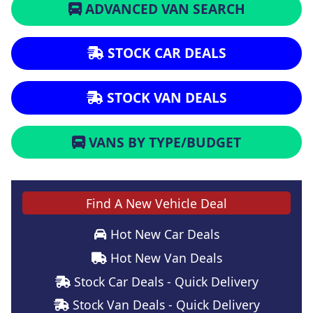
ADVANCED VAN SEARCH
STOCK CAR DEALS
STOCK VAN DEALS
VANS BY TYPE/BUDGET
Find A New Vehicle Deal
Hot New Car Deals
Hot New Van Deals
Stock Car Deals - Quick Delivery
Stock Van Deals - Quick Delivery