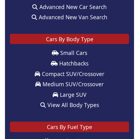
Advanced New Car Search
Advanced New Van Search
Cars By Body Type
Small Cars
Hatchbacks
Compact SUV/Crossover
Medium SUV/Crossover
Large SUV
View All Body Types
Cars By Fuel Type