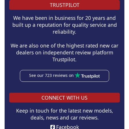
TRUSTPILOT
We have been in business for 20 years and
built up a reputation for quality service and
reliability.
We are also one of the highest rated new car
dealers on independent review platform
Trustpilot.
See our 723 reviews on
CONNECT WITH US
Keep in touch for the latest new models,
deals, news and car reviews.
Facebook