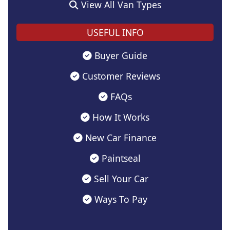
View All Van Types
USEFUL INFO
Buyer Guide
Customer Reviews
FAQs
How It Works
New Car Finance
Paintseal
Sell Your Car
Ways To Pay