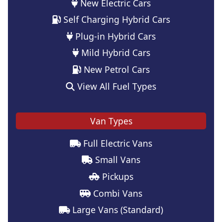
New Electric Cars
Self Charging Hybrid Cars
Plug-in Hybrid Cars
Mild Hybrid Cars
New Petrol Cars
View All Fuel Types
Van Types
Full Electric Vans
Small Vans
Pickups
Combi Vans
Large Vans (Standard)