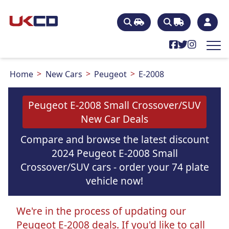
Home
New Cars
Peugeot
E-2008
Peugeot E-2008 Small Crossover/SUV
New Car Deals
Compare and browse the latest discount
2024 Peugeot E-2008 Small
Crossover/SUV cars - order your 74 plate
vehicle now!
We're in the process of updating our
Peugeot E-2008 deals. If you'd like to call