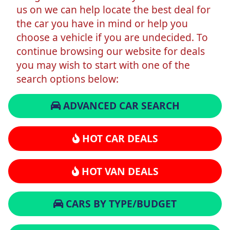
us on we can help locate the best deal for
the car you have in mind or help you
choose a vehicle if you are undecided. To
continue browsing our website for deals
you may wish to start with one of the
search options below:
ADVANCED CAR SEARCH
HOT CAR DEALS
HOT VAN DEALS
CARS BY TYPE/BUDGET