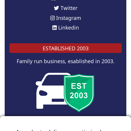
Twitter
Instagram
Linkedin
ESTABLISHED 2003
Family run business, esablished in 2003.
Copyright © 2024 UK Car Discount Ltd