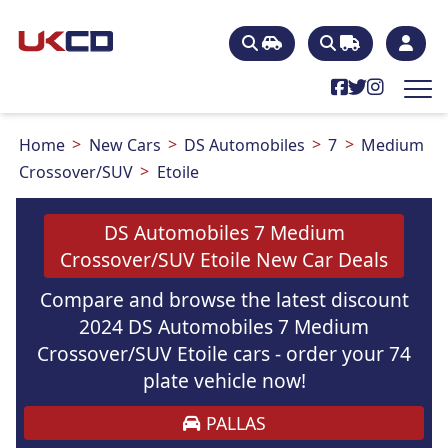
Home
New Cars
DS Automobiles
7
Medium
Crossover/SUV
Etoile
DS Automobiles 7 Medium
Crossover/SUV Etoile New Car Deals
Compare and browse the latest discount
2024 DS Automobiles 7 Medium
Crossover/SUV Etoile cars - order your 74
plate vehicle now!
PALLAS