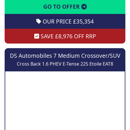
GO TO OFFER
OUR PRICE £35,354
SAVE £8,976 OFF RRP
DS Automobiles 7 Medium Crossover/SUV
Cross Back 1.6 PHEV E-Tense 225 Etoile EAT8