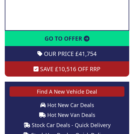
GO TO OFFER
OUR PRICE £41,754
SAVE £10,516 OFF RRP
Find A New Vehicle Deal
Hot New Car Deals
Hot New Van Deals
Stock Car Deals - Quick Delivery