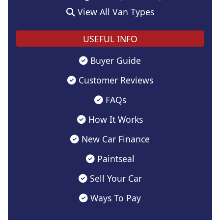
View All Van Types
USEFUL INFO
Buyer Guide
Customer Reviews
FAQs
How It Works
New Car Finance
Paintseal
Sell Your Car
Ways To Pay