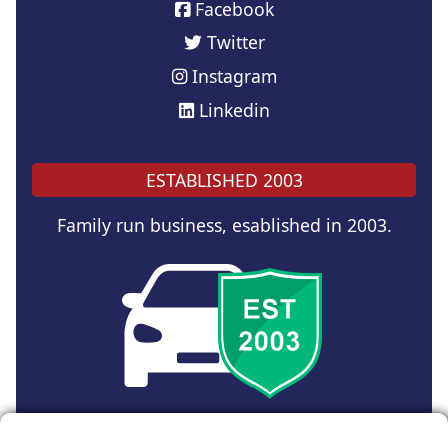
Facebook
Twitter
Instagram
Linkedin
ESTABLISHED 2003
Family run business, esablished in 2003.
Copyright © 2024 UK Car Discount Ltd