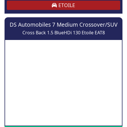
ETOILE
DS Automobiles 7 Medium Crossover/SUV
Cross Back 1.5 BlueHDi 130 Etoile EAT8