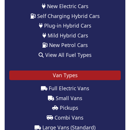
New Electric Cars
Self Charging Hybrid Cars
Plug-in Hybrid Cars
Mild Hybrid Cars
New Petrol Cars
View All Fuel Types
Van Types
Full Electric Vans
Small Vans
Pickups
Combi Vans
Large Vans (Standard)