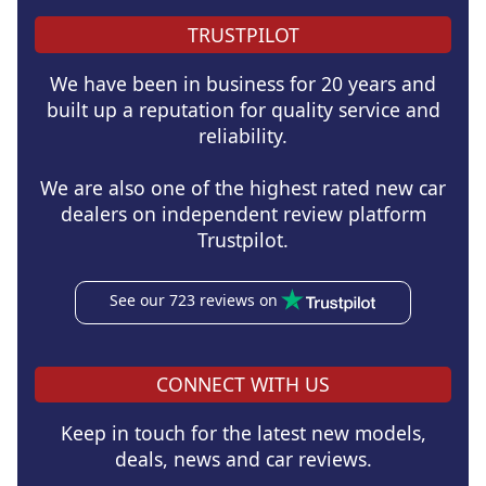
TRUSTPILOT
We have been in business for 20 years and
built up a reputation for quality service and
reliability.
We are also one of the highest rated new car
dealers on independent review platform
Trustpilot.
See our 723 reviews on
CONNECT WITH US
Keep in touch for the latest new models,
deals, news and car reviews.