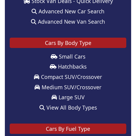
Stock Van Deals - Quick Delivery
Advanced New Car Search
Advanced New Van Search
Cars By Body Type
Small Cars
Hatchbacks
Compact SUV/Crossover
Medium SUV/Crossover
Large SUV
View All Body Types
Cars By Fuel Type