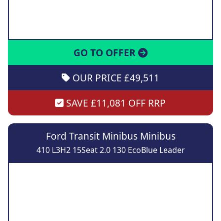
GO TO OFFER
OUR PRICE £49,511
SAVE £11,081 OFF RRP
Ford Transit Minibus Minibus
410 L3H2 15Seat 2.0 130 EcoBlue Leader