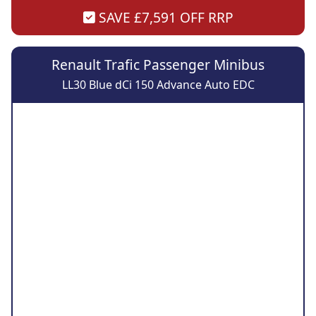
SAVE £7,591 OFF RRP
Renault Trafic Passenger Minibus
LL30 Blue dCi 150 Advance Auto EDC