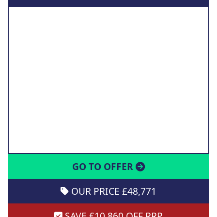
GO TO OFFER
OUR PRICE £48,771
SAVE £10,860 OFF RRP