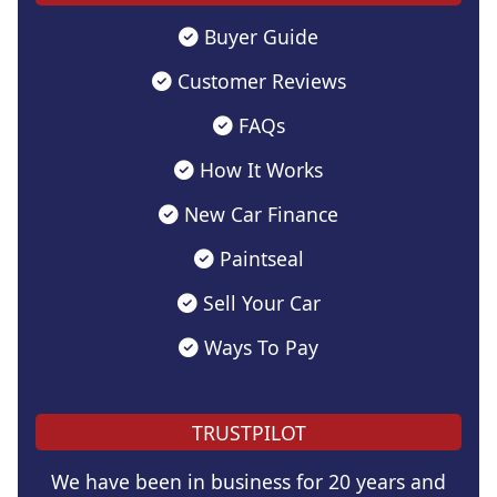
Buyer Guide
Customer Reviews
FAQs
How It Works
New Car Finance
Paintseal
Sell Your Car
Ways To Pay
TRUSTPILOT
We have been in business for 20 years and