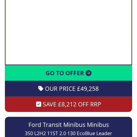
GO TO OFFER
OUR PRICE £49,258
SAVE £8,212 OFF RRP
Ford Transit Minibus Minibus
350 L2H2 11ST 2.0 130 EcoBlue Leader