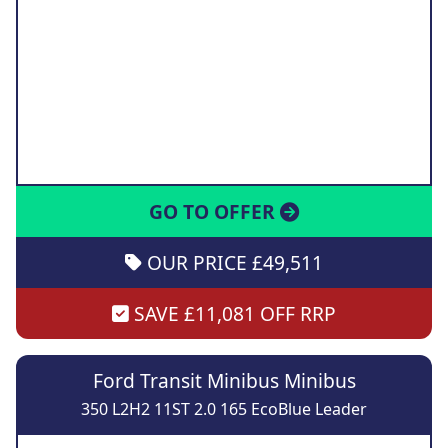
GO TO OFFER
OUR PRICE £49,511
SAVE £11,081 OFF RRP
Ford Transit Minibus Minibus
350 L2H2 11ST 2.0 165 EcoBlue Leader