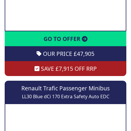
GO TO OFFER
OUR PRICE £47,905
SAVE £7,915 OFF RRP
Renault Trafic Passenger Minibus
LL30 Blue dCi 170 Extra Safety Auto EDC