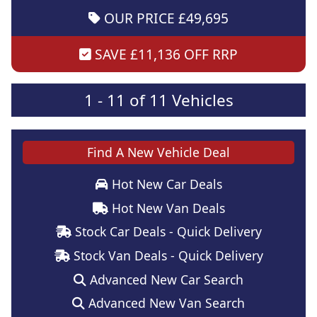
OUR PRICE £49,695
SAVE £11,136 OFF RRP
1 - 11 of 11 Vehicles
Find A New Vehicle Deal
Hot New Car Deals
Hot New Van Deals
Stock Car Deals - Quick Delivery
Stock Van Deals - Quick Delivery
Advanced New Car Search
Advanced New Van Search