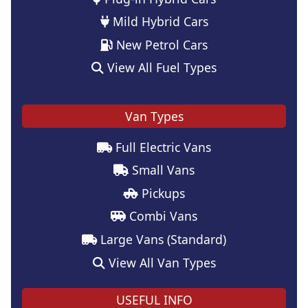
Mild Hybrid Cars
New Petrol Cars
View All Fuel Types
Van Types
Full Electric Vans
Small Vans
Pickups
Combi Vans
Large Vans (Standard)
View All Van Types
USEFUL INFO