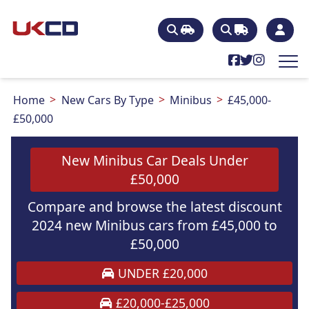
Home
New Cars By Type
Minibus
£45,000-
£50,000
New Minibus Car Deals Under
£50,000
Compare and browse the latest discount
2024 new Minibus cars from £45,000 to
£50,000
UNDER £20,000
£20,000-£25,000