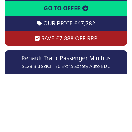
GO TO OFFER
OUR PRICE £47,782
SAVE £7,888 OFF RRP
Renault Trafic Passenger Minibus
SL28 Blue dCi 170 Extra Safety Auto EDC