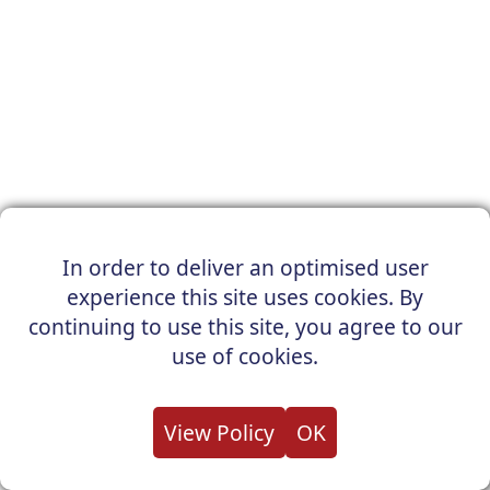
In order to deliver an optimised user
experience this site uses cookies. By
continuing to use this site, you agree to our
use of cookies.
View Policy
OK