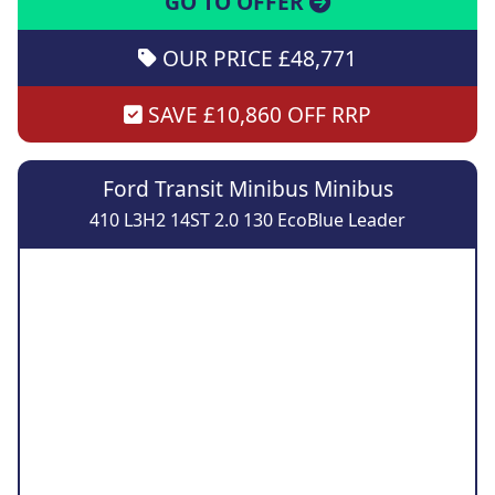
GO TO OFFER
OUR PRICE £48,771
SAVE £10,860 OFF RRP
Ford Transit Minibus Minibus
410 L3H2 14ST 2.0 130 EcoBlue Leader