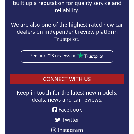
built up a reputation for quality service and
reliability.
We are also one of the highest rated new car
dealers on independent review platform
Trustpilot.
See our 723 reviews on
CONNECT WITH US
Keep in touch for the latest new models,
deals, news and car reviews.
Facebook
Twitter
Instagram