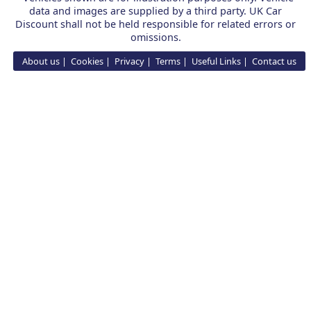
data and images are supplied by a third party. UK Car
Discount shall not be held responsible for related errors or
omissions.
About us
Cookies
Privacy
Terms
Useful Links
Contact us