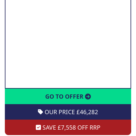
GO TO OFFER
OUR PRICE £46,282
SAVE £7,558 OFF RRP