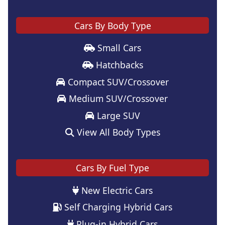
Cars By Body Type
Small Cars
Hatchbacks
Compact SUV/Crossover
Medium SUV/Crossover
Large SUV
View All Body Types
Cars By Fuel Type
New Electric Cars
Self Charging Hybrid Cars
Plug-in Hybrid Cars