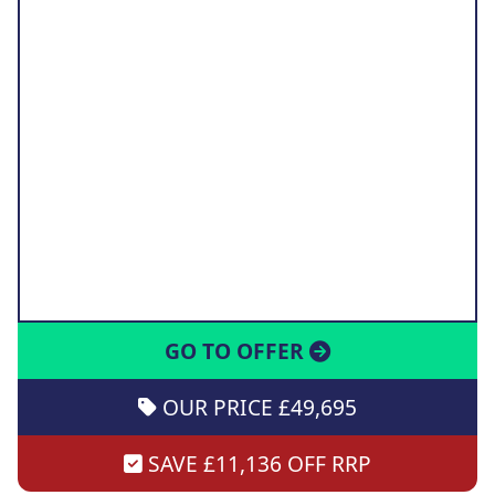
GO TO OFFER
OUR PRICE £49,695
SAVE £11,136 OFF RRP