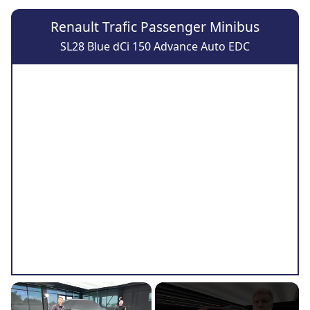
Renault Trafic Passenger Minibus
SL28 Blue dCi 150 Advance Auto EDC
×