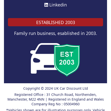
Linkedin
ESTABLISHED 2003
Family run business, esablished in 2003.
Copyright © 2024 UK Car Discount Ltd
Registered Office : 31 Church Road, Northenden,
Manchester, M22 4NN | Registered in England and Wales
Company Reg No : 05004960
*Vehicles shown are for illustration purposes only. Vehicle