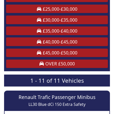
£25,000-£30,000
£30,000-£35,000
£35,000-£40,000
£40,000-£45,000
£45,000-£50,000
OVER £50,000
1 - 11 of 11 Vehicles
Renault Trafic Passenger Minibus
LL30 Blue dCi 150 Extra Safety