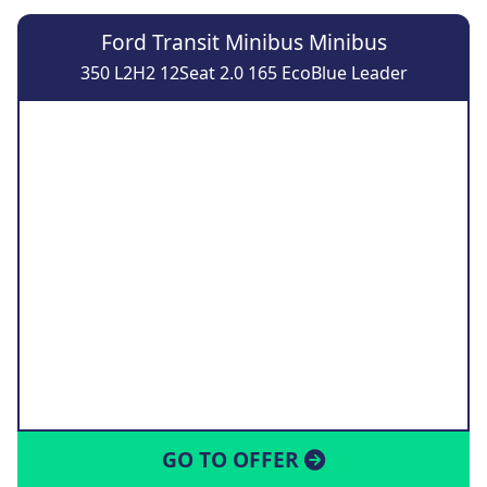
Ford Transit Minibus Minibus
350 L2H2 12Seat 2.0 165 EcoBlue Leader
GO TO OFFER