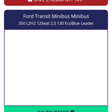
Ford Transit Minibus Minibus
350 L2H2 12Seat 2.0 130 EcoBlue Leader