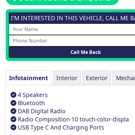
I'M INTERESTED IN THIS VEHICLE, CALL ME 
Infotainment
Interior
Exterior
Mechan
4 Speakers
Bluetooth
DAB Digital Radio
Radio Composition 10 touch-color-displa
USB Type C And Charging Ports