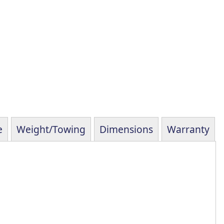
e
Weight/Towing
Dimensions
Warranty