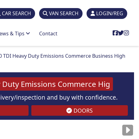
CAR SEARCH
VAN SEARCH
LOGIN/REG
ews & Tips
Contact
0 TDI Heavy Duty Emissions Commerce Business High
vy Duty Emissions Commerce Hig
elivery/inspection and buy with confidence.
DOORS
are
for illustration
purposes
only