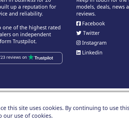
uilt up a reputation for
models, deals, news 
ice and reliability.
reviews.
Facebook
o one of the highest rated
Twitter
alers on independent
form Trustpilot.
Instagram
Linkedin
723 reviews on
Copyright © 2024 UK Car Discount Ltd
ad, Northenden, Manchester, M22 4NN | Registered in England an
e this site uses cookies. By continuing to use this
 data and images are supplied by a third party. UK Car Discount sh
o our use of cookies.
About us
Cookies
Privacy
Terms
Useful Links
Contact us