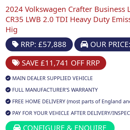
2024 Volkswagen Crafter Business 
CR35 LWB 2.0 TDI Heavy Duty Emi
Hig
RRP: £57,888
OUR PRICE:
SAVE £11,741
OFF RRP
MAIN DEALER SUPPLIED VEHICLE
FULL MANUFACTURER'S WARRANTY
FREE HOME DELIVERY (most parts of England an
PAY FOR YOUR VEHICLE AFTER DELIVERY/INSPEC
CONFIGURE & ENQUIRE