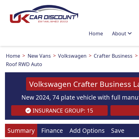
Home
About
Home
New Vans
Volkswagen
Crafter Business
Roof RWD Auto
Volkswagen Crafter Business L
New 2024, 74 plate vehicle with full manuf
INSURANCE GROUP: 15
Summary
Finance
Add Options
Save