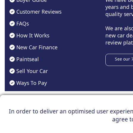
years and b
Customer Reviews
quality serv
FAQs
We are als
How It Works
new car de
review plat
New Car Finance
Paintseal
See our 
Sell Your Car
Ways To Pay
Registered Office : 31 Church Ro
In order to deliver an optimised user experienc
*Vehicles shown are for illustration purposes only. Vehicle
agree t