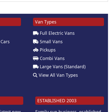
Van Types
Full Electric Vans
 Cars
Small Vans
Pickups
Combi Vans
Large Vans (Standard)
View All Van Types
ESTABLISHED 2003
 latest new
Family run business, esablished