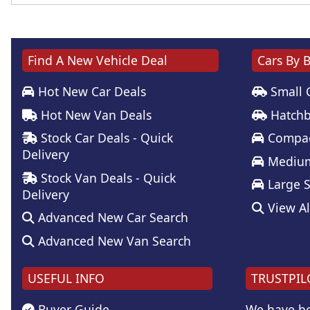
Find A New Vehicle Deal
Cars By 
Hot New Car Deals
Small 
Hot New Van Deals
Hatchb
Stock Car Deals - Quick
Compac
Delivery
Medium
Stock Van Deals - Quick
Large 
Delivery
View Al
Advanced New Car Search
Advanced New Van Search
USEFUL INFO
TRUSTPIL
Buyer Guide
We have be