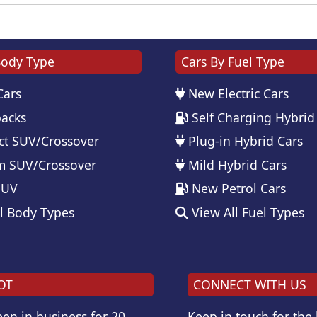
Body Type
Cars By Fuel Type
Cars
New Electric Cars
acks
Self Charging Hybrid
t SUV/Crossover
Plug-in Hybrid Cars
 SUV/Crossover
Mild Hybrid Cars
SUV
New Petrol Cars
l Body Types
View All Fuel Types
OT
CONNECT WITH US
en in business for 20
Keep in touch for the