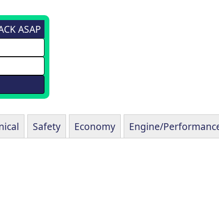
BACK ASAP
ical
Safety
Economy
Engine/Performanc