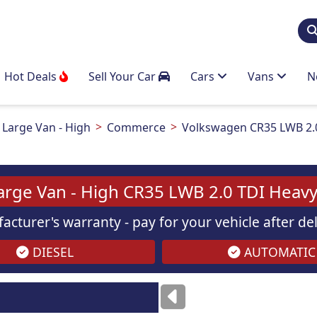
Hot Deals
Sell Your Car
Cars
Vans
N
Large Van - High
Commerce
Volkswagen CR35 LWB 2.
arge Van - High CR35 LWB 2.0 TDI Hea
acturer's warranty - pay for your vehicle after d
DIESEL
AUTOMATIC
Images