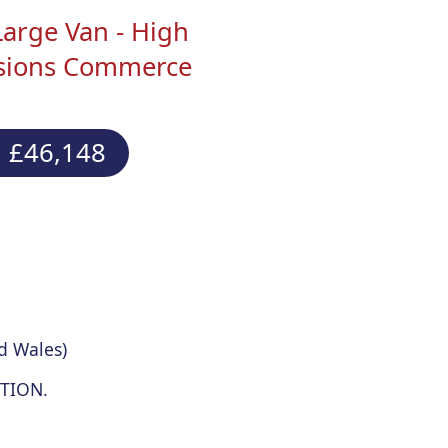
Large Van - High
ssions Commerce
 £46,148
d Wales)
TION.