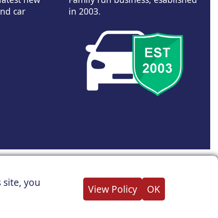
and car
in 2003.
d Wales Company Reg No : 05004960
 site, you
all not be held responsible for related errors or omissions.
View Policy
OK