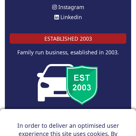
Instagram
Linkedin
ESTABLISHED 2003
Family run business, esablished in 2003.
Copyright © 2024 UK Car Discount Ltd
In order to deliver an optimised user
Registered Office : 31 Church Road, Northenden,
experience this site uses cookies. By
Manchester, M22 4NN | Registered in England and Wales