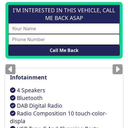
I'M INTERESTED IN THIS VEHICLE, CALL
ME BACK ASAP
Images
for illustration
only
Infotainment
4 Speakers
Bluetooth
DAB Digital Radio
Radio Composition 10 touch-color-
displa