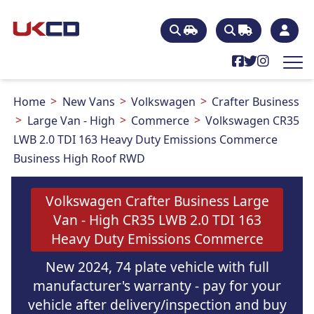
Home
New Vans
Volkswagen
Crafter Business
Large Van - High
Commerce
Volkswagen CR35
LWB 2.0 TDI 163 Heavy Duty Emissions Commerce
Business High Roof RWD
Volkswagen Crafter Business Large
Van - High CR35 LWB 2.0 TDI 163
Heavy Duty Emissions Commerce
New 2024, 74 plate vehicle with full
manufacturer's warranty - pay for your
vehicle after delivery/inspection and buy