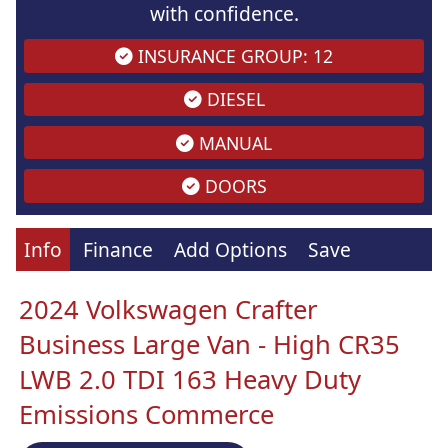
with confidence.
INSURANCE GROUP: 12
DIESEL
MANUAL
DOORS
Info
Finance
Add Options
Save
2024 Volkswagen Crafter
Business Large Van - High CR35
LWB 2.0 TDI 163 Heavy Duty
Emissions Commerce