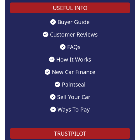
USEFUL INFO
Buyer Guide
Customer Reviews
FAQs
How It Works
New Car Finance
Paintseal
Sell Your Car
Ways To Pay
TRUSTPILOT