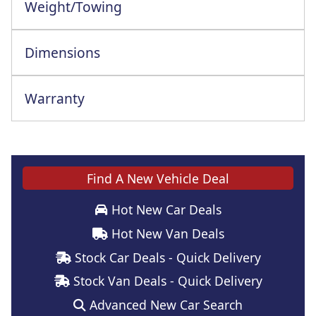
Weight/Towing
Dimensions
Warranty
Find A New Vehicle Deal
Hot New Car Deals
Hot New Van Deals
Stock Car Deals - Quick Delivery
Stock Van Deals - Quick Delivery
Advanced New Car Search