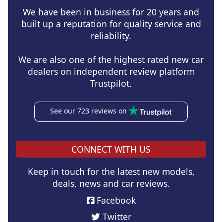
We have been in business for 20 years and
built up a reputation for quality service and
reliability.
We are also one of the highest rated new car
dealers on independent review platform
Trustpilot.
See our 723 reviews on
CONNECT WITH US
Keep in touch for the latest new models,
deals, news and car reviews.
Facebook
Twitter