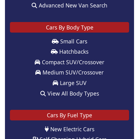
Advanced New Van Search
Cars By Body Type
Small Cars
Hatchbacks
Compact SUV/Crossover
Medium SUV/Crossover
Large SUV
View All Body Types
Cars By Fuel Type
New Electric Cars