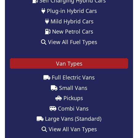
Self Charging Hybrid Cars
Plug-in Hybrid Cars
Mild Hybrid Cars
New Petrol Cars
View All Fuel Types
Van Types
Full Electric Vans
Small Vans
Pickups
Combi Vans
Large Vans (Standard)
View All Van Types