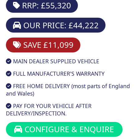
RRP: £55,320
OUR PRICE: £44,222
SAVE £11,099
MAIN DEALER SUPPLIED VEHICLE
FULL MANUFACTURER'S WARRANTY
FREE HOME DELIVERY (most parts of England
and Wales)
PAY FOR YOUR VEHICLE AFTER
DELIVERY/INSPECTION.
CONFIGURE & ENQUIRE