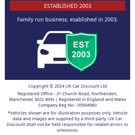
ESTABLISHED 2003
Family run business, esablished in 2003.
Copyright © 2024 UK Car Discount Ltd
Registered Office : 31 Church Road, Northenden,
Manchester, M22 4NN | Registered in England and Wales
Company Reg No : 05004960
*Vehicles shown are for illustration purposes only. Vehicle
data and images are supplied by a third party. UK Car
Discount shall not be held responsible for related errors or
omissions.