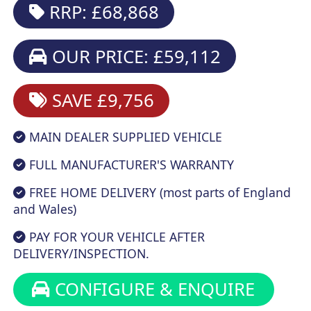
RRP: £68,868
OUR PRICE: £59,112
SAVE £9,756
MAIN DEALER SUPPLIED VEHICLE
FULL MANUFACTURER'S WARRANTY
FREE HOME DELIVERY (most parts of England
and Wales)
PAY FOR YOUR VEHICLE AFTER
DELIVERY/INSPECTION.
CONFIGURE & ENQUIRE