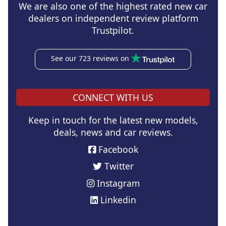
We are also one of the highest rated new car
dealers on independent review platform
Trustpilot.
See our 723 reviews on
CONNECT WITH US
Keep in touch for the latest new models,
deals, news and car reviews.
Facebook
Twitter
Instagram
Linkedin