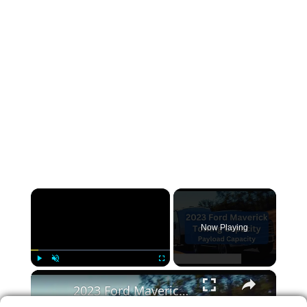
×
Now Playing
×
Play
Unmute
Fullscreen
2023 Ford Maverick Towing Capacity & Payload (with Charts)