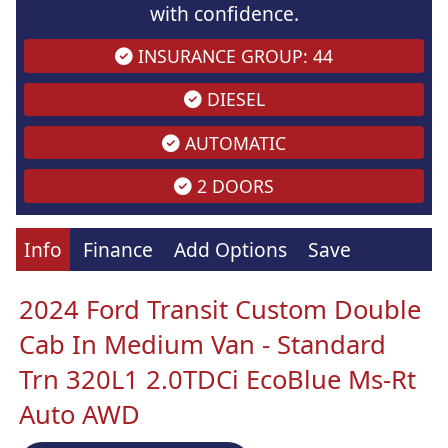
with confidence.
INSURANCE GROUP: 44
DIESEL
AUTOMATIC
2 DOORS
Info
Finance
Add Options
Save
2024 Ford Transit Custom Double
Cab In Medium Van - Standard
Trn 320L1 2.0TDCi EcoBlue Ms-Rt
Auto AWD