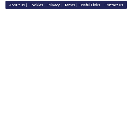
About us
Cookies
Privacy
Terms
Useful Links
Contact us