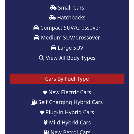
Small Cars
Hatchbacks
Compact SUV/Crossover
Medium SUV/Crossover
Large SUV
View All Body Types
Cars By Fuel Type
New Electric Cars
Self Charging Hybrid Cars
Plug-in Hybrid Cars
Mild Hybrid Cars
New Petrol Cars