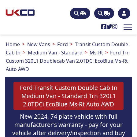
Home
New Vans
Ford
Transit Custom Double
Cab In
Medium Van - Standard
Ms-Rt
Ford Trn
Custom 320L1 Doublecab Van 2.0TDCi EcoBlue Ms-Rt
Auto AWD
Ford Transit Custom Double Cab In
Medium Van - Standard Trn 320L1
2.0TDCi EcoBlue Ms-Rt Auto AWD
New 2024, 74 plate vehicle with full
manufacturer's warranty - pay for your
vehicle after delivery/inspection and buy