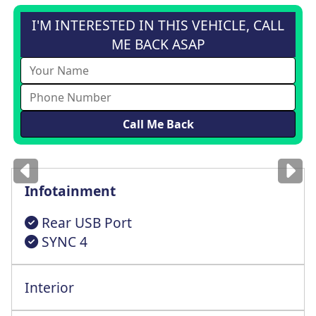
I'M INTERESTED IN THIS VEHICLE, CALL
ME BACK ASAP
Images
for illustration
only
Infotainment
Rear USB Port
SYNC 4
Interior