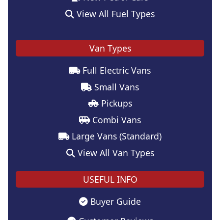
View All Fuel Types
Van Types
Full Electric Vans
Small Vans
Pickups
Combi Vans
Large Vans (Standard)
View All Van Types
USEFUL INFO
Buyer Guide