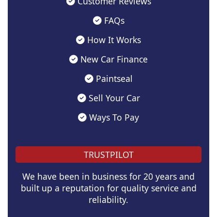
Customer Reviews
FAQs
How It Works
New Car Finance
Paintseal
Sell Your Car
Ways To Pay
TRUSTPILOT
We have been in business for 20 years and
built up a reputation for quality service and
reliability.