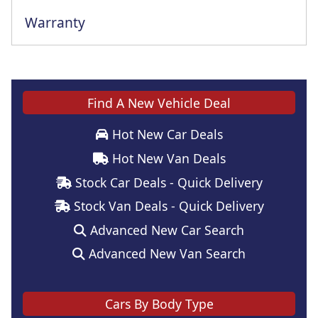
Warranty
This vehicle comes with a full manufacturer's warranty
Find A New Vehicle Deal
Hot New Car Deals
Hot New Van Deals
Stock Car Deals - Quick Delivery
Stock Van Deals - Quick Delivery
Advanced New Car Search
Advanced New Van Search
Cars By Body Type