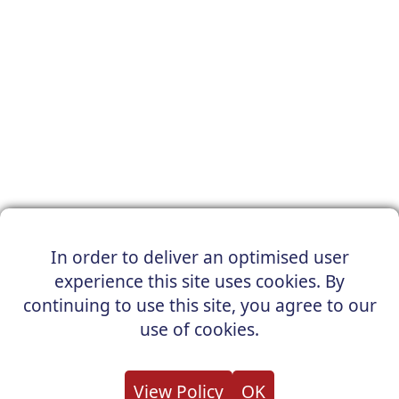
In order to deliver an optimised user
experience this site uses cookies. By
continuing to use this site, you agree to our
use of cookies.
View Policy
OK