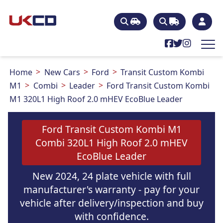
Home
New Cars
Ford
Transit Custom Kombi
M1
Combi
Leader
Ford Transit Custom Kombi
M1 320L1 High Roof 2.0 mHEV EcoBlue Leader
Ford Transit Custom Kombi M1
Combi 320L1 High Roof 2.0 mHEV
EcoBlue Leader
New 2024, 24 plate vehicle with full
manufacturer's warranty - pay for your
vehicle after delivery/inspection and buy
with confidence.