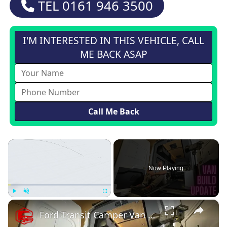
TEL
0161 946 3500
I'M INTERESTED IN THIS VEHICLE, CALL
ME BACK ASAP
×
Now Playing
×
Play
Unmute
Fullscreen
Ford Transit Camper Van Conversion Build Update