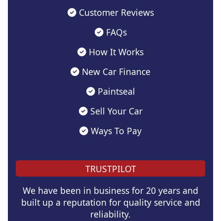
Customer Reviews
FAQs
How It Works
New Car Finance
Paintseal
Sell Your Car
Ways To Pay
TRUSTPILOT
We have been in business for 20 years and
built up a reputation for quality service and
reliability.