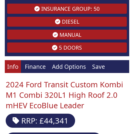
INSURANCE GROUP: 50
DIESEL
MANUAL
5 DOORS
Info
Finance
Add Options
Save
2024 Ford Transit Custom Kombi
M1 Combi 320L1 High Roof 2.0
mHEV EcoBlue Leader
RRP: £44,341