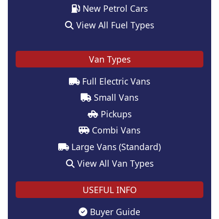
New Petrol Cars
View All Fuel Types
Van Types
Full Electric Vans
Small Vans
Pickups
Combi Vans
Large Vans (Standard)
View All Van Types
USEFUL INFO
Buyer Guide