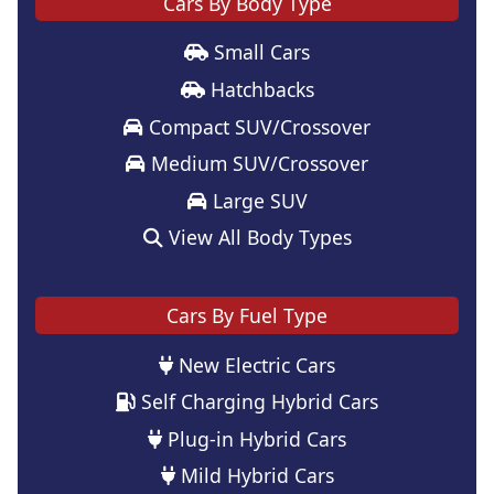
Cars By Body Type
Small Cars
Hatchbacks
Compact SUV/Crossover
Medium SUV/Crossover
Large SUV
View All Body Types
Cars By Fuel Type
New Electric Cars
Self Charging Hybrid Cars
Plug-in Hybrid Cars
Mild Hybrid Cars