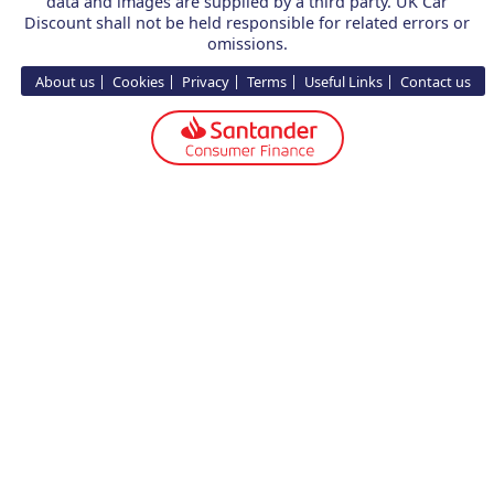
data and images are supplied by a third party. UK Car
Discount shall not be held responsible for related errors or
omissions.
About us
Cookies
Privacy
Terms
Useful Links
Contact us