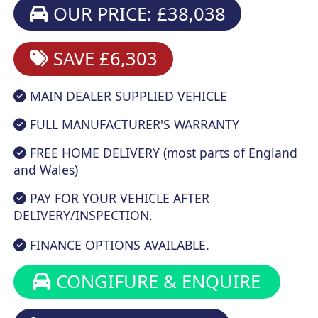
OUR PRICE: £38,038
SAVE £6,303
MAIN DEALER SUPPLIED VEHICLE
FULL MANUFACTURER'S WARRANTY
FREE HOME DELIVERY (most parts of England
and Wales)
PAY FOR YOUR VEHICLE AFTER
DELIVERY/INSPECTION.
FINANCE OPTIONS AVAILABLE.
CONGIFURE & ENQUIRE