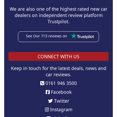
We are also one of the highest rated new car
dealers on independent review platform
Trustpilot.
See Our 713 reviews on
CONNECT WITH US
Keep in touch for the latest deals, news and
car reviews.
0161 946 3500
Facebook
Twitter
Instagram