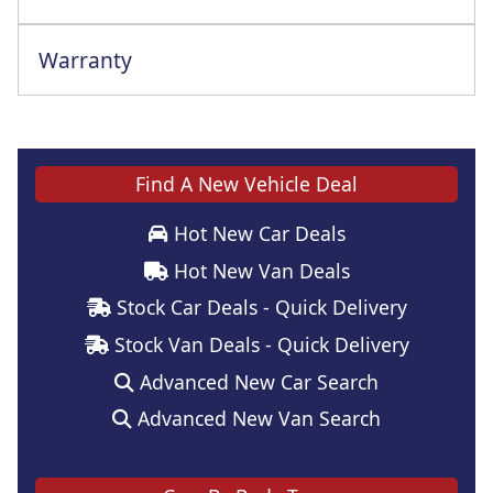
Warranty
Find A New Vehicle Deal
Hot New Car Deals
Hot New Van Deals
Stock Car Deals - Quick Delivery
Stock Van Deals - Quick Delivery
Advanced New Car Search
Advanced New Van Search