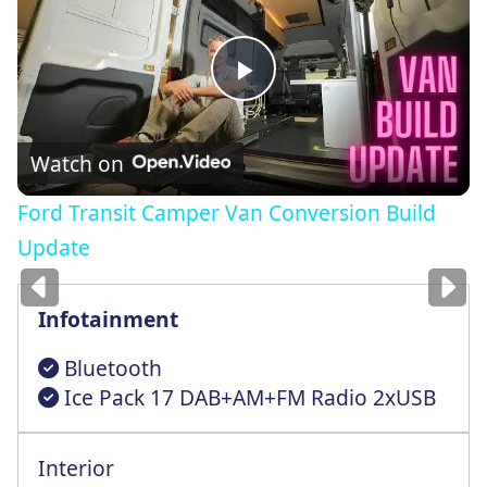
Play
Video
Watch on
Ford Transit Camper Van Conversion Build
Images
for illustration
only
Update
Infotainment
Bluetooth
Ice Pack 17 DAB+AM+FM Radio 2xUSB
Interior
Pwr Frnt Windows With Driver 1-Tuch Dwn