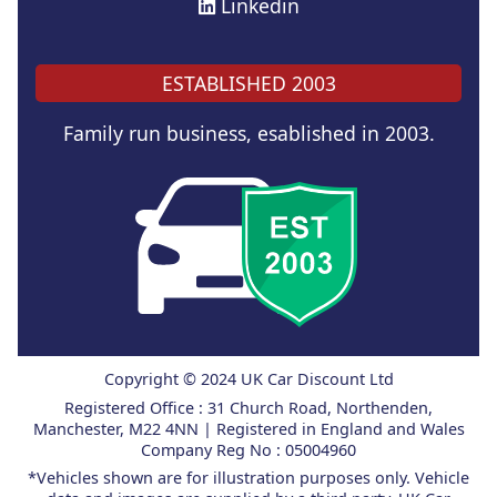
Linkedin
ESTABLISHED 2003
Family run business, esablished in 2003.
Copyright © 2024 UK Car Discount Ltd
Registered Office : 31 Church Road, Northenden,
Manchester, M22 4NN | Registered in England and Wales
Company Reg No : 05004960
*Vehicles shown are for illustration purposes only. Vehicle