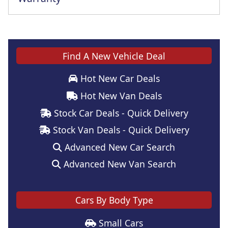
Find A New Vehicle Deal
Hot New Car Deals
Hot New Van Deals
Stock Car Deals - Quick Delivery
Stock Van Deals - Quick Delivery
Advanced New Car Search
Advanced New Van Search
Cars By Body Type
Small Cars