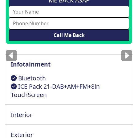
ME BACK ASAP
Images
for illustration
only
Infotainment
Bluetooth
ICE Pack 21-DAB+AM+FM+8in
TouchScreen
Interior
Multi-Way Cntrl Driver St+Lumbar Support
Exterior