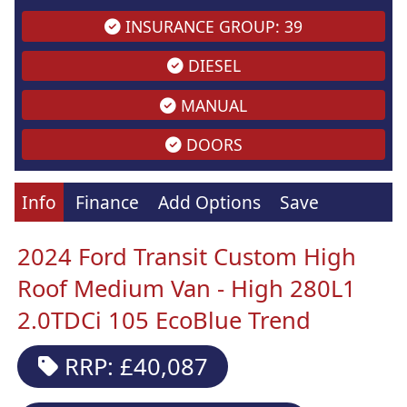
INSURANCE GROUP: 39
DIESEL
MANUAL
DOORS
Info
Finance
Add Options
Save
2024 Ford Transit Custom High
Roof Medium Van - High 280L1
2.0TDCi 105 EcoBlue Trend
RRP: £40,087