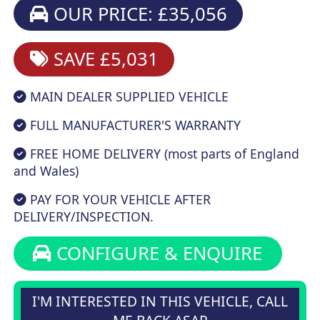
OUR PRICE: £35,056
SAVE £5,031
MAIN DEALER SUPPLIED VEHICLE
FULL MANUFACTURER'S WARRANTY
FREE HOME DELIVERY (most parts of England
and Wales)
PAY FOR YOUR VEHICLE AFTER
DELIVERY/INSPECTION.
CONFIGURE & ENQUIRE
I'M INTERESTED IN THIS VEHICLE, CALL