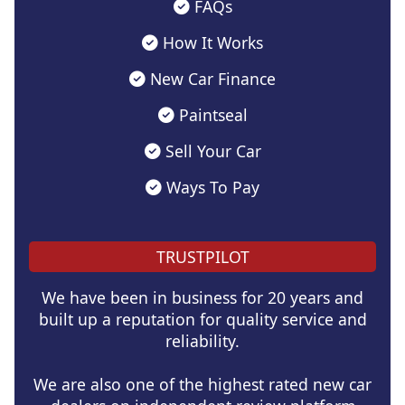
FAQs
How It Works
New Car Finance
Paintseal
Sell Your Car
Ways To Pay
TRUSTPILOT
We have been in business for 20 years and
built up a reputation for quality service and
reliability.
We are also one of the highest rated new car