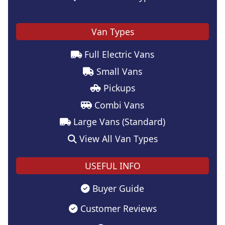
Van Types
Full Electric Vans
Small Vans
Pickups
Combi Vans
Large Vans (Standard)
View All Van Types
USEFUL INFO
Buyer Guide
Customer Reviews