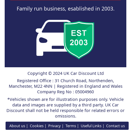
Family run business, esablished in 2003.
Copyright © 2024 UK Car Discount Ltd
Registered Office : 31 Church Road, Northenden,
Manchester, M22 4NN | Registered in England and Wales
Company Reg No : 05004960
*Vehicles shown are for illustration purposes only. Vehicle
data and images are supplied by a third party. UK Car
Discount shall not be held responsible for related errors or
omissions.
About us
Cookies
Privacy
Terms
Useful Links
Contact us