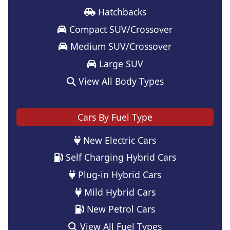
Hatchbacks
Compact SUV/Crossover
Medium SUV/Crossover
Large SUV
View All Body Types
Cars By Fuel Type
New Electric Cars
Self Charging Hybrid Cars
Plug-in Hybrid Cars
Mild Hybrid Cars
New Petrol Cars
View All Fuel Types