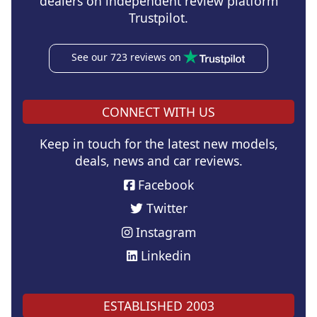
dealers on independent review platform
Trustpilot.
See our 723 reviews on
CONNECT WITH US
Keep in touch for the latest new models,
deals, news and car reviews.
Facebook
Twitter
Instagram
Linkedin
ESTABLISHED 2003