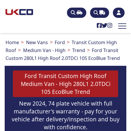
Home
New Vans
Ford
Transit Custom High
Roof
Medium Van - High
Trend
Ford Transit
Custom 280L1 High Roof 2.0TDCi 105 EcoBlue Trend
Ford Transit Custom High Roof
Medium Van - High 280L1 2.0TDCi
105 EcoBlue Trend
New 2024, 74 plate vehicle with full
manufacturer's warranty - pay for your
vehicle after delivery/inspection and buy
with confidence.