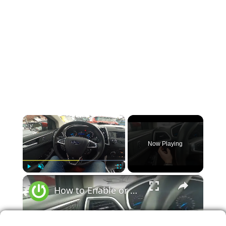
×
Now Playing
×
Play
Unmute
Fullscreen
How to Enable or Disable High Beam in Ford Edge II ( 2015 – 2020 ) | Use High Beam