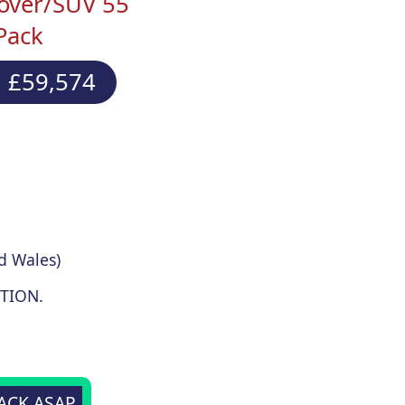
over/SUV 55
Pack
 £59,574
d Wales)
TION.
BACK ASAP