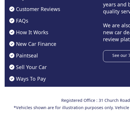
years and b
Customer Reviews
quality serv
FAQs
We are als
How It Works
new car de
review plat
New Car Finance
Paintseal
See our 
Sell Your Car
Ways To Pay
Registered Office : 31 Church Ro
*Vehicles shown are for illustration purposes only. Vehicle