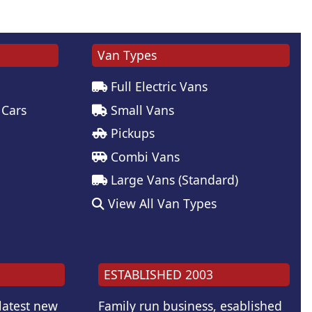
Van Types
Full Electric Vans
 Cars
Small Vans
Pickups
Combi Vans
Large Vans (Standard)
View All Van Types
ESTABLISHED 2003
 latest new
Family run business, esablished