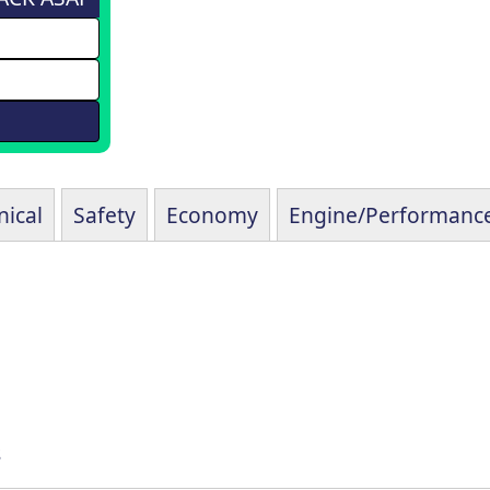
ical
Safety
Economy
Engine/Performanc
s