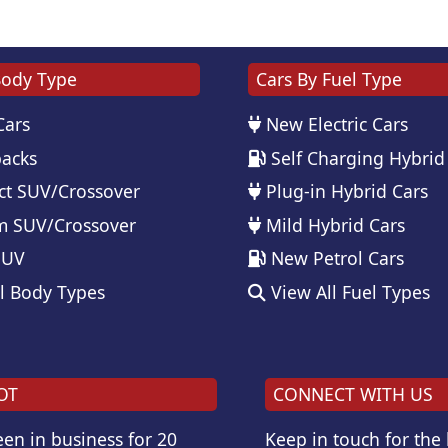
Body Type
Cars By Fuel Type
Cars
New Electric Cars
acks
Self Charging Hybrid
t SUV/Crossover
Plug-in Hybrid Cars
 SUV/Crossover
Mild Hybrid Cars
SUV
New Petrol Cars
l Body Types
View All Fuel Types
OT
CONNECT WITH US
en in business for 20
Keep in touch for the