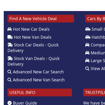
Find A New Vehicle Deal
Cars By 
Hot New Car Deals
Small 
Hot New Van Deals
Hatchb
Stock Car Deals - Quick
Compac
Delivery
Medium
Stock Van Deals - Quick
Large 
Delivery
View Al
Advanced New Car Search
Advanced New Van Search
USEFUL INFO
TRUSTPIL
Buyer Guide
We have be