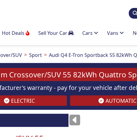
Hot Deals
Sell Your Car
Cars
Vans
N
over/SUV
Sport
Audi Q4 E-Tron Sportback 55 82kWh Q
um Crossover/SUV 55 82kWh Quattro Spo
acturer's warranty - pay for your vehicle after d
ELECTRIC
AUTOMATIC
ses
only
Images