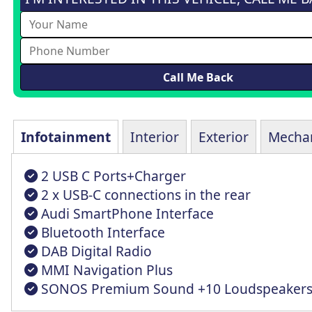
Infotainment
Interior
Exterior
Mechan
2 USB C Ports+Charger
2 x USB-C connections in the rear
Audi SmartPhone Interface
Bluetooth Interface
DAB Digital Radio
MMI Navigation Plus
SONOS Premium Sound +10 Loudspeaker