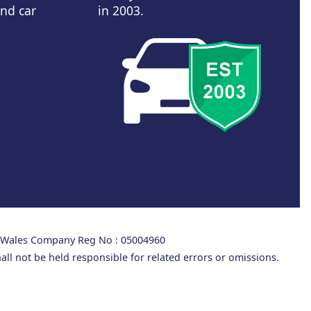
and car
in 2003.
d Wales Company Reg No : 05004960
all not be held responsible for related errors or omissions.