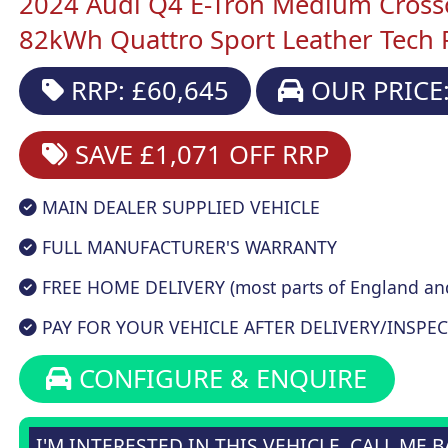
2024 Audi Q4 E-Tron Medium Cross
82kWh Quattro Sport Leather Tech 
RRP: £60,645
OUR PRICE:
SAVE £1,071
OFF RRP
MAIN DEALER SUPPLIED VEHICLE
FULL MANUFACTURER'S WARRANTY
FREE HOME DELIVERY (most parts of England an
PAY FOR YOUR VEHICLE AFTER DELIVERY/INSPEC
CONFIGURE & ENQUIRE
I'M INTERESTED IN THIS VEHICLE, CALL ME 