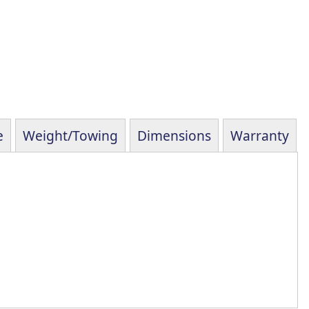
e
Weight/Towing
Dimensions
Warranty