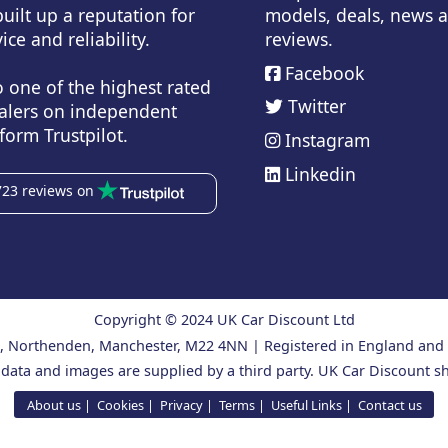
uilt up a reputation for
models, deals, news 
ice and reliability.
reviews.
Facebook
o one of the highest rated
Twitter
alers on independent
form Trustpilot.
Instagram
Linkedin
723 reviews on
Copyright © 2024 UK Car Discount Ltd
ad, Northenden, Manchester, M22 4NN | Registered in England an
 data and images are supplied by a third party. UK Car Discount sh
About us
Cookies
Privacy
Terms
Useful Links
Contact us