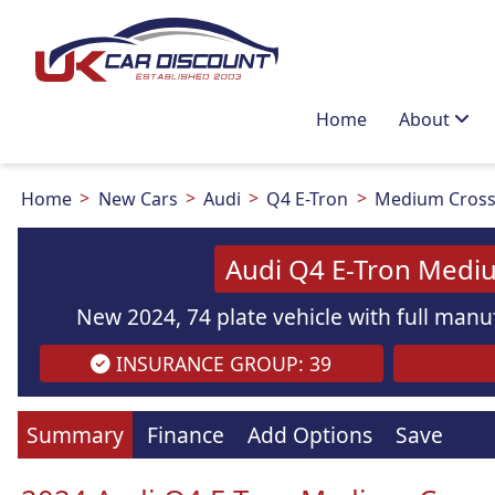
Home
About
Home
New Cars
Audi
Q4 E-Tron
Medium Cross
Audi Q4 E-Tron Medi
New 2024, 74 plate vehicle with full manuf
INSURANCE GROUP: 39
Images
are
for illustration
purpo
Summary
Finance
Add Options
Save