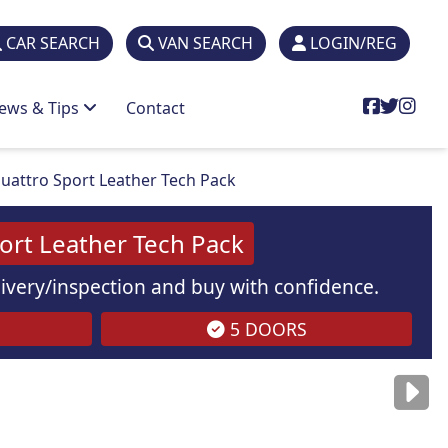
CAR SEARCH
VAN SEARCH
LOGIN/REG
ews & Tips
Contact
uattro Sport Leather Tech Pack
rt Leather Tech Pack
elivery/inspection and buy with confidence.
5 DOORS
are
for illustration
purposes
only