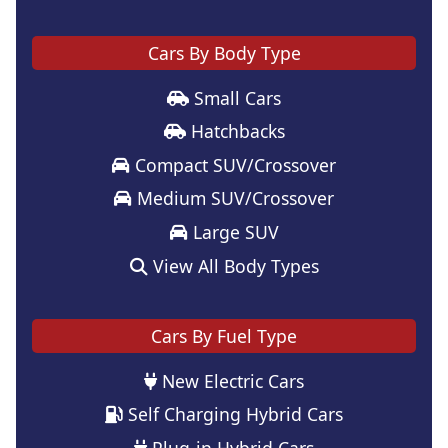
Cars By Body Type
Small Cars
Hatchbacks
Compact SUV/Crossover
Medium SUV/Crossover
Large SUV
View All Body Types
Cars By Fuel Type
New Electric Cars
Self Charging Hybrid Cars
Plug-in Hybrid Cars