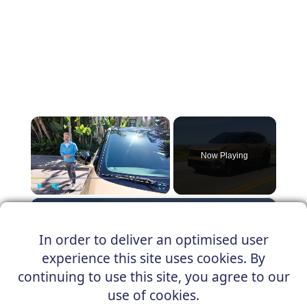
×
Now Playing
×
Play
Unmute
Fullscreen
2027 Kia Seltos, an SUV Below $25,000
In order to deliver an optimised user
experience this site uses cookies. By
continuing to use this site, you agree to our
Play
use of cookies.