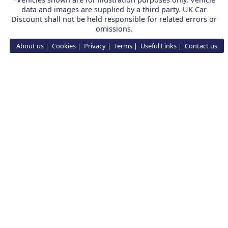
data and images are supplied by a third party. UK Car
Discount shall not be held responsible for related errors or
omissions.
About us
Cookies
Privacy
Terms
Useful Links
Contact us