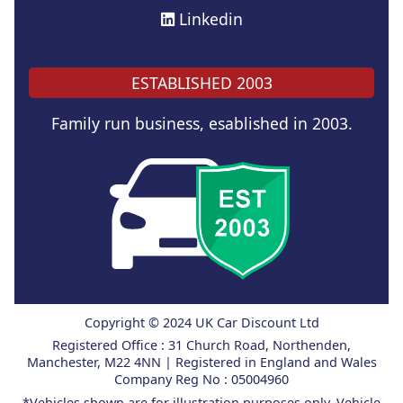
Linkedin
ESTABLISHED 2003
Family run business, esablished in 2003.
Copyright © 2024 UK Car Discount Ltd
Registered Office : 31 Church Road, Northenden,
Manchester, M22 4NN | Registered in England and Wales
Company Reg No : 05004960
*Vehicles shown are for illustration purposes only. Vehicle