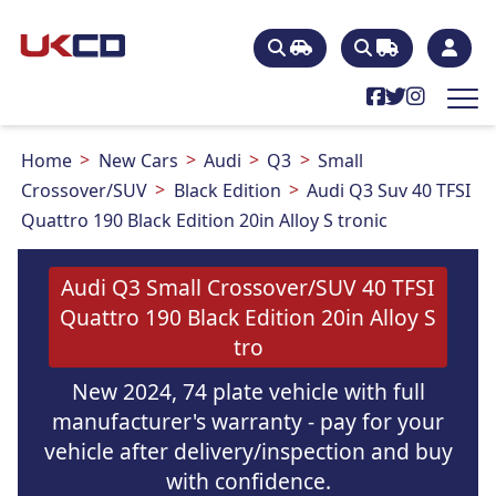
Home
New Cars
Audi
Q3
Small
Crossover/SUV
Black Edition
Audi Q3 Suv 40 TFSI
Quattro 190 Black Edition 20in Alloy S tronic
Audi Q3 Small Crossover/SUV 40 TFSI
Quattro 190 Black Edition 20in Alloy S
tro
New 2024, 74 plate vehicle with full
manufacturer's warranty - pay for your
vehicle after delivery/inspection and buy
with confidence.