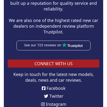
built up a reputation for quality service and
reliability.
We are also one of the highest rated new car
dealers on independent review platform
Trustpilot.
See our 723 reviews on
CONNECT WITH US
Keep in touch for the latest new models,
deals, news and car reviews.
Facebook
Twitter
Instagram