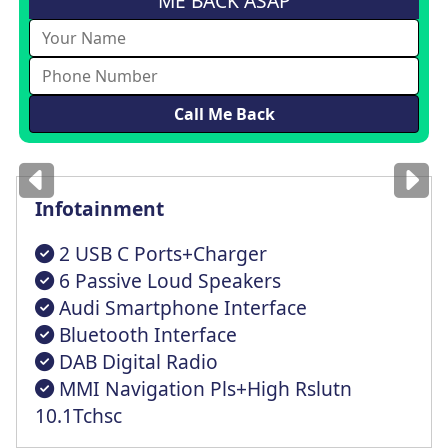
ME BACK ASAP
Images
for illustration
only
Infotainment
2 USB C Ports+Charger
6 Passive Loud Speakers
Audi Smartphone Interface
Bluetooth Interface
DAB Digital Radio
MMI Navigation Pls+High Rslutn
10.1Tchsc