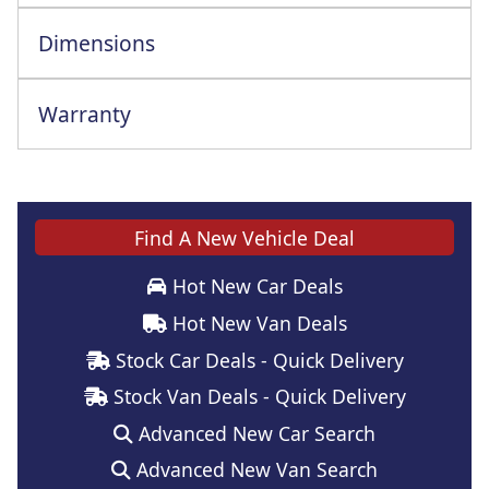
Dimensions
Warranty
Unlimited 2Yrs/60000Mile 3rd Yr Warranty
Find A New Vehicle Deal
Hot New Car Deals
Hot New Van Deals
Stock Car Deals - Quick Delivery
Stock Van Deals - Quick Delivery
Advanced New Car Search
Advanced New Van Search