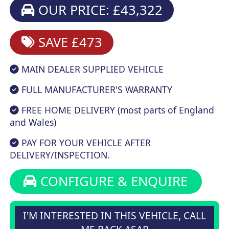
OUR PRICE: £43,322
SAVE £473
MAIN DEALER SUPPLIED VEHICLE
FULL MANUFACTURER'S WARRANTY
FREE HOME DELIVERY (most parts of England
and Wales)
PAY FOR YOUR VEHICLE AFTER
DELIVERY/INSPECTION.
CONFIGURE & ENQUIRE
I'M INTERESTED IN THIS VEHICLE, CALL