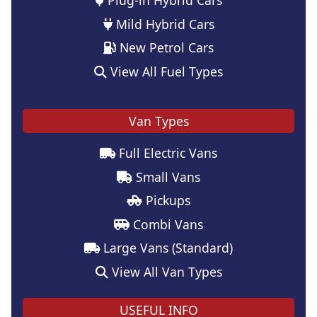
Mild Hybrid Cars
New Petrol Cars
View All Fuel Types
Van Types
Full Electric Vans
Small Vans
Pickups
Combi Vans
Large Vans (Standard)
View All Van Types
USEFUL INFO