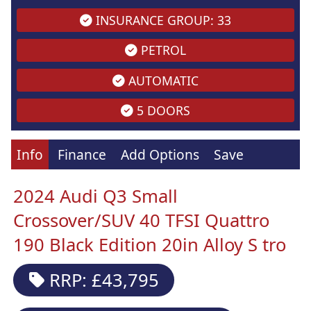
INSURANCE GROUP: 33
PETROL
AUTOMATIC
5 DOORS
Info
Finance
Add Options
Save
2024 Audi Q3 Small
Crossover/SUV 40 TFSI Quattro
190 Black Edition 20in Alloy S tro
RRP: £43,795