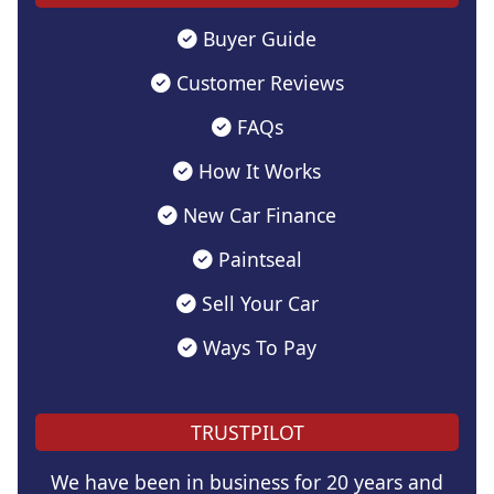
Buyer Guide
Customer Reviews
FAQs
How It Works
New Car Finance
Paintseal
Sell Your Car
Ways To Pay
TRUSTPILOT
We have been in business for 20 years and