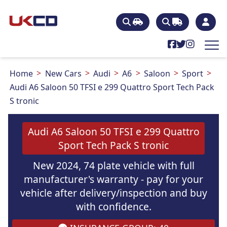
Home
New Cars
Audi
A6
Saloon
Sport
Audi A6 Saloon 50 TFSI e 299 Quattro Sport Tech Pack
S tronic
Audi A6 Saloon 50 TFSI e 299 Quattro
Sport Tech Pack S tronic
New 2024, 74 plate vehicle with full
manufacturer's warranty - pay for your
vehicle after delivery/inspection and buy
with confidence.