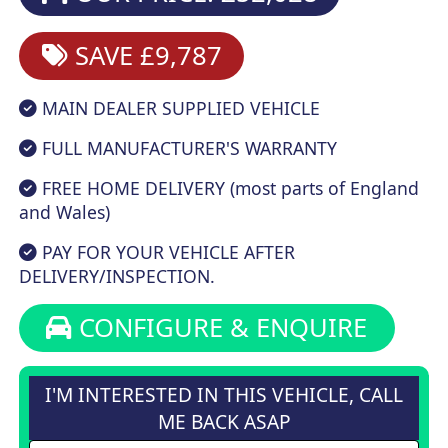
SAVE £9,787
MAIN DEALER SUPPLIED VEHICLE
FULL MANUFACTURER'S WARRANTY
FREE HOME DELIVERY (most parts of England
and Wales)
PAY FOR YOUR VEHICLE AFTER
DELIVERY/INSPECTION.
CONFIGURE & ENQUIRE
I'M INTERESTED IN THIS VEHICLE, CALL
ME BACK ASAP