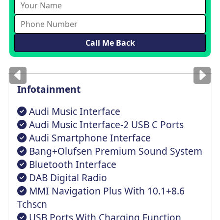
Images
for illustration
only
Infotainment
Audi Music Interface
Audi Music Interface-2 USB C Ports
Audi Smartphone Interface
Bang+Olufsen Premium Sound System
Bluetooth Interface
DAB Digital Radio
MMI Navigation Plus With 10.1+8.6
Tchscn
USB Ports With Charging Function