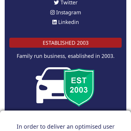
Twitter
Instagram
Linkedin
ESTABLISHED 2003
Family run business, esablished in 2003.
Copyright © 2024 UK Car Discount Ltd
In order to deliver an optimised user
Registered Office : 31 Church Road, Northenden,