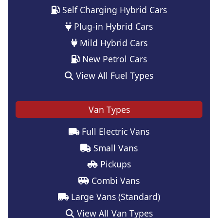
Self Charging Hybrid Cars
Plug-in Hybrid Cars
Mild Hybrid Cars
New Petrol Cars
View All Fuel Types
Van Types
Full Electric Vans
Small Vans
Pickups
Combi Vans
Large Vans (Standard)
View All Van Types