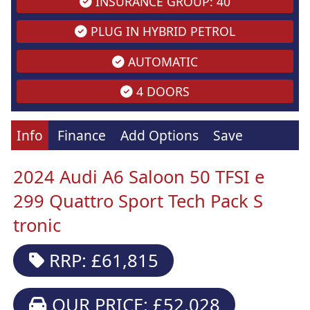
INSURANCE GROUP: 40
PLUG IN HYBRID PETROL
AUTOMATIC
4 DOORS
Info
Finance
Add Options
Save
2024 Audi A6 Saloon 50 TFSI e
299 Quattro Sport Tech Pack S
tronic
RRP: £61,815
OUR PRICE: £52,028