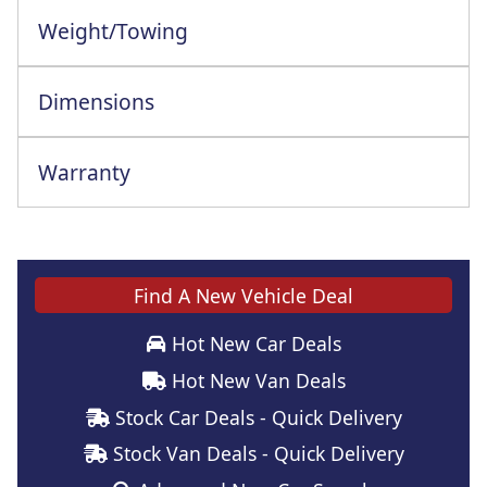
Weight/Towing
Dimensions
Warranty
This vehicle comes with a full manufacturer's warranty
Find A New Vehicle Deal
Hot New Car Deals
Hot New Van Deals
Stock Car Deals - Quick Delivery
Stock Van Deals - Quick Delivery