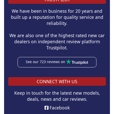
We have been in business for 20 years and
built up a reputation for quality service and
reliability.
We are also one of the highest rated new car
dealers on independent review platform
Trustpilot.
See our 723 reviews on
CONNECT WITH US
Keep in touch for the latest new models,
deals, news and car reviews.
Facebook