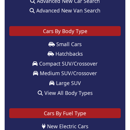
Advanced New Car Search
Advanced New Van Search
Cars By Body Type
Small Cars
Hatchbacks
Compact SUV/Crossover
Medium SUV/Crossover
Large SUV
View All Body Types
Cars By Fuel Type
New Electric Cars