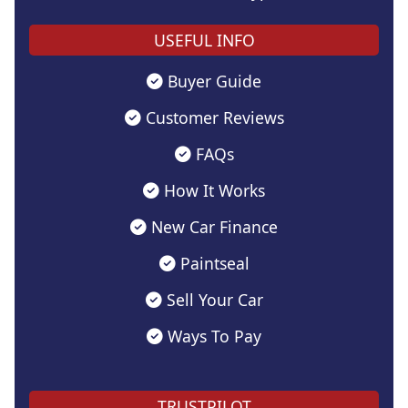
USEFUL INFO
Buyer Guide
Customer Reviews
FAQs
How It Works
New Car Finance
Paintseal
Sell Your Car
Ways To Pay
TRUSTPILOT