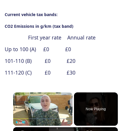
Current vehicle tax bands:
CO2 Emissions in g/km (tax band)
First year rate Annual rate
Up to 100 (A) £0 £0
101-110 (B) £0 £20
111-120 (C) £0 £30
×
Now Playing
×
Play
Unmute
Fullscreen