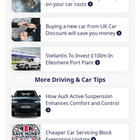
on your car costs
Buying a new car from UK Car
Discount will save you money
Stellantis To Invest £100m In
Ellesmere Port Plant
More Driving & Car Tips
How Audi Active Suspension
Enhances Comfort and Control
Cheaper Car Servicing Block
Exemption Update