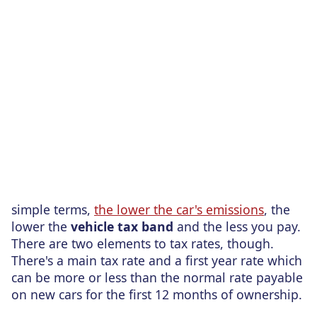
simple terms,
the lower the car's emissions
, the
lower the
vehicle tax band
and the less you pay.
There are two elements to tax rates, though.
There's a main tax rate and a first year rate which
can be more or less than the normal rate payable
on new cars for the first 12 months of ownership.