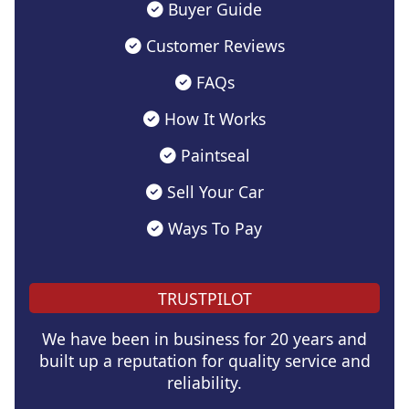
Buyer Guide
Customer Reviews
FAQs
How It Works
Paintseal
Sell Your Car
Ways To Pay
TRUSTPILOT
We have been in business for 20 years and
built up a reputation for quality service and
reliability.