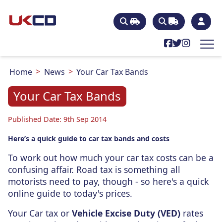
Home
News
Your Car Tax Bands
Your Car Tax Bands
Published Date: 9th Sep 2014
Here’s a quick guide to car tax bands and costs
To work out how much your car tax costs can be a
confusing affair. Road tax is something all
motorists need to pay, though - so here's a quick
online guide to today's prices.
Your Car tax or
Vehicle Excise Duty (VED)
rates