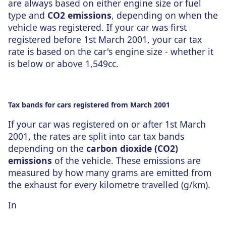
are always based on either engine size or fuel
type and
CO2 emissions
, depending on when the
vehicle was registered. If your car was first
registered before 1st March 2001, your car tax
rate is based on the car's engine size - whether it
is below or above 1,549cc.
Tax bands for cars registered from March 2001
If your car was registered on or after 1st March
2001, the rates are split into car tax bands
depending on the
carbon dioxide (CO2)
emissions
of the vehicle. These emissions are
measured by how many grams are emitted from
the exhaust for every kilometre travelled (g/km).
In