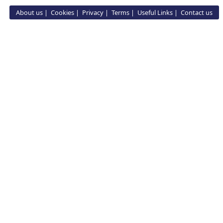
About us
Cookies
Privacy
Terms
Useful Links
Contact us