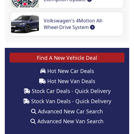
Volkswagen's 4Motion All-
Wheel-Drive System
Find A New Vehicle Deal
Hot New Car Deals
Hot New Van Deals
Stock Car Deals - Quick Delivery
Stock Van Deals - Quick Delivery
Advanced New Car Search
Advanced New Van Search