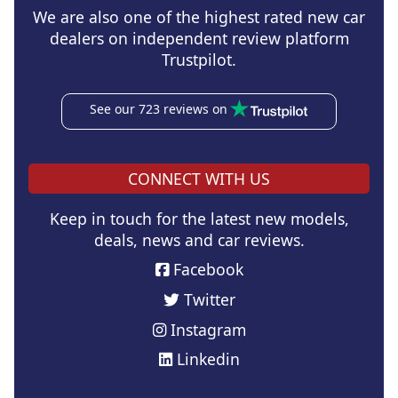
We are also one of the highest rated new car
dealers on independent review platform
Trustpilot.
See our 723 reviews on
CONNECT WITH US
Keep in touch for the latest new models,
deals, news and car reviews.
Facebook
Twitter
Instagram
Linkedin