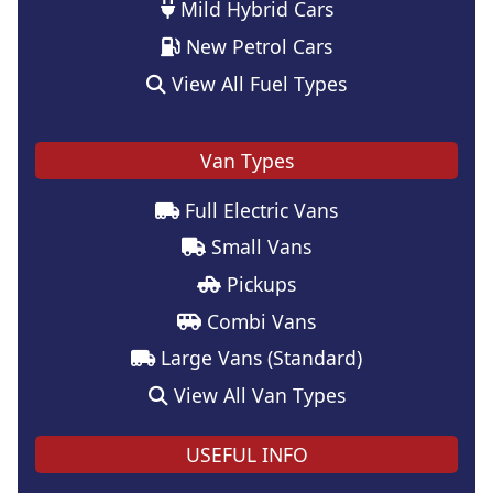
Mild Hybrid Cars
New Petrol Cars
View All Fuel Types
Van Types
Full Electric Vans
Small Vans
Pickups
Combi Vans
Large Vans (Standard)
View All Van Types
USEFUL INFO