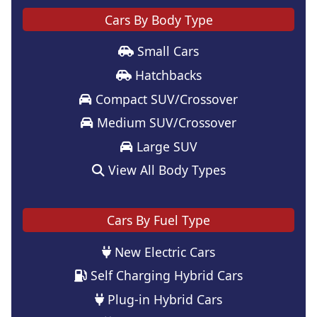
Cars By Body Type
Small Cars
Hatchbacks
Compact SUV/Crossover
Medium SUV/Crossover
Large SUV
View All Body Types
Cars By Fuel Type
New Electric Cars
Self Charging Hybrid Cars
Plug-in Hybrid Cars