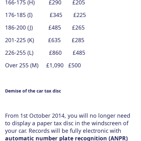
166-175 (H) £290 £205
176-185 (I) £345 £225
186-200 (J) £485 £265
201-225 (K) £635 £285
226-255 (L) £860 £485
Over 255 (M) £1,090 £500
Demise of the car tax disc
From 1st October 2014, you will no longer need
to display a paper tax disc in the windscreen of
your car. Records will be fully electronic with
automatic number plate recognition (ANPR)