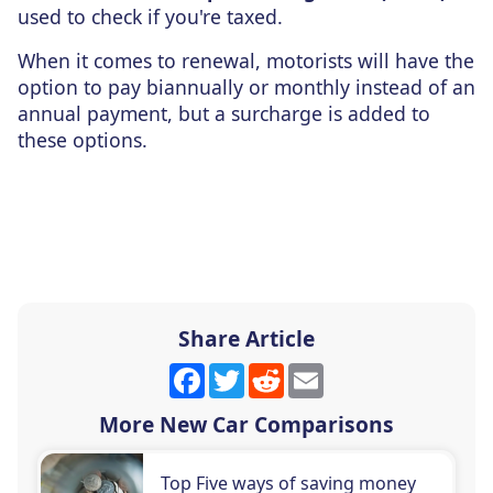
used to check if you're taxed.
When it comes to renewal, motorists will have the
option to pay biannually or monthly instead of an
annual payment, but a surcharge is added to
these options.
Share Article
Facebook
Twitter
Reddit
Email
More New Car Comparisons
Top Five ways of saving money