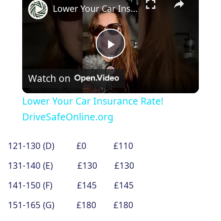
Lower Your Car Insurance Rate! DriveSafeOnline.org
Play
Watch on
Video
Lower Your Car Insurance Rate!
DriveSafeOnline.org
121-130 (D) £0 £110
131-140 (E) £130 £130
141-150 (F) £145 £145
151-165 (G) £180 £180