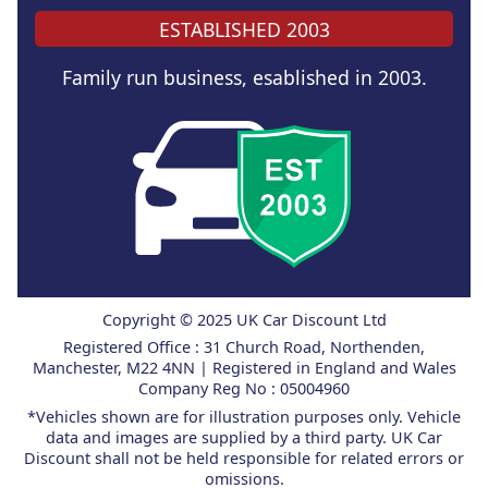
ESTABLISHED 2003
Family run business, esablished in 2003.
Copyright © 2025 UK Car Discount Ltd
Registered Office : 31 Church Road, Northenden,
Manchester, M22 4NN | Registered in England and Wales
Company Reg No : 05004960
*Vehicles shown are for illustration purposes only. Vehicle
data and images are supplied by a third party. UK Car
Discount shall not be held responsible for related errors or
omissions.