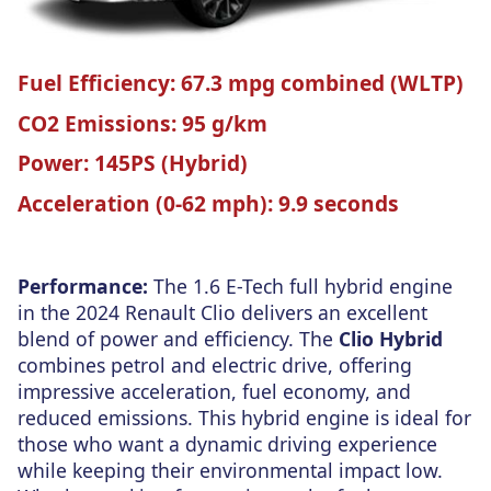
Fuel Efficiency:
67.3 mpg combined (WLTP)
CO2 Emissions:
95 g/km
Power:
145PS (Hybrid)
Acceleration (0-62 mph):
9.9 seconds
Performance:
The 1.6 E-Tech full hybrid engine
in the 2024 Renault Clio delivers an excellent
blend of power and efficiency. The
Clio Hybrid
combines petrol and electric drive, offering
impressive acceleration, fuel economy, and
reduced emissions. This hybrid engine is ideal for
those who want a dynamic driving experience
while keeping their environmental impact low.