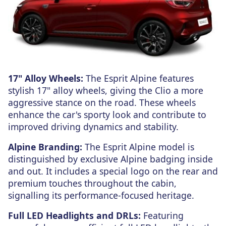
17" Alloy Wheels:
The Esprit Alpine features
stylish 17" alloy wheels, giving the Clio a more
aggressive stance on the road. These wheels
enhance the car's sporty look and contribute to
improved driving dynamics and stability.
Alpine Branding:
The Esprit Alpine model is
distinguished by exclusive Alpine badging inside
and out. It includes a special logo on the rear and
premium touches throughout the cabin,
signalling its performance-focused heritage.
Full LED Headlights and DRLs:
Featuring