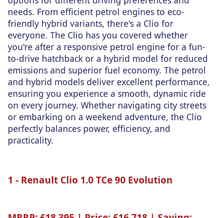
needs. From efficient petrol engines to eco-
friendly hybrid variants, there's a Clio for
everyone. The Clio has you covered whether
you're after a responsive petrol engine for a fun-
to-drive hatchback or a hybrid model for reduced
emissions and superior fuel economy. The petrol
and hybrid models deliver excellent performance,
ensuring you experience a smooth, dynamic ride
on every journey. Whether navigating city streets
or embarking on a weekend adventure, the Clio
perfectly balances power, efficiency, and
practicality.
1 - Renault Clio 1.0 TCe 90 Evolution
MRRP:
£18,395 |
Price:
£16,718 |
Saving: