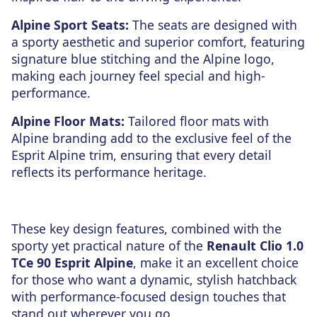
Alpine Sport Seats:
The seats are designed with
a sporty aesthetic and superior comfort, featuring
signature blue stitching and the Alpine logo,
making each journey feel special and high-
performance.
Alpine Floor Mats:
Tailored floor mats with
Alpine branding add to the exclusive feel of the
Esprit Alpine trim, ensuring that every detail
reflects its performance heritage.
These key design features, combined with the
sporty yet practical nature of the
Renault Clio 1.0
TCe 90 Esprit Alpine
, make it an excellent choice
for those who want a dynamic, stylish hatchback
with performance-focused design touches that
stand out wherever you go.