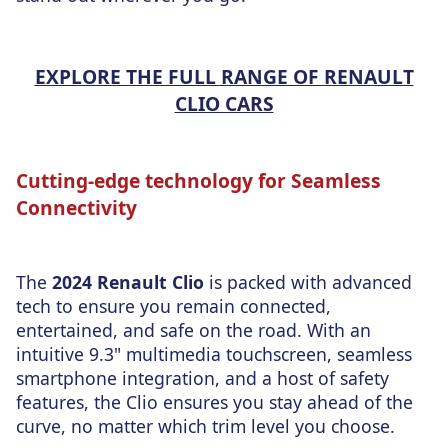
EXPLORE THE FULL RANGE OF RENAULT
CLIO CARS
Cutting-edge technology for Seamless
Connectivity
The
2024 Renault Clio
is packed with advanced
tech to ensure you remain connected,
entertained, and safe on the road. With an
intuitive 9.3" multimedia touchscreen, seamless
smartphone integration, and a host of safety
features, the Clio ensures you stay ahead of the
curve, no matter which trim level you choose.