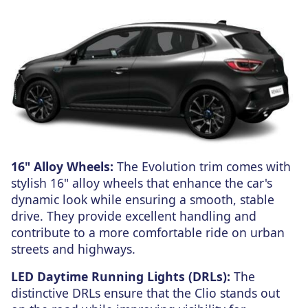
16" Alloy Wheels:
The Evolution trim comes with
stylish 16" alloy wheels that enhance the car's
dynamic look while ensuring a smooth, stable
drive. They provide excellent handling and
contribute to a more comfortable ride on urban
streets and highways.
LED Daytime Running Lights (DRLs):
The
distinctive DRLs ensure that the Clio stands out