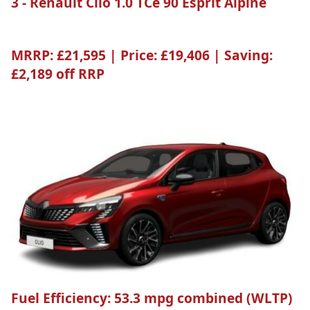
3 - Renault Clio 1.0 TCe 90 Esprit Alpine
MRRP:
£21,595 |
Price:
£19,406 |
Saving:
£2,189 off RRP
Fuel Efficiency:
53.3 mpg combined (WLTP)