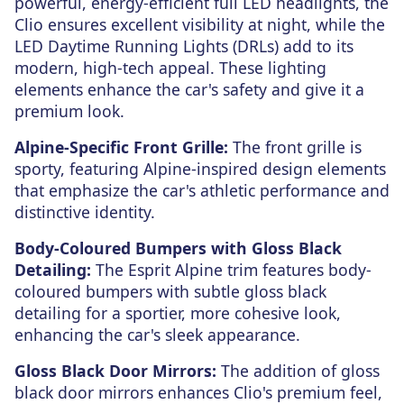
powerful, energy-efficient full LED headlights, the
Clio ensures excellent visibility at night, while the
LED Daytime Running Lights (DRLs) add to its
modern, high-tech appeal. These lighting
elements enhance the car's safety and give it a
premium look.
Alpine-Specific Front Grille:
The front grille is
sporty, featuring Alpine-inspired design elements
that emphasize the car's athletic performance and
distinctive identity.
Body-Coloured Bumpers with Gloss Black
Detailing:
The Esprit Alpine trim features body-
coloured bumpers with subtle gloss black
detailing for a sportier, more cohesive look,
enhancing the car's sleek appearance.
Gloss Black Door Mirrors:
The addition of gloss
black door mirrors enhances Clio's premium feel,