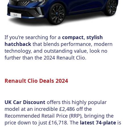
If you're searching for a
compact, stylish
hatchback
that blends performance, modern
technology, and outstanding value, look no
further than the 2024 Renault Clio.
Renault Clio Deals 2024
UK Car Discount
offers this highly popular
model at an incredible £2,486 off the
Recommended Retail Price (RRP), bringing the
price down to just £16,718. The
latest 74-plate
is