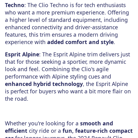
Techno
: The Clio Techno is for tech enthusiasts
who want a more premium experience. Offering
a higher level of standard equipment, including
enhanced connectivity and driver-assistance
features, this trim ensures a modern driving
experience with
added comfort and style
.
Esprit Alpine
: The Esprit Alpine trim delivers just
that for those seeking a sportier, more dynamic
look and feel. Combining the Clio's agile
performance with Alpine styling cues and
enhanced hybrid technology
, the Esprit Alpine
is perfect for buyers who want a bit more flair on
the road.
Whether you're looking for a
smooth and
efficient
city ride or a
fun, feature-rich compact