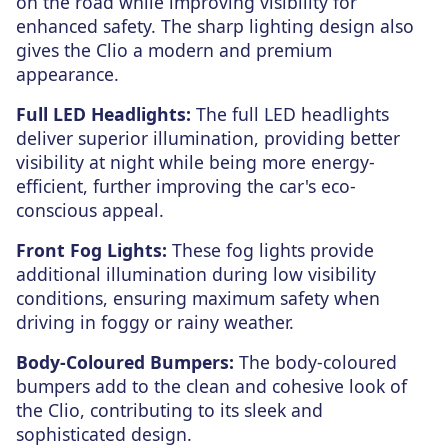
on the road while improving visibility for
enhanced safety. The sharp lighting design also
gives the Clio a modern and premium
appearance.
Full LED Headlights:
The full LED headlights
deliver superior illumination, providing better
visibility at night while being more energy-
efficient, further improving the car's eco-
conscious appeal.
Front Fog Lights:
These fog lights provide
additional illumination during low visibility
conditions, ensuring maximum safety when
driving in foggy or rainy weather.
Body-Coloured Bumpers:
The body-coloured
bumpers add to the clean and cohesive look of
the Clio, contributing to its sleek and
sophisticated design.