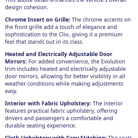
design cohesion.
Chrome Insert on Grille:
The chrome accents on
the front grille add a touch of elegance and
sophistication to the Clio, giving it a premium
feel that stands out in its class.
Heated and Electrically Adjustable Door
Mirrors:
For added convenience, the Evolution
trim includes heated and electrically adjustable
door mirrors, allowing for better visibility in all
weather conditions while making adjustments
easy.
Interior with Fabric Upholstery:
The interior
features practical fabric upholstery, offering
drivers and passengers a comfortable and
durable seating experience.
Cloth Upholstery with Grey Stitching:
The seats