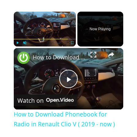
×
Now Playing
×
Play
Unmute
Fullscreen
How to Download Phonebook for Radio in Renault Clio V ( 2019 - now )
Play
Watch on
Video
How to Download Phonebook for
Radio in Renault Clio V ( 2019 - now )