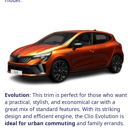
Evolution
: This trim is perfect for those who want
a practical, stylish, and economical car with a
great mix of standard features. With its striking
design and efficient engine, the Clio Evolution is
ideal for urban commuting
and family errands.