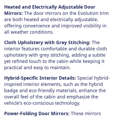
Heated and Electrically Adjustable Door
Mirrors:
The door mirrors on the Evolution trim
are both heated and electrically adjustable,
offering convenience and improved visibility in
all weather conditions.
Cloth Upholstery with Grey Stitching:
The
interior features comfortable and durable cloth
upholstery with grey stitching, adding a subtle
yet refined touch to the cabin while keeping it
practical and easy to maintain.
Hybrid-Specific Interior Details:
Special hybrid-
inspired interior elements, such as the hybrid
badge and eco-friendly materials, enhance the
overall feel of the cabin and emphasize the
vehicle's eco-conscious technology.
Power-Folding Door Mirrors:
These mirrors