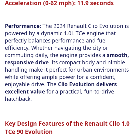
Acceleration (0-62 mph):
11.9 seconds
Performance:
The 2024 Renault Clio Evolution is
powered by a dynamic 1.0L TCe engine that
perfectly balances performance and fuel
efficiency. Whether navigating the city or
commuting daily, the engine provides a
smooth,
responsive drive
. Its compact body and nimble
handling make it perfect for urban environments
while offering ample power for a confident,
enjoyable drive. The
Clio Evolution delivers
excellent value
for a practical, fun-to-drive
hatchback.
Key Design Features of the Renault Clio 1.0
TCe 90 Evolution