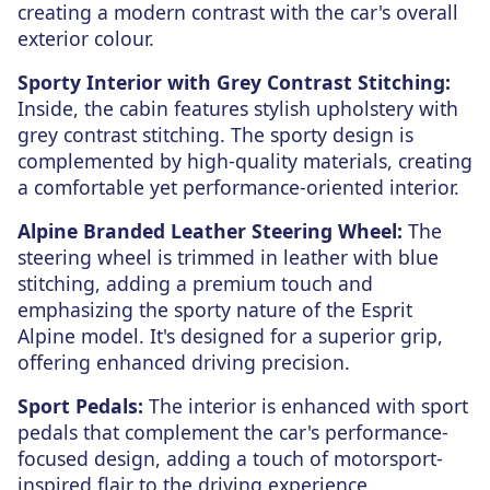
creating a modern contrast with the car's overall
exterior colour.
Sporty Interior with Grey Contrast Stitching:
Inside, the cabin features stylish upholstery with
grey contrast stitching. The sporty design is
complemented by high-quality materials, creating
a comfortable yet performance-oriented interior.
Alpine Branded Leather Steering Wheel:
The
steering wheel is trimmed in leather with blue
stitching, adding a premium touch and
emphasizing the sporty nature of the Esprit
Alpine model. It's designed for a superior grip,
offering enhanced driving precision.
Sport Pedals:
The interior is enhanced with sport
pedals that complement the car's performance-
focused design, adding a touch of motorsport-
inspired flair to the driving experience.