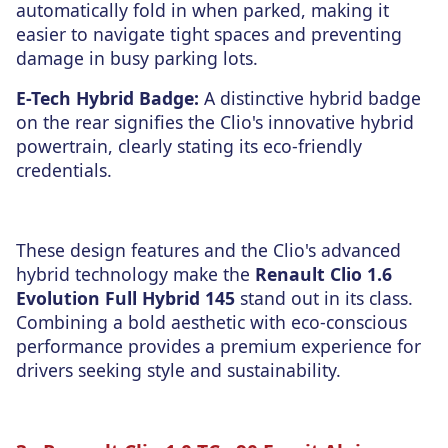
automatically fold in when parked, making it
easier to navigate tight spaces and preventing
damage in busy parking lots.
E-Tech Hybrid Badge:
A distinctive hybrid badge
on the rear signifies the Clio's innovative hybrid
powertrain, clearly stating its eco-friendly
credentials.
These design features and the Clio's advanced
hybrid technology make the
Renault Clio 1.6
Evolution Full Hybrid 145
stand out in its class.
Combining a bold aesthetic with eco-conscious
performance provides a premium experience for
drivers seeking style and sustainability.