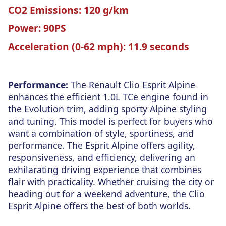
CO2 Emissions:
120 g/km
Power:
90PS
Acceleration (0-62 mph):
11.9 seconds
Performance:
The Renault Clio Esprit Alpine
enhances the efficient 1.0L TCe engine found in
the Evolution trim, adding sporty Alpine styling
and tuning. This model is perfect for buyers who
want a combination of style, sportiness, and
performance. The Esprit Alpine offers agility,
responsiveness, and efficiency, delivering an
exhilarating driving experience that combines
flair with practicality. Whether cruising the city or
heading out for a weekend adventure, the Clio
Esprit Alpine offers the best of both worlds.