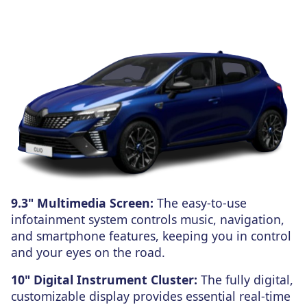
9.3" Multimedia Screen:
The easy-to-use
infotainment system controls music, navigation,
and smartphone features, keeping you in control
and your eyes on the road.
10" Digital Instrument Cluster:
The fully digital,
customizable display provides essential real-time