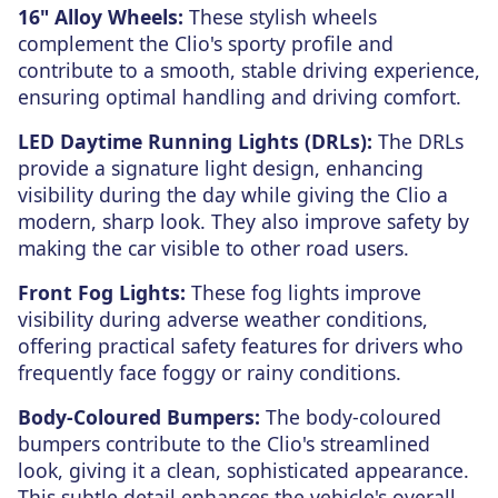
16" Alloy Wheels:
These stylish wheels
complement the Clio's sporty profile and
contribute to a smooth, stable driving experience,
ensuring optimal handling and driving comfort.
LED Daytime Running Lights (DRLs):
The DRLs
provide a signature light design, enhancing
visibility during the day while giving the Clio a
modern, sharp look. They also improve safety by
making the car visible to other road users.
Front Fog Lights:
These fog lights improve
visibility during adverse weather conditions,
offering practical safety features for drivers who
frequently face foggy or rainy conditions.
Body-Coloured Bumpers:
The body-coloured
bumpers contribute to the Clio's streamlined
look, giving it a clean, sophisticated appearance.
This subtle detail enhances the vehicle's overall