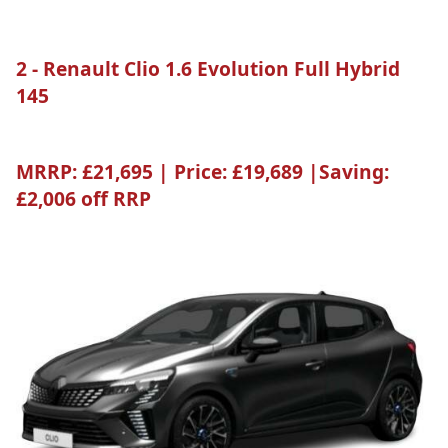
2 - Renault Clio 1.6 Evolution Full Hybrid
145
MRRP:
£21,695 |
Price:
£19,689 |
Saving:
£2,006 off RRP