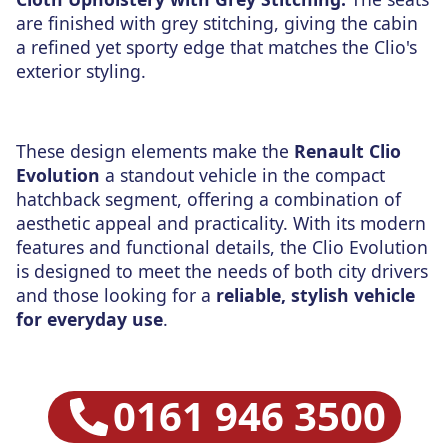
are finished with grey stitching, giving the cabin
a refined yet sporty edge that matches the Clio's
exterior styling.
These design elements make the
Renault Clio
Evolution
a standout vehicle in the compact
hatchback segment, offering a combination of
aesthetic appeal and practicality. With its modern
features and functional details, the Clio Evolution
is designed to meet the needs of both city drivers
and those looking for a
reliable, stylish vehicle
for everyday use
.
0161 946 3500