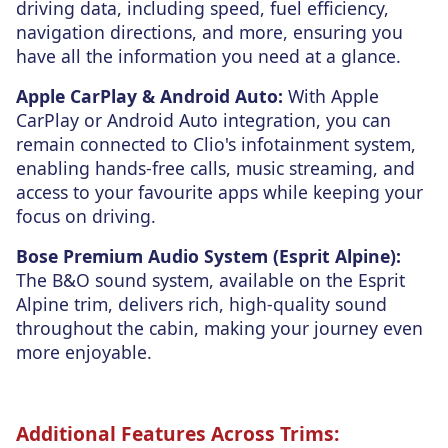
driving data, including speed, fuel efficiency,
navigation directions, and more, ensuring you
have all the information you need at a glance.
Apple CarPlay & Android Auto:
With Apple
CarPlay or Android Auto integration, you can
remain connected to Clio's infotainment system,
enabling hands-free calls, music streaming, and
access to your favourite apps while keeping your
focus on driving.
Bose Premium Audio System (Esprit Alpine):
The B&O sound system, available on the Esprit
Alpine trim, delivers rich, high-quality sound
throughout the cabin, making your journey even
more enjoyable.
Additional Features Across Trims: