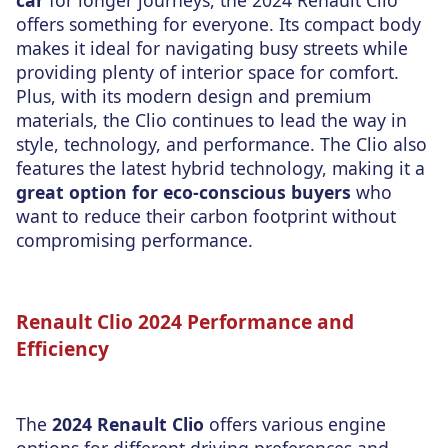
car
for longer journeys, the 2024 Renault Clio
offers something for everyone. Its compact body
makes it ideal for navigating busy streets while
providing plenty of interior space for comfort.
Plus, with its modern design and premium
materials, the Clio continues to lead the way in
style, technology, and performance. The Clio also
features the latest hybrid technology, making it a
great option for eco-conscious buyers
who
want to reduce their carbon footprint without
compromising performance.
Renault Clio 2024 Performance and
Efficiency
The
2024 Renault Clio
offers various engine
options for different driving preferences and