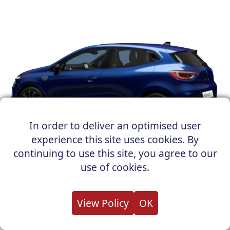
In order to deliver an optimised user
experience this site uses cookies. By
Renault Easy Link (Evolution & Techno):
This
continuing to use this site, you agree to our
user-friendly system makes connecting and
use of cookies.
controlling your digital life on the go simple.
Navigate with ease, access your music, or stay
connected with wireless smartphone integration.
View Policy
OK
Adaptive Cruise Control (Techno & Esprit