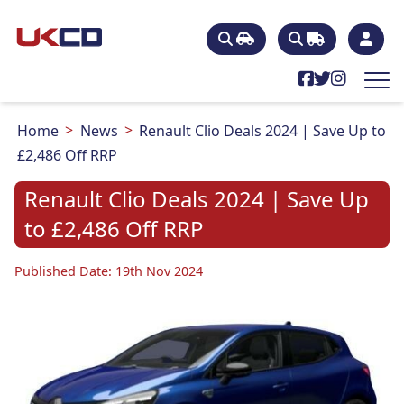
Home
News
Renault Clio Deals 2024 | Save Up to
£2,486 Off RRP
Renault Clio Deals 2024 | Save Up
to £2,486 Off RRP
Published Date: 19th Nov 2024