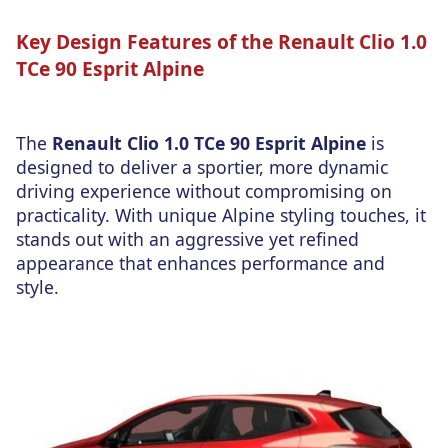
Key Design Features of the Renault Clio 1.0
TCe 90 Esprit Alpine
The
Renault Clio 1.0 TCe 90 Esprit Alpine
is
designed to deliver a sportier, more dynamic
driving experience without compromising on
practicality. With unique Alpine styling touches, it
stands out with an aggressive yet refined
appearance that enhances performance and
style.