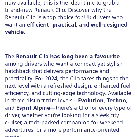
now available; this is the ideal time to grab a
brand-new Renault Clio. Discover why the
Renault Clio is a top choice for UK drivers who
want an
efficient, practical, and well-designed
vehicle.
The
Renault Clio has long been a favourite
among drivers who want a compact yet stylish
hatchback that delivers performance and
practicality. For 2024, the Clio takes things to the
next level with a refreshed design, enhanced fuel
efficiency, and cutting-edge technology. Available
in three distinct trim levels—
Evolution
,
Techno
,
and
Esprit Alpine
—there's a Clio for every type of
driver, whether you're looking for a sleek city
cruiser, a tech-packed companion for weekend
adventures, or a more performance-oriented
model.