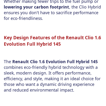
Whether making fewer trips to the fuel pump or
lowering your carbon footprint
, the Clio Hybrid
ensures you don't have to sacrifice performance
for eco-friendliness.
Key Design Features of the Renault Clio 1.6
Evolution Full Hybrid 145
The
Renault Clio 1.6 Evolution Full Hybrid 145
combines eco-friendly hybrid technology with a
sleek, modern design. It offers performance,
efficiency, and style, making it an ideal choice for
those who want a dynamic driving experience
and reduced environmental impact.