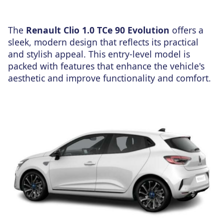
The
Renault Clio 1.0 TCe 90 Evolution
offers a
sleek, modern design that reflects its practical
and stylish appeal. This entry-level model is
packed with features that enhance the vehicle's
aesthetic and improve functionality and comfort.