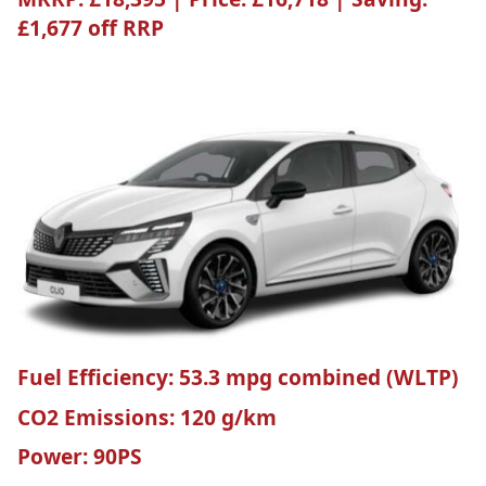
£1,677 off RRP
Fuel Efficiency:
53.3 mpg combined (WLTP)
CO2 Emissions:
120 g/km
Power:
90PS