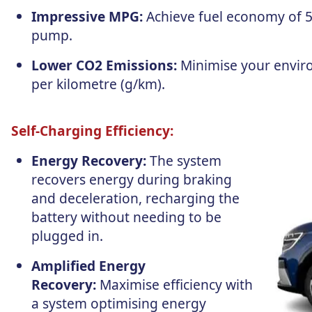
Impressive MPG:
Achieve fuel economy of 57
pump.
Lower CO2 Emissions:
Minimise your envir
per kilometre (g/km).
Self-Charging Efficiency:
Energy Recovery:
The system
recovers energy during braking
and deceleration, recharging the
battery without needing to be
plugged in.
Amplified Energy
Recovery:
Maximise efficiency with
a system optimising energy