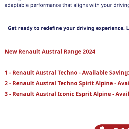
adaptable performance that aligns with your drivin
Get ready to redefine your driving experience.
New Renault Austral Range 2024
1 - Renault Austral Techno - Available Saving:
2 - Renault Austral Techno Spirit Alpine - Ava
3 - Renault Austral Iconic Esprit Alpine - Avai