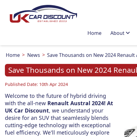
Home
About
Home
News
Save Thousands on New 2024 Renault Au
Save Thousands on New 2024 Renault 
Published Date: 10th Apr 2024
Welcome to the future of hybrid driving
with the all-new
Renault Austral 2024! At
UK Car Discount
, we understand your
desire for an SUV that seamlessly blends
cutting-edge technology with exceptional
fuel efficiency. We'll meticulously explore