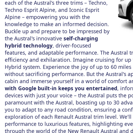
each of the Austral's three trims – Techno,
Techno Esprit Alpine, and Iconic Esprit
Alpine – empowering you with the
knowledge to make an informed decision.
Buckle up and prepare to be impressed by
the Austral's innovative
self-charging
hybrid technology
, driver-focused
features, and adaptable performance. The Austral tr
efficiency and exhilaration. Imagine cruising for up
Hybrid system. Experience the joy of up to 60 miles
without sacrificing performance. But the Austral's a
cabin and immerse yourself in a world of comfort a
with Google built-in keeps you entertained
, info
devices with just your voice – the Austral puts the 
paramount with the Austral, boasting up to 30 adva
you to adapt to any road condition, ensuring a con
exploration of each Renault Austral trim level. We'll 
performance to luxurious features, highlighting eve
through the world of the New Renault Austral and di