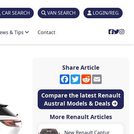
CAR SEARCH
VAN SEARCH
LOGIN/REG
ews & Tips
Contact
Share Article
Facebook
Twitter
Reddit
Email
Compare the latest Renault
Austral Models & Deals
More Renault Articles
New Renault Captur