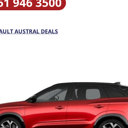
61 946 3500
AULT AUSTRAL DEALS