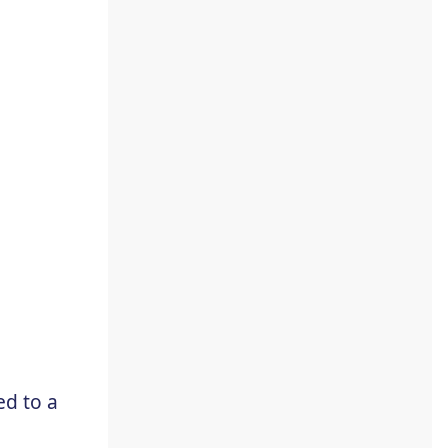
d to a