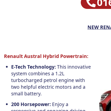
01
NEW REN
Renault Austral Hybrid Powertrain:
E-Tech Technology:
This innovative
system combines a 1.2L
turbocharged petrol engine with
two helpful electric motors and a
small battery.
200 Horsepower:
Enjoy a
responsive and engaging driving