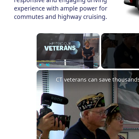
experience with ample power for
commutes and highway cruising.
×
Play
Unmute
Fullscreen
CT veterans can save thousands 