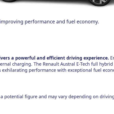
n improving performance and fuel economy.
ivers a powerful and efficient driving experience.
En
ernal charging. The Renault Austral E-Tech full hybrid
nes exhilarating performance with exceptional fuel ec
a potential figure and may vary depending on drivin