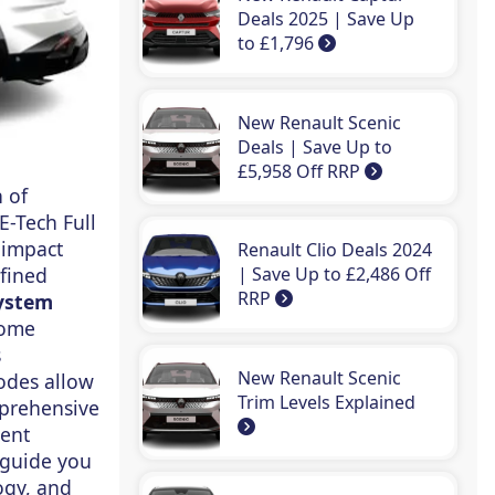
Deals 2025 | Save Up
to £1,796
New Renault Scenic
Deals | Save Up to
£5,958 Off RRP
 of
E-Tech Full
 impact
Renault Clio Deals 2024
efined
| Save Up to £2,486 Off
RRP
ystem
home
s
New Renault Scenic
odes allow
Trim Levels Explained
mprehensive
ient
 guide you
ogy, and