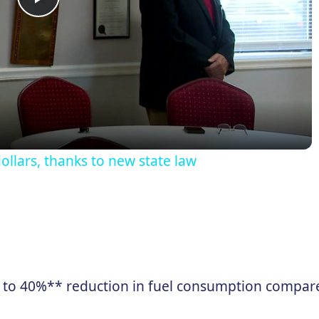
Play
Video
ollars, thanks to new state law
 to 40%** reduction in fuel consumption compare