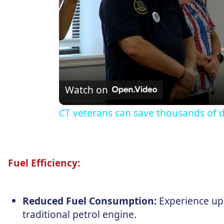
Watch on
CT veterans can save thousands of d
Fuel Efficiency:
Reduced Fuel Consumption:
Experience up
traditional petrol engine.