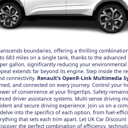
anscends boundaries, offering a thrilling combination
 to 683 miles on a single tank, thanks to the advanced 
 per gallon, significantly reducing your environmental
ppeal extends far beyond its engine. Step inside the r
nd connectivity.
Renault's OpenR-Link Multimedia S
rmed, and connected on every journey. Control your 
power of convenience at your fingertips. Safety remain
nced driver assistance systems. Multi-sense driving m
fident and secure driving experience. Join us on a co
delve into the specifics of each option, from fuel-effic
rything that sets each trim apart. Let UK Car Discount
scover the perfect combination of efficiency, technol