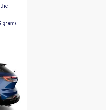
 the
5 grams