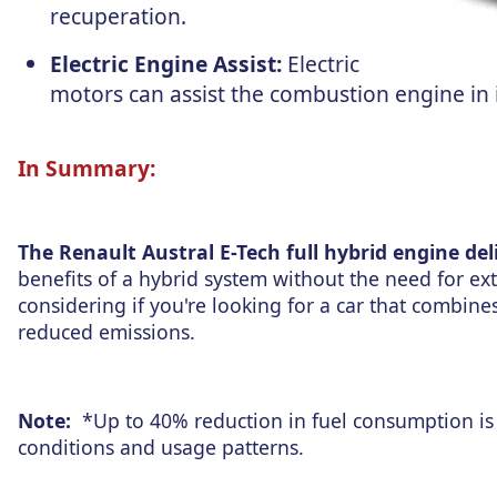
recuperation.
Electric Engine Assist:
Electric
motors can assist the combustion engine i
In Summary:
The Renault Austral E-Tech full hybrid engine del
benefits of a hybrid system without the need for ext
considering if you're looking for a car that combi
reduced emissions.
Note:
*Up to 40% reduction in fuel consumption is 
conditions and usage patterns.