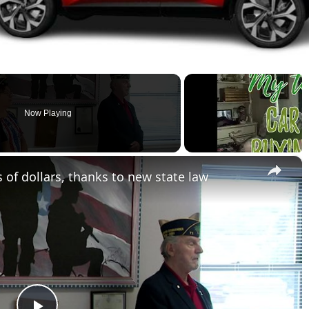
Now Playing
×
of dollars, thanks to new state law