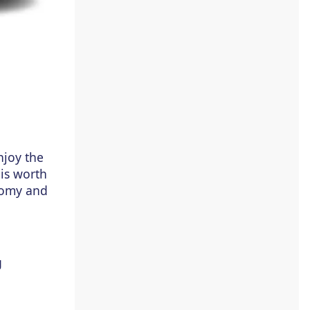
joy the
 is worth
onomy and
g