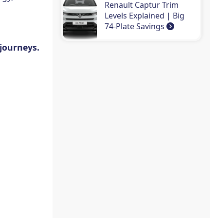
Renault Captur Trim
Levels Explained | Big
74-Plate Savings
 journeys.