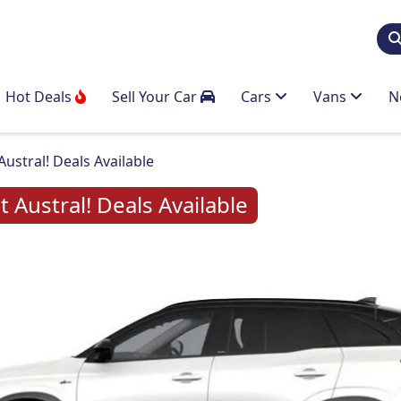
Hot Deals
Sell Your Car
Cars
Vans
N
stral! Deals Available
Austral! Deals Available