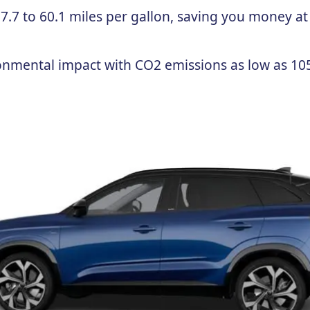
.7 to 60.1 miles per gallon, saving you money at
onmental impact with CO2 emissions as low as 10