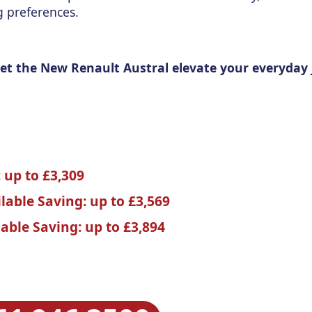
g preferences.
 Let the New Renault Austral elevate your everyday
 up to £3,309
ilable Saving: up to £3,569
lable Saving: up to £3,894