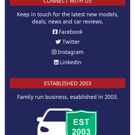
CONNECT WITH US
Keep in touch for the latest new models,
deals, news and car reviews.
Facebook
Twitter
Instagram
Linkedin
ESTABLISHED 2003
Family run business, esablished in 2003.