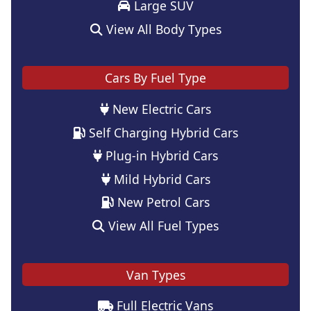
Large SUV
View All Body Types
Cars By Fuel Type
New Electric Cars
Self Charging Hybrid Cars
Plug-in Hybrid Cars
Mild Hybrid Cars
New Petrol Cars
View All Fuel Types
Van Types
Full Electric Vans