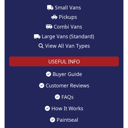
Small Vans
Pickups
Combi Vans
Large Vans (Standard)
View All Van Types
USEFUL INFO
Buyer Guide
Customer Reviews
FAQs
How It Works
Paintseal