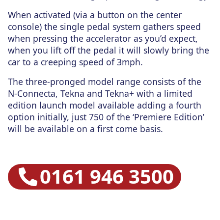
When activated (via a button on the center
console) the single pedal system gathers speed
when pressing the accelerator as you’d expect,
when you lift off the pedal it will slowly bring the
car to a creeping speed of 3mph.
The three-pronged model range consists of the
N-Connecta, Tekna and Tekna+ with a limited
edition launch model available adding a fourth
option initially, just 750 of the ‘Premiere Edition’
will be available on a first come basis.
0161 946 3500