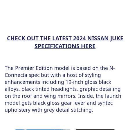
CHECK OUT THE LATEST 2024 NISSAN JUKE
SPECIFICATIONS HERE
The Premier Edition model is based on the N-
Connecta spec but with a host of styling
enhancements including 19-inch gloss black
alloys, black tinted headlights, graphic detailing
on the roof and wing mirrors. Inside, the launch
model gets black gloss gear lever and syntec
upholstery with grey detail stitching.