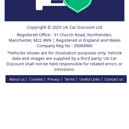
Copyright © 2025 UK Car Discount Ltd
Registered Office : 31 Church Road, Northenden,
Manchester, M22 4NN | Registered in England and Wales
Company Reg No : 05004960
*Vehicles shown are for illustration purposes only. Vehicle
data and images are supplied by a third party. UK Car
Discount shall not be held responsible for related errors or
omissions.
About us
Cookies
Privacy
Terms
Useful Links
Contact us