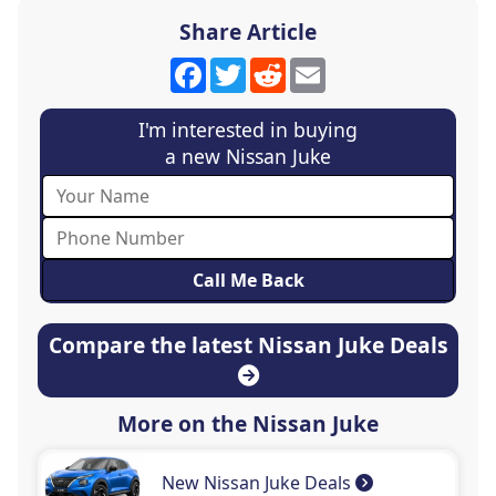
Share Article
Facebook
Twitter
Reddit
Email
I'm interested in buying
a new Nissan Juke
Compare the latest Nissan Juke Deals
More on the Nissan Juke
New Nissan Juke Deals