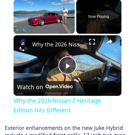
×
Now Playing
×
Play
Unmute
Fullscreen
Why the 2026 Nissan Z Heritage Edition Hits Different
Play
Watch on
Video
Why the 2026 Nissan Z Heritage
Edition Hits Different
Exterior enhancements on the new Juke Hybrid