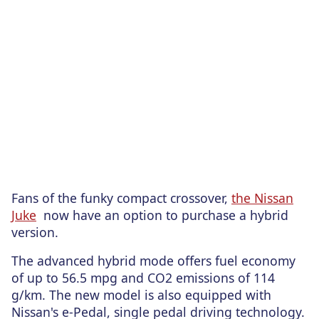
Fans of the funky compact crossover,
the Nissan
Juke
now have an option to purchase a hybrid
version.
The advanced hybrid mode offers fuel economy
of up to 56.5 mpg and CO2 emissions of 114
g/km. The new model is also equipped with
Nissan's e-Pedal, single pedal driving technology.