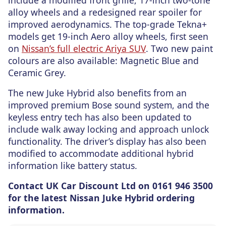
include a modified front grille, 17-inch two-tone
alloy wheels and a redesigned rear spoiler for
improved aerodynamics. The top-grade Tekna+
models get 19-inch Aero alloy wheels, first seen
on
Nissan’s full electric Ariya SUV
. Two new paint
colours are also available: Magnetic Blue and
Ceramic Grey.
The new Juke Hybrid also benefits from an
improved premium Bose sound system, and the
keyless entry tech has also been updated to
include walk away locking and approach unlock
functionality. The driver’s display has also been
modified to accommodate additional hybrid
information like battery status.
Contact UK Car Discount Ltd on 0161 946 3500
for the latest Nissan Juke Hybrid ordering
information.