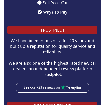
Sell Your Car
Ways To Pay
TRUSTPILOT
We have been in business for 20 years and
built up a reputation for quality service and
reliability.
We are also one of the highest rated new car
dealers on independent review platform
Trustpilot.
See our 723 reviews on