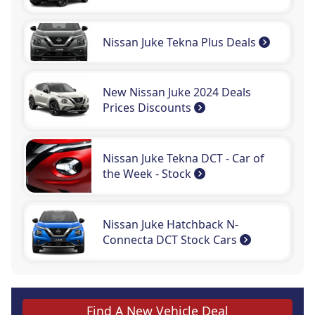
Nissan Juke Tekna Plus Deals
New Nissan Juke 2024 Deals
Prices Discounts
Nissan Juke Tekna DCT - Car of
the Week - Stock
Nissan Juke Hatchback N-
Connecta DCT Stock Cars
Find A New Vehicle Deal