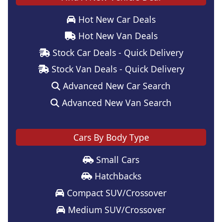
Hot New Car Deals
Hot New Van Deals
Stock Car Deals - Quick Delivery
Stock Van Deals - Quick Delivery
Advanced New Car Search
Advanced New Van Search
Cars By Body Type
Small Cars
Hatchbacks
Compact SUV/Crossover
Medium SUV/Crossover