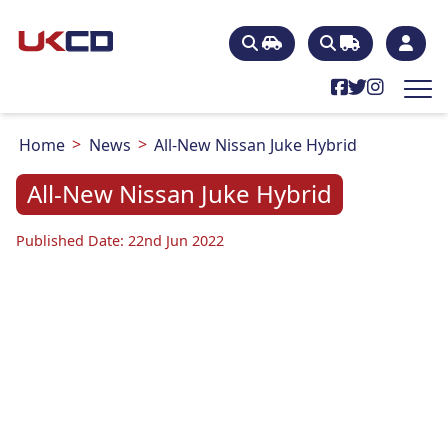
Home
News
All-New Nissan Juke Hybrid
All-New Nissan Juke Hybrid
Published Date: 22nd Jun 2022