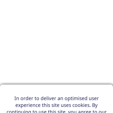
In order to deliver an optimised user
experience this site uses cookies. By
continuing to use this site, you agree to our