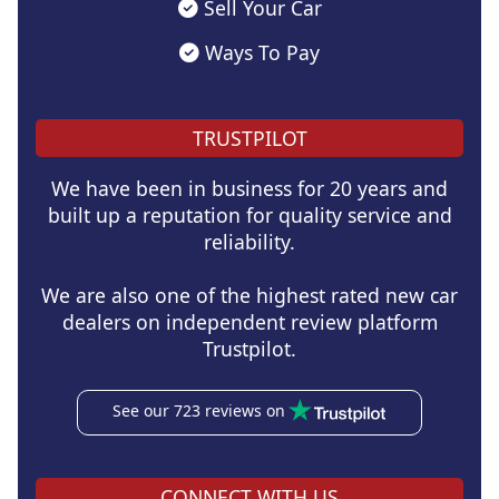
Sell Your Car
Ways To Pay
TRUSTPILOT
We have been in business for 20 years and
built up a reputation for quality service and
reliability.
We are also one of the highest rated new car
dealers on independent review platform
Trustpilot.
See our 723 reviews on
CONNECT WITH US