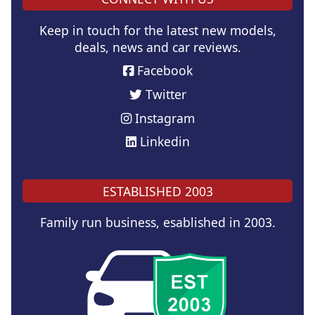
Keep in touch for the latest new models,
deals, news and car reviews.
Facebook
Twitter
Instagram
Linkedin
ESTABLISHED 2003
Family run business, esablished in 2003.