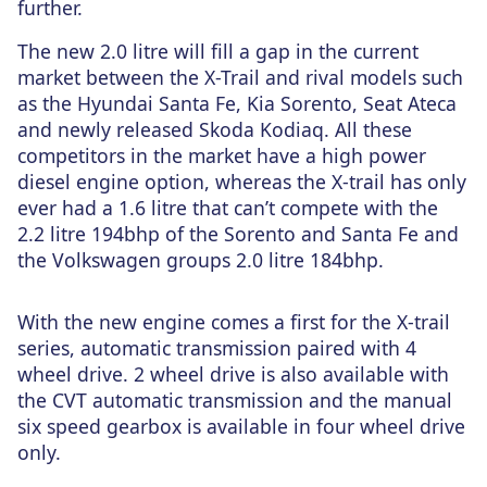
further.
The new 2.0 litre will fill a gap in the current
market between the X-Trail and rival models such
as the Hyundai Santa Fe, Kia Sorento, Seat Ateca
and newly released Skoda Kodiaq. All these
competitors in the market have a high power
diesel engine option, whereas the X-trail has only
ever had a 1.6 litre that can’t compete with the
2.2 litre 194bhp of the Sorento and Santa Fe and
the Volkswagen groups 2.0 litre 184bhp.
With the new engine comes a first for the X-trail
series, automatic transmission paired with 4
wheel drive. 2 wheel drive is also available with
the CVT automatic transmission and the manual
six speed gearbox is available in four wheel drive
only.