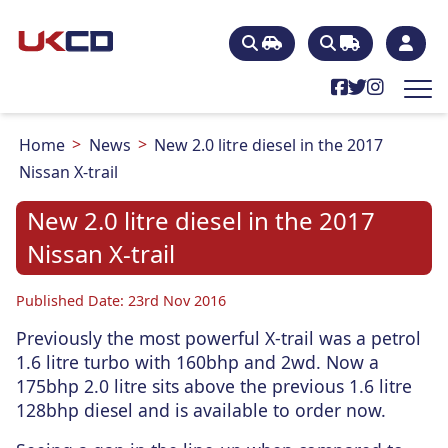
Home
News
New 2.0 litre diesel in the 2017
Nissan X-trail
New 2.0 litre diesel in the 2017
Nissan X-trail
Published Date: 23rd Nov 2016
Previously the most powerful X-trail was a petrol
1.6 litre turbo with 160bhp and 2wd. Now a
175bhp 2.0 litre sits above the previous 1.6 litre
128bhp diesel and is available to order now.