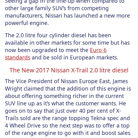
Seeing a gap in the line-up when compared to
other large family SUV’s from competing
manufacturers, Nissan has launched a new more
powerful engine.
The 2.0 litre four cylinder diesel has been
available in other markets for some time but has
now been upgraded to meet the
Euro 6
standards
and be sold in European markets.
The New 2017 Nissan X-Trail 2.0 litre diesel
The Vice President of Nissan Europe East, James
Wright claimed that the addition of this engine is
about offering something richer in the current
SUV line up as it’s what the customer wants. He
goes on to say that just over 40 per cent of X-
Trails sold are the range topping Tekna spec and
4 Wheel Drive so the next step was to offer a top
of the range engine to go with it and boost sales