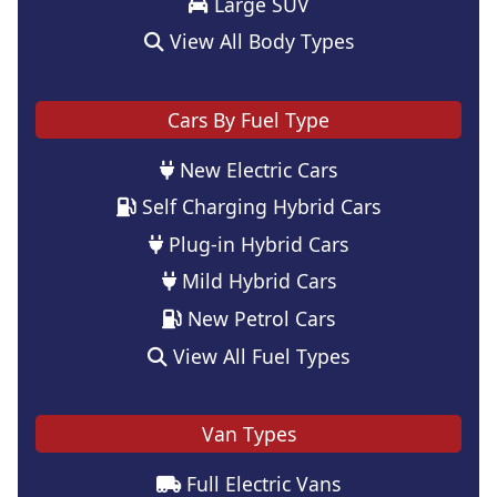
Large SUV
View All Body Types
Cars By Fuel Type
New Electric Cars
Self Charging Hybrid Cars
Plug-in Hybrid Cars
Mild Hybrid Cars
New Petrol Cars
View All Fuel Types
Van Types
Full Electric Vans