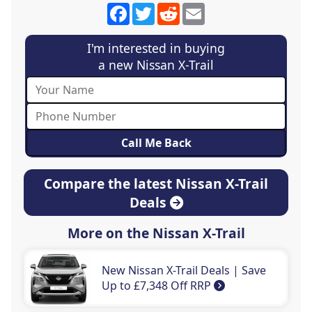
Facebook
Twitter
Reddit
Email
I'm interested in buying
a new Nissan X-Trail
Compare the latest Nissan X-Trail
Deals
More on the Nissan X-Trail
New Nissan X-Trail Deals | Save
Up to £7,348 Off RRP