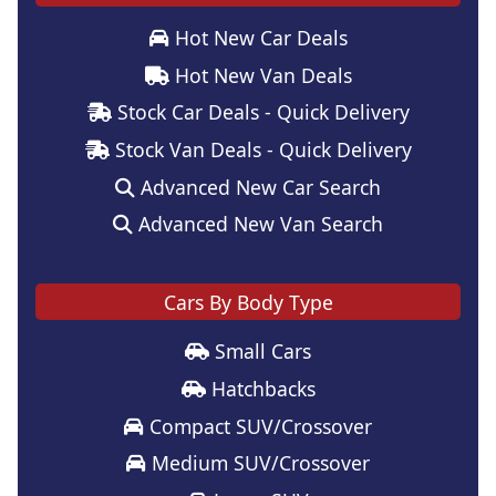
Hot New Car Deals
Hot New Van Deals
Stock Car Deals - Quick Delivery
Stock Van Deals - Quick Delivery
Advanced New Car Search
Advanced New Van Search
Cars By Body Type
Small Cars
Hatchbacks
Compact SUV/Crossover
Medium SUV/Crossover