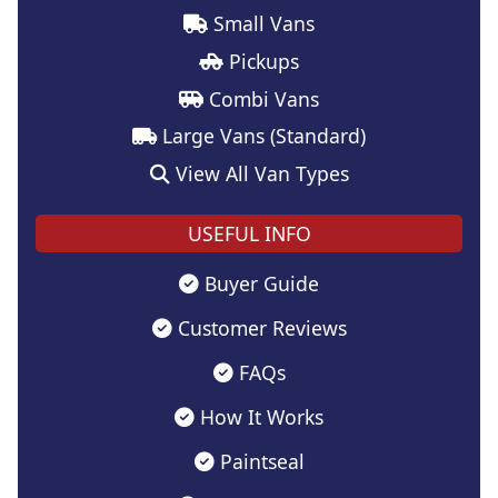
Small Vans
Pickups
Combi Vans
Large Vans (Standard)
View All Van Types
USEFUL INFO
Buyer Guide
Customer Reviews
FAQs
How It Works
Paintseal