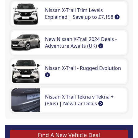
Nissan X-Trail Trim Levels
Explained | Save up to £7,158
New Nissan X-Trail 2024 Deals -
Adventure Awaits (UK)
Nissan X-Trail - Rugged Evolution
Nissan X-Trail Tekna v Tekna +
(Plus) | New Car Deals
Find A New Vehicle Deal