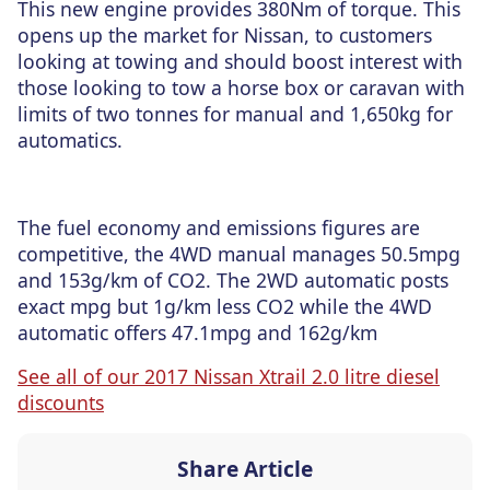
This new engine provides 380Nm of torque. This
opens up the market for Nissan, to customers
looking at towing and should boost interest with
those looking to tow a horse box or caravan with
limits of two tonnes for manual and 1,650kg for
automatics.
The fuel economy and emissions figures are
competitive, the 4WD manual manages 50.5mpg
and 153g/km of CO2. The 2WD automatic posts
exact mpg but 1g/km less CO2 while the 4WD
automatic offers 47.1mpg and 162g/km
See all of our 2017 Nissan Xtrail 2.0 litre diesel
discounts
Share Article