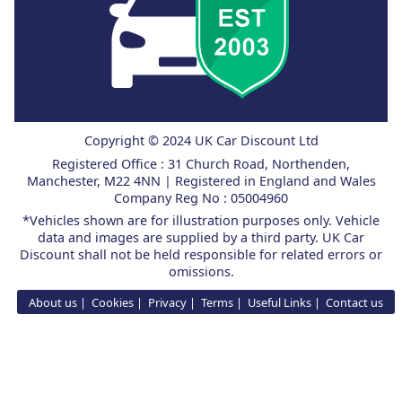
Copyright © 2024 UK Car Discount Ltd
Registered Office : 31 Church Road, Northenden,
Manchester, M22 4NN | Registered in England and Wales
Company Reg No : 05004960
*Vehicles shown are for illustration purposes only. Vehicle
data and images are supplied by a third party. UK Car
Discount shall not be held responsible for related errors or
omissions.
About us
Cookies
Privacy
Terms
Useful Links
Contact us