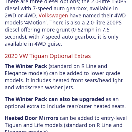
There are three diesel options; the 2.0-litre 150PS
diesel with 7-speed auto gearbox, available in
2WD or 4WD,
Volkswagen
have named their 4WD
models ‘4Motion’. There is also a 2.0-litre 200PS
diesel offering more grunt (0-62mph in 7.5
seconds), with 7-speed auto gearbox, it is only
available in 4WD guise.
2020 VW Tiguan Optional Extras
The Winter Pack
(standard on R Line and
Elegance models) can be added to lower grade
models. It includes heated front seats/headlight
and windscreen washer jets.
The Winter Pack can also be upgraded
as an
optional extra to include rear/outer heated seats.
Heated Door Mirrors
can be added to entry-level
Tiguan and Life models (standard on R Line and