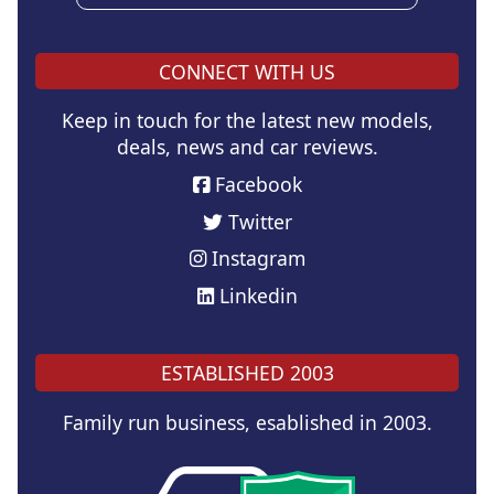
CONNECT WITH US
Keep in touch for the latest new models,
deals, news and car reviews.
Facebook
Twitter
Instagram
Linkedin
ESTABLISHED 2003
Family run business, esablished in 2003.