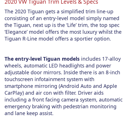
2020 VW Tiguan Trim Levels & Specs
The 2020 Tiguan gets a simplified trim line-up
consisting of an entry-level model simply named
the Tiguan, next up is the ‘Life’ trim, the top spec
‘Elegance’ model offers the most luxury whilst the
Tiguan R-Line model offers a sportier option.
The entry-level Tiguan models
includes 17-alloy
wheels, automatic LED headlights and power
adjustable door mirrors. Inside there is an 8-inch
touchscreen infotainment system with
smartphone mirroring (Android Auto and Apple
CarPlay) and air con with filter. Driver aids
including a front facing camera system, automatic
emergency braking with pedestrian monitoring
and lane keep assist.