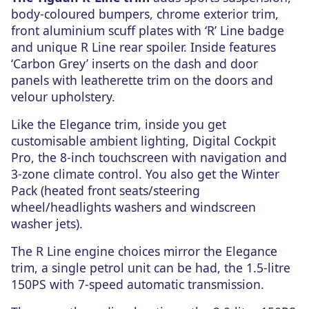
body-coloured bumpers, chrome exterior trim,
front aluminium scuff plates with ‘R’ Line badge
and unique R Line rear spoiler. Inside features
‘Carbon Grey’ inserts on the dash and door
panels with leatherette trim on the doors and
velour upholstery.
Like the Elegance trim, inside you get
customisable ambient lighting, Digital Cockpit
Pro, the 8-inch touchscreen with navigation and
3-zone climate control. You also get the Winter
Pack (heated front seats/steering
wheel/headlights washers and windscreen
washer jets).
The R Line engine choices mirror the Elegance
trim, a single petrol unit can be had, the 1.5-litre
150PS with 7-speed automatic transmission.