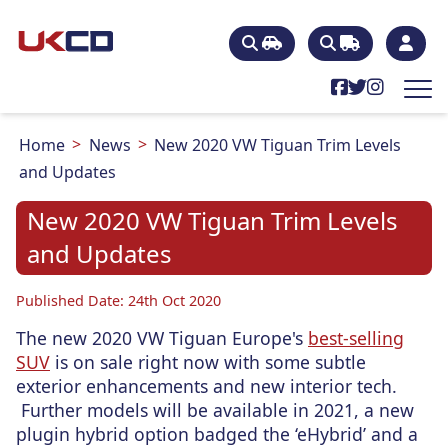
Home
News
New 2020 VW Tiguan Trim Levels
and Updates
New 2020 VW Tiguan Trim Levels
and Updates
Published Date: 24th Oct 2020
The new 2020 VW Tiguan Europe's
best-selling
SUV
is on sale right now with some subtle
exterior enhancements and new interior tech.
Further models will be available in 2021, a new
plugin hybrid option badged the ‘eHybrid’ and a