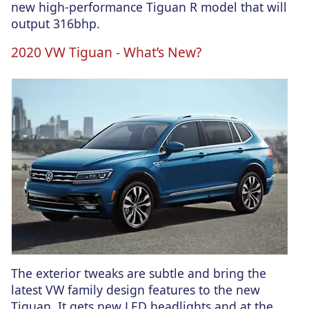
new high-performance Tiguan R model that will
output 316bhp.
2020 VW Tiguan - What’s New?
The exterior tweaks are subtle and bring the
latest VW family design features to the new
Tiguan. It gets new LED headlights and at the