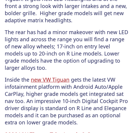
front a strong look with larger intakes and a new,
bolder grille. Higher grade models will get new
adaptive matrix headlights.
The rear has had a minor makeover with new LED
lights and across the range you will find a range
of new alloy wheels; 17-inch on entry level
models up to 20-inch on R Line models. Lower
grade models have the option of upgrading to
larger alloys too.
Inside the
new VW Tiguan
gets the latest VW
infotainment platform with Android Auto/Apple
CarPlay, higher grade models get integrated sat
nav too. An impressive 10-inch Digital Cockpit Pro
driver display is standard on R Line and Elegance
models and it can be purchased as an optional
extra on lower grade models.