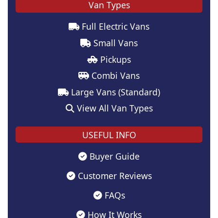
Van Types
Full Electric Vans
Small Vans
Pickups
Combi Vans
Large Vans (Standard)
View All Van Types
USEFUL INFO
Buyer Guide
Customer Reviews
FAQs
How It Works