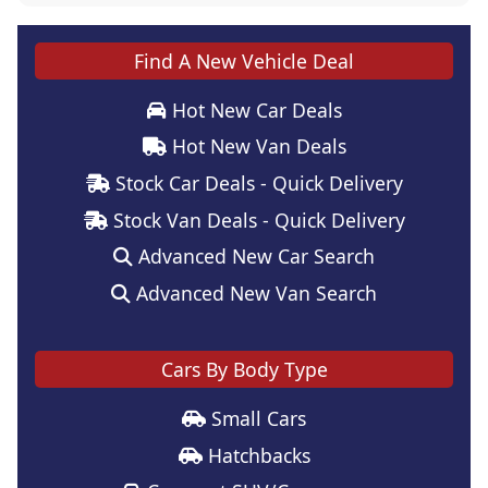
Find A New Vehicle Deal
Hot New Car Deals
Hot New Van Deals
Stock Car Deals - Quick Delivery
Stock Van Deals - Quick Delivery
Advanced New Car Search
Advanced New Van Search
Cars By Body Type
Small Cars
Hatchbacks