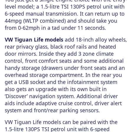
level model; a 1.5-litre TSI 130PS petrol unit with
6-speed manual transmission. It can return up to
44mpg (WLTP combined) and should take you
from 0-62mph in a tad under 11 seconds.
VW Tiguan Life models
add 18-inch alloy wheels,
rear privacy glass, black roof rails and heated
door mirrors. Inside they add 3 zone climate
control, front comfort seats and some additional
handy storage (drawers under front seats and an
overhead storage compartment. In the rear you
get a USB socket and the infotainment system
also gets an upgrade with its own built in
‘Discover’ navigation system. Additional driver
aids include adaptive cruise control, driver alert
system and front/rear parking sensors.
VW Tiguan Life models can be paired with the
1.5-litre 130PS TSI petrol unit with 6-speed