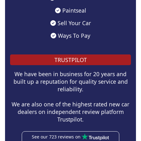
Paintseal
Sell Your Car
Ways To Pay
TRUSTPILOT
We have been in business for 20 years and
built up a reputation for quality service and
reliability.
We are also one of the highest rated new car
dealers on independent review platform
Trustpilot.
See our 723 reviews on