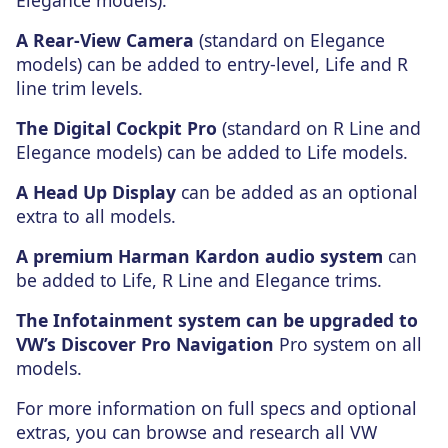
Elegance models).
A Rear-View Camera
(standard on Elegance
models) can be added to entry-level, Life and R
line trim levels.
The Digital Cockpit Pro
(standard on R Line and
Elegance models) can be added to Life models.
A Head Up Display
can be added as an optional
extra to all models.
A premium Harman Kardon audio system
can
be added to Life, R Line and Elegance trims.
The Infotainment system can be upgraded to
VW’s Discover Pro Navigation
Pro system on all
models.
For more information on full specs and optional
extras, you can browse and research all VW