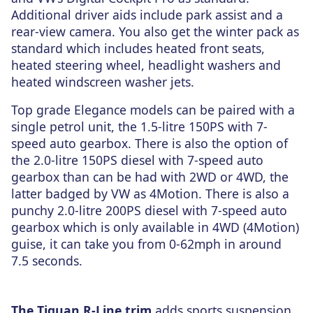
Additional driver aids include park assist and a
rear-view camera. You also get the winter pack as
standard which includes heated front seats,
heated steering wheel, headlight washers and
heated windscreen washer jets.
Top grade Elegance models can be paired with a
single petrol unit, the 1.5-litre 150PS with 7-
speed auto gearbox. There is also the option of
the 2.0-litre 150PS diesel with 7-speed auto
gearbox than can be had with 2WD or 4WD, the
latter badged by VW as 4Motion. There is also a
punchy 2.0-litre 200PS diesel with 7-speed auto
gearbox which is only available in 4WD (4Motion)
guise, it can take you from 0-62mph in around
7.5 seconds.
The Tiguan R-Line trim
adds sports suspension,