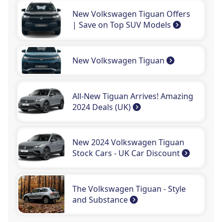
New Volkswagen Tiguan Offers
| Save on Top SUV Models
New Volkswagen Tiguan
All-New Tiguan Arrives! Amazing
2024 Deals (UK)
New 2024 Volkswagen Tiguan
Stock Cars - UK Car Discount
The Volkswagen Tiguan - Style
and Substance