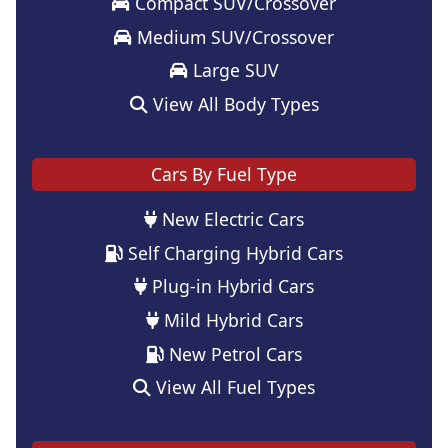
Compact SUV/Crossover
Medium SUV/Crossover
Large SUV
View All Body Types
Cars By Fuel Type
New Electric Cars
Self Charging Hybrid Cars
Plug-in Hybrid Cars
Mild Hybrid Cars
New Petrol Cars
View All Fuel Types