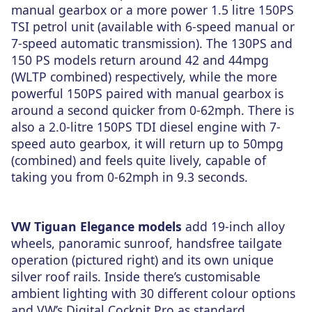
manual gearbox or a more power 1.5 litre 150PS
TSI petrol unit (available with 6-speed manual or
7-speed automatic transmission). The 130PS and
150 PS models return around 42 and 44mpg
(WLTP combined) respectively, while the more
powerful 150PS paired with manual gearbox is
around a second quicker from 0-62mph. There is
also a 2.0-litre 150PS TDI diesel engine with 7-
speed auto gearbox, it will return up to 50mpg
(combined) and feels quite lively, capable of
taking you from 0-62mph in 9.3 seconds.
VW Tiguan Elegance models
add 19-inch alloy
wheels, panoramic sunroof, handsfree tailgate
operation (pictured right) and its own unique
silver roof rails. Inside there’s customisable
ambient lighting with 30 different colour options
and VW’s Digital Cockpit Pro as standard.