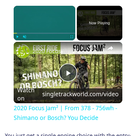
×
Now Playing
×
Play
Unmute
Fullscreen
2020 Focus Jam² | From 378 - 756wh - Shimano or Bosch? You Decide
Play
Watch
singletrackworld.com/video
on
Video
2020 Focus Jam² | From 378 - 756wh -
Shimano or Bosch? You Decide
You just get a single engine choice with the entry-