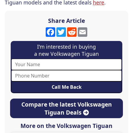
Tiguan models and the latest deals
here
.
Share Article
Facebook
Twitter
Reddit
Email
I'm interested in buying
a new Volkswagen Tiguan
Compare the latest Volkswagen
Tiguan Deals
More on the Volkswagen Tiguan