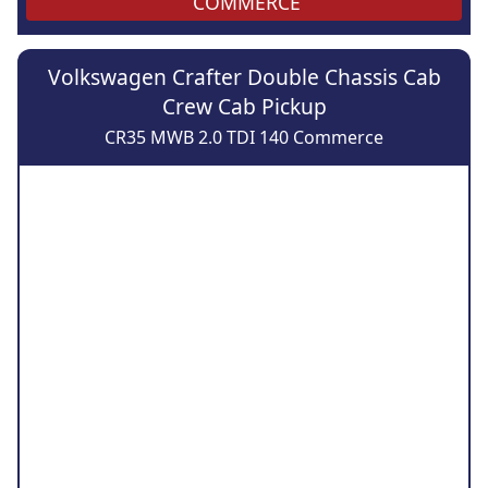
COMMERCE
Volkswagen Crafter Double Chassis Cab
Crew Cab Pickup
CR35 MWB 2.0 TDI 140 Commerce