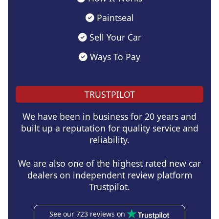
Paintseal
Sell Your Car
Ways To Pay
TRUSTPILOT
We have been in business for 20 years and
built up a reputation for quality service and
reliability.
We are also one of the highest rated new car
dealers on independent review platform
Trustpilot.
See our 723 reviews on