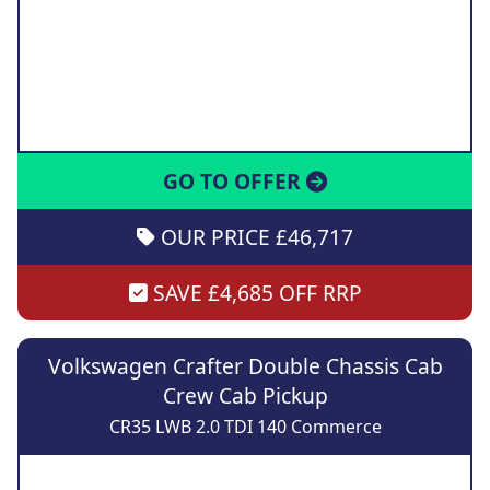
GO TO OFFER
OUR PRICE £46,717
SAVE £4,685 OFF RRP
Volkswagen Crafter Double Chassis Cab
Crew Cab Pickup
CR35 LWB 2.0 TDI 140 Commerce