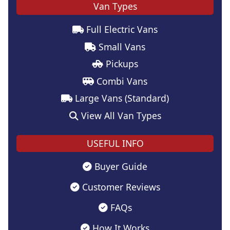
Van Types
Full Electric Vans
Small Vans
Pickups
Combi Vans
Large Vans (Standard)
View All Van Types
USEFUL INFO
Buyer Guide
Customer Reviews
FAQs
How It Works