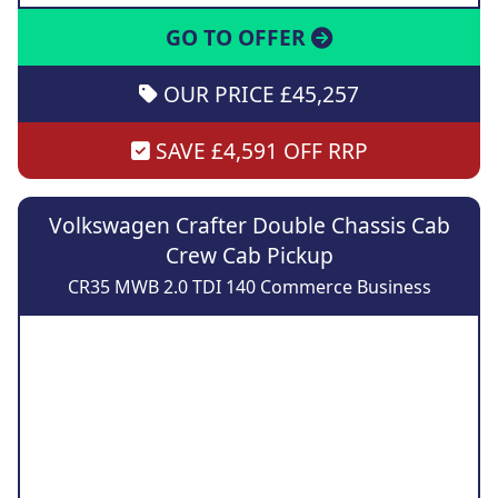
GO TO OFFER
OUR PRICE £45,257
SAVE £4,591 OFF RRP
Volkswagen Crafter Double Chassis Cab
Crew Cab Pickup
CR35 MWB 2.0 TDI 140 Commerce Business