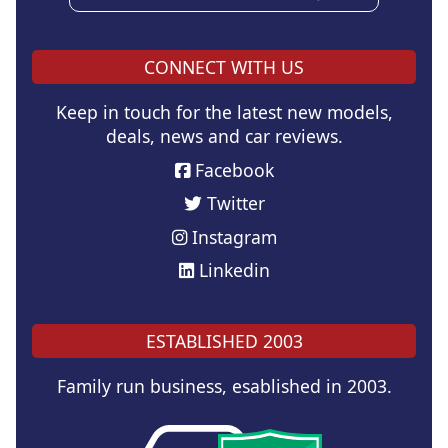
CONNECT WITH US
Keep in touch for the latest new models,
deals, news and car reviews.
Facebook
Twitter
Instagram
Linkedin
ESTABLISHED 2003
Family run business, esablished in 2003.