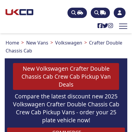
Home
New Vans
Volkswagen
Crafter Double
Chassis Cab
New Volkswagen Crafter Double
Chassis Cab Crew Cab Pickup Van
Deals
Compare the latest discount new 2025
Volkswagen Crafter Double Chassis Cab
Crew Cab Pickup Vans - order your 25
plate vehicle now!