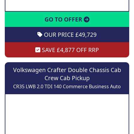
GO TO OFFER
OUR PRICE £49,729
SAVE £4,877 OFF RRP
Volkswagen Crafter Double Chassis Cab
Crew Cab Pickup
CR35 LWB 2.0 TDI 140 Commerce Business Auto