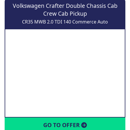
Volkswagen Crafter Double Chassis Cab
Crew Cab Pickup
CR35 MWB 2.0 TDI 140 Commerce Auto
GO TO OFFER