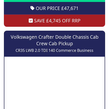
OUR PRICE £47,671
SAVE £4,745 OFF RRP
Volkswagen Crafter Double Chassis Cab
Crew Cab Pickup
CR35 LWB 2.0 TDI 140 Commerce Business