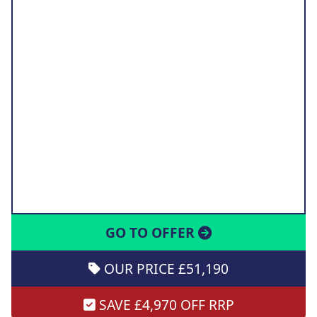
GO TO OFFER
OUR PRICE £51,190
SAVE £4,970 OFF RRP