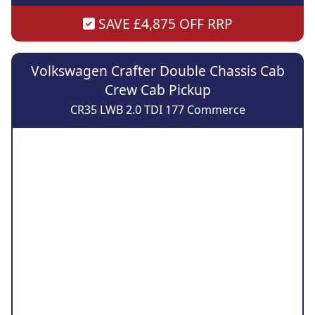
SAVE £4,875 OFF RRP
Volkswagen Crafter Double Chassis Cab
Crew Cab Pickup
CR35 LWB 2.0 TDI 177 Commerce