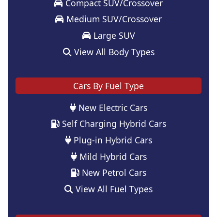
Compact SUV/Crossover
Medium SUV/Crossover
Large SUV
View All Body Types
Cars By Fuel Type
New Electric Cars
Self Charging Hybrid Cars
Plug-in Hybrid Cars
Mild Hybrid Cars
New Petrol Cars
View All Fuel Types