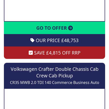
GO TO OFFER
OUR PRICE £48,753
SAVE £4,815 OFF RRP
Volkswagen Crafter Double Chassis Cab
Crew Cab Pickup
CR35 MWB 2.0 TDI 140 Commerce Business Auto