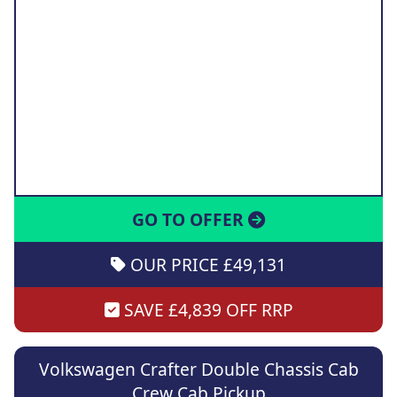
GO TO OFFER
OUR PRICE £49,131
SAVE £4,839 OFF RRP
Volkswagen Crafter Double Chassis Cab
Crew Cab Pickup