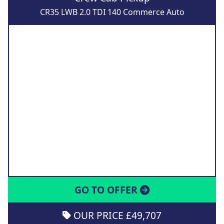
CR35 LWB 2.0 TDI 140 Commerce Auto
GO TO OFFER
OUR PRICE £49,707