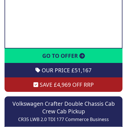
GO TO OFFER
OUR PRICE £51,167
SAVE £4,969 OFF RRP
Volkswagen Crafter Double Chassis Cab
Crew Cab Pickup
CR35 LWB 2.0 TDI 177 Commerce Business