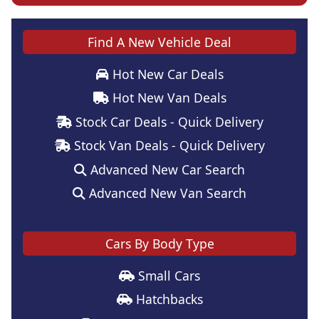
Find A New Vehicle Deal
Hot New Car Deals
Hot New Van Deals
Stock Car Deals - Quick Delivery
Stock Van Deals - Quick Delivery
Advanced New Car Search
Advanced New Van Search
Cars By Body Type
Small Cars
Hatchbacks