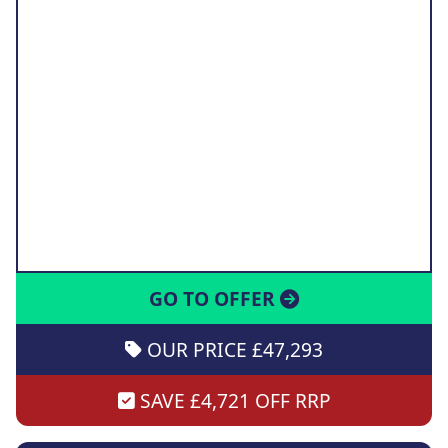
GO TO OFFER
OUR PRICE £47,293
SAVE £4,721 OFF RRP