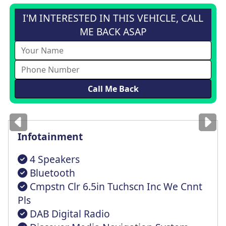
I'M INTERESTED IN THIS VEHICLE, CALL
ME BACK ASAP
Images
for illustration
only
Infotainment
4 Speakers
Bluetooth
Cmpstn Clr 6.5in Tuchscn Inc We Cnnt
Pls
DAB Digital Radio