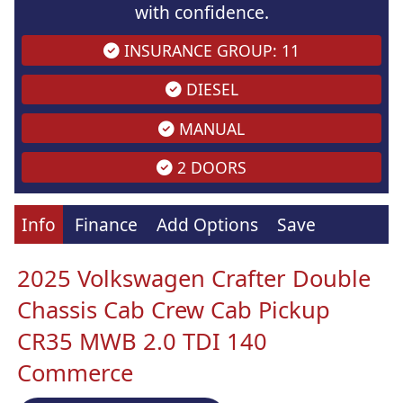
with confidence.
INSURANCE GROUP: 11
DIESEL
MANUAL
2 DOORS
Info
Finance
Add Options
Save
2025 Volkswagen Crafter Double
Chassis Cab Crew Cab Pickup
CR35 MWB 2.0 TDI 140
Commerce