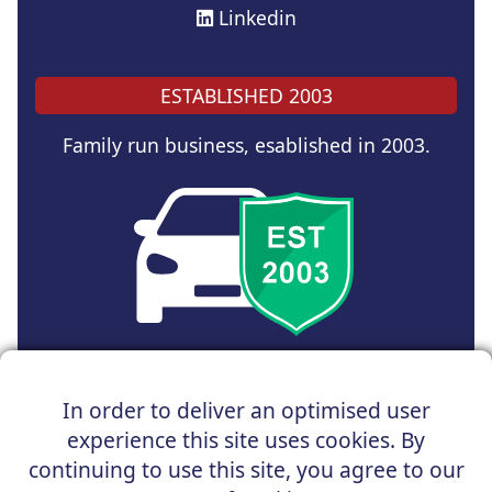
Linkedin
ESTABLISHED 2003
Family run business, esablished in 2003.
Copyright © 2025 UK Car Discount Ltd
In order to deliver an optimised user
Registered Office : 31 Church Road, Northenden,
experience this site uses cookies. By
Manchester, M22 4NN | Registered in England and Wales
Company Reg No : 05004960
continuing to use this site, you agree to our
*Vehicles shown are for illustration purposes only. Vehicle