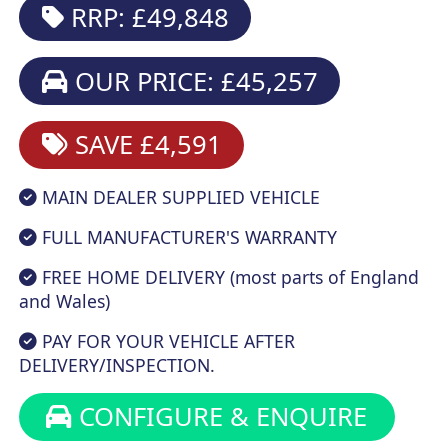
RRP: £49,848
OUR PRICE: £45,257
SAVE £4,591
MAIN DEALER SUPPLIED VEHICLE
FULL MANUFACTURER'S WARRANTY
FREE HOME DELIVERY (most parts of England
and Wales)
PAY FOR YOUR VEHICLE AFTER
DELIVERY/INSPECTION.
CONFIGURE & ENQUIRE