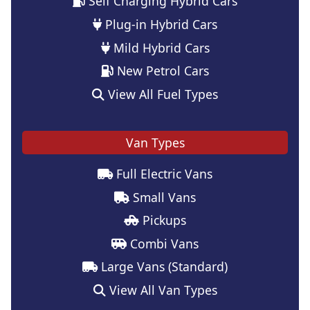
Self Charging Hybrid Cars
Plug-in Hybrid Cars
Mild Hybrid Cars
New Petrol Cars
View All Fuel Types
Van Types
Full Electric Vans
Small Vans
Pickups
Combi Vans
Large Vans (Standard)
View All Van Types