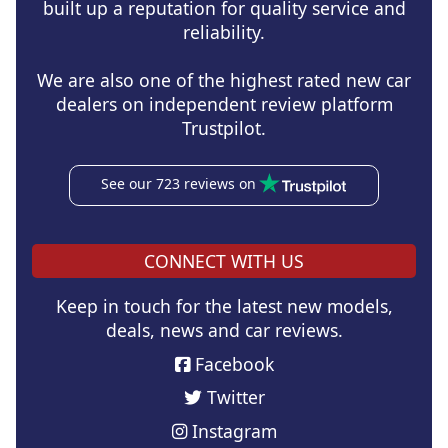
built up a reputation for quality service and
reliability.
We are also one of the highest rated new car
dealers on independent review platform
Trustpilot.
See our 723 reviews on
CONNECT WITH US
Keep in touch for the latest new models,
deals, news and car reviews.
Facebook
Twitter
Instagram