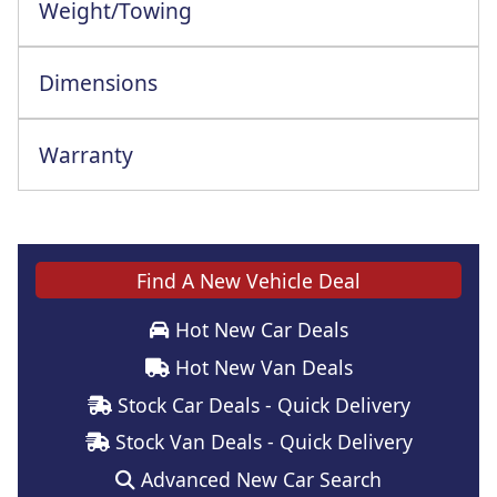
Weight/Towing
Dimensions
Warranty
Find A New Vehicle Deal
Hot New Car Deals
Hot New Van Deals
Stock Car Deals - Quick Delivery
Stock Van Deals - Quick Delivery
Advanced New Car Search