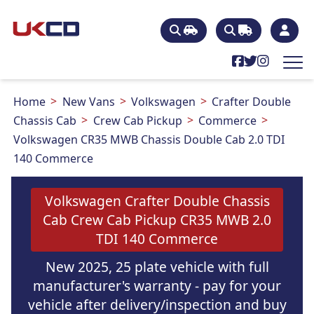
Home
New Vans
Volkswagen
Crafter Double
Chassis Cab
Crew Cab Pickup
Commerce
Volkswagen CR35 MWB Chassis Double Cab 2.0 TDI
140 Commerce
Volkswagen Crafter Double Chassis
Cab Crew Cab Pickup CR35 MWB 2.0
TDI 140 Commerce
New 2025, 25 plate vehicle with full
manufacturer's warranty - pay for your
vehicle after delivery/inspection and buy