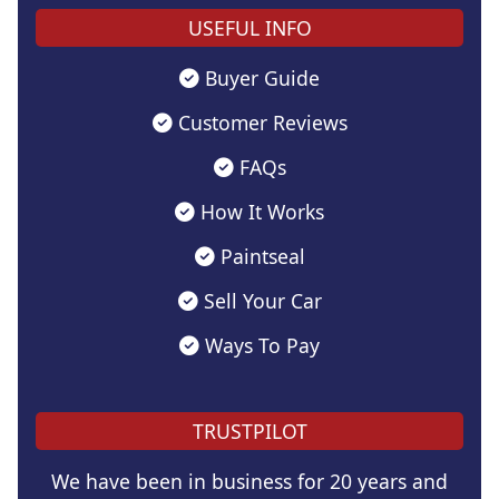
USEFUL INFO
Buyer Guide
Customer Reviews
FAQs
How It Works
Paintseal
Sell Your Car
Ways To Pay
TRUSTPILOT
We have been in business for 20 years and