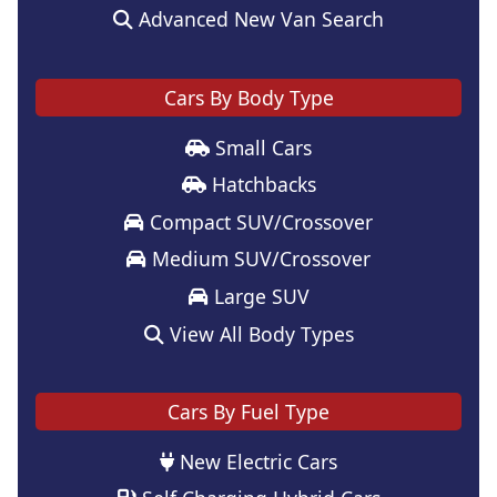
Advanced New Van Search
Cars By Body Type
Small Cars
Hatchbacks
Compact SUV/Crossover
Medium SUV/Crossover
Large SUV
View All Body Types
Cars By Fuel Type
New Electric Cars