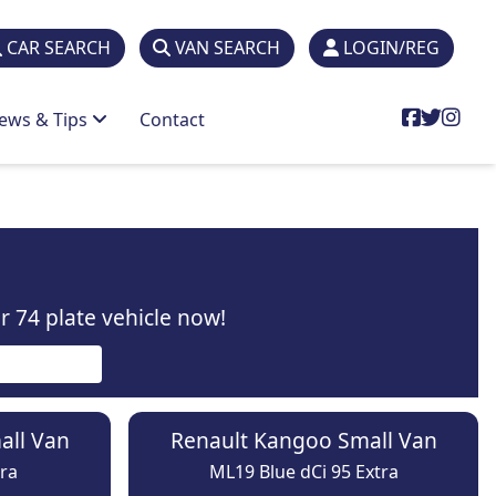
CAR SEARCH
VAN SEARCH
LOGIN/REG
ews & Tips
Contact
 74 plate vehicle now!
all Van
Renault Kangoo Small Van
ra
ML19 Blue dCi 95 Extra