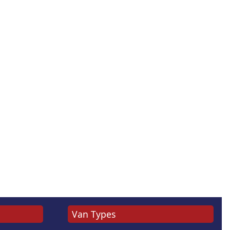
Van Types