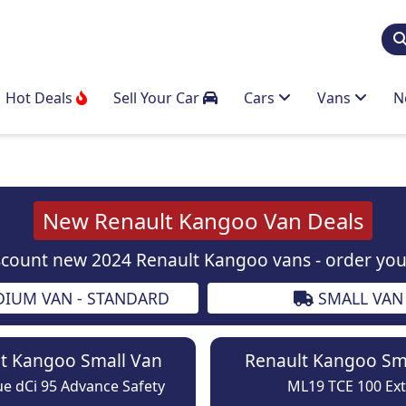
Hot Deals
Sell Your Car
Cars
Vans
N
New Renault Kangoo Van Deals
scount new 2024 Renault Kangoo vans - order your
IUM VAN - STANDARD
SMALL VAN
t Kangoo Small Van
Renault Kangoo Sm
e dCi 95 Advance Safety
ML19 TCE 100 Ext