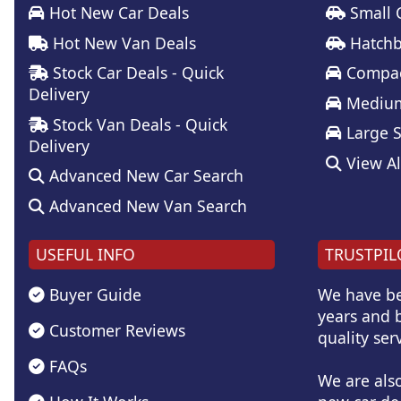
Hot New Car Deals
Small 
Hot New Van Deals
Hatchb
Stock Car Deals - Quick
Compac
Delivery
Medium
Stock Van Deals - Quick
Large 
Delivery
View Al
Advanced New Car Search
Advanced New Van Search
USEFUL INFO
TRUSTPIL
Buyer Guide
We have be
years and b
Customer Reviews
quality serv
FAQs
We are als