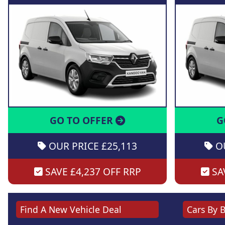
GO TO OFFER
G
OUR PRICE £25,113
OU
SAVE £4,237 OFF RRP
SAV
Find A New Vehicle Deal
Cars By 