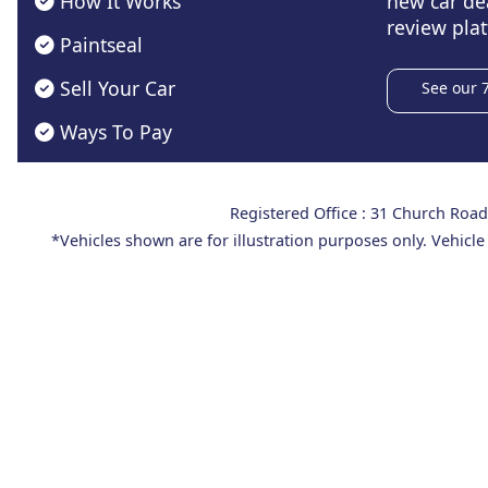
How It Works
new car de
review plat
Paintseal
Sell Your Car
See our 
Ways To Pay
Registered Office : 31 Church Ro
*Vehicles shown are for illustration purposes only. Vehicle