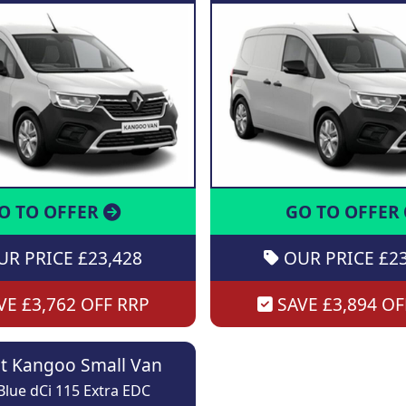
O TO OFFER
GO TO OFFER
R PRICE £23,428
OUR PRICE £23
E £3,762 OFF RRP
SAVE £3,894 OF
t Kangoo Small Van
lue dCi 115 Extra EDC