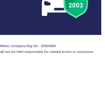
d Wales Company Reg No : 05004960
all not be held responsible for related errors or omissions.