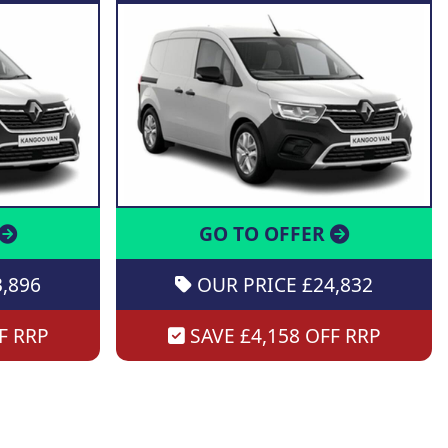
GO TO OFFER
,896
OUR PRICE £24,832
F RRP
SAVE £4,158 OFF RRP