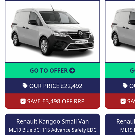
GO TO OFFER
G
OUR PRICE £22,492
OU
SAVE £3,498 OFF RRP
SAV
Renault Kangoo Small Van
Renaul
ML19 Blue dCi 115 Advance Safety EDC
ML19 B