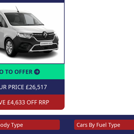
O TO OFFER
R PRICE £26,517
E £4,633 OFF RRP
Body Type
Cars By Fuel Type