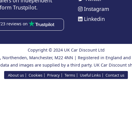
alers on independent
form Trustpilot.
Instagram
Linkedin
723 reviews on
Copyright © 2024 UK Car Discount Ltd
ad, Northenden, Manchester, M22 4NN | Registered in England an
 data and images are supplied by a third party. UK Car Discount sh
About us
Cookies
Privacy
Terms
Useful Links
Contact us