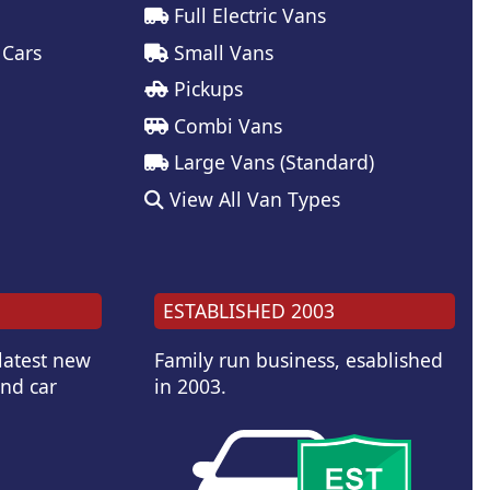
Full Electric Vans
 Cars
Small Vans
Pickups
Combi Vans
Large Vans (Standard)
View All Van Types
ESTABLISHED 2003
 latest new
Family run business, esablished
and car
in 2003.