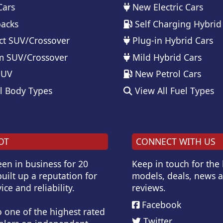
Cars
New Electric Cars
acks
Self Charging Hybrid
t SUV/Crossover
Plug-in Hybrid Cars
 SUV/Crossover
Mild Hybrid Cars
SUV
New Petrol Cars
l Body Types
View All Fuel Types
OT
CONNECT WITH US
en in business for 20
Keep in touch for the
uilt up a reputation for
models, deals, news 
ice and reliability.
reviews.
Facebook
o one of the highest rated
Twitter