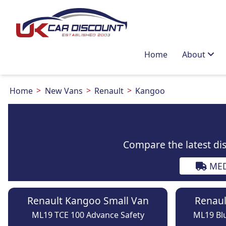
Home
About
Home
New Vans
Renault
Kangoo
Compare the latest di
MED
Renault Kangoo Small Van
Renaul
ML19 TCE 100 Advance Safety
ML19 Blu