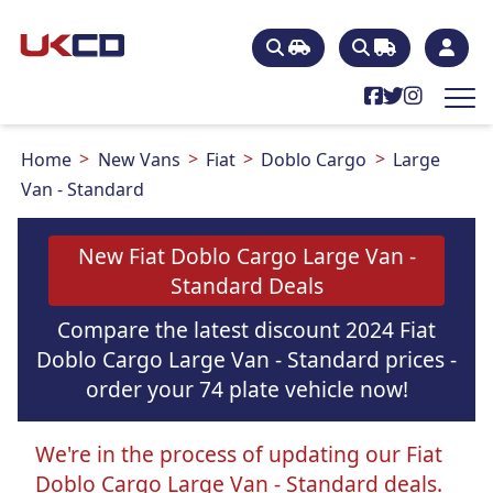
Home
New Vans
Fiat
Doblo Cargo
Large
Van - Standard
New Fiat Doblo Cargo Large Van -
Standard Deals
Compare the latest discount 2024 Fiat
Doblo Cargo Large Van - Standard prices -
order your 74 plate vehicle now!
We're in the process of updating our Fiat
Doblo Cargo Large Van - Standard deals.