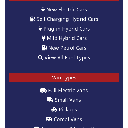
New Electric Cars
Self Charging Hybrid Cars
Plug-in Hybrid Cars
Mild Hybrid Cars
New Petrol Cars
View All Fuel Types
Van Types
Full Electric Vans
Small Vans
Pickups
Combi Vans