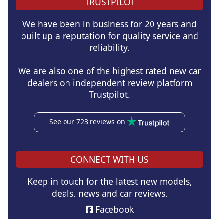
TRUSTPILOT
We have been in business for 20 years and
built up a reputation for quality service and
reliability.
We are also one of the highest rated new car
dealers on independent review platform
Trustpilot.
See our 723 reviews on
CONNECT WITH US
Keep in touch for the latest new models,
deals, news and car reviews.
Facebook