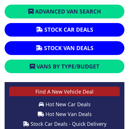
ADVANCED VAN SEARCH
STOCK CAR DEALS
STOCK VAN DEALS
VANS BY TYPE/BUDGET
Find A New Vehicle Deal
Hot New Car Deals
Hot New Van Deals
Stock Car Deals - Quick Delivery