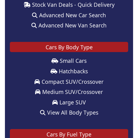
Stock Van Deals - Quick Delivery
Advanced New Car Search
Advanced New Van Search
Cars By Body Type
Small Cars
Hatchbacks
Compact SUV/Crossover
Medium SUV/Crossover
Large SUV
View All Body Types
Cars By Fuel Type