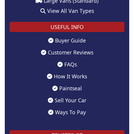
Large Vans (Standard)
View All Van Types
USEFUL INFO
Buyer Guide
Customer Reviews
FAQs
How It Works
Paintseal
Sell Your Car
Ways To Pay