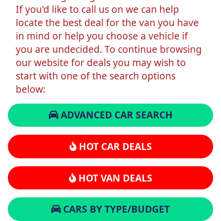
If you'd like to call us on we can help
locate the best deal for the van you have
in mind or help you choose a vehicle if
you are undecided. To continue browsing
our website for deals you may wish to
start with one of the search options
below:
ADVANCED CAR SEARCH
HOT CAR DEALS
HOT VAN DEALS
CARS BY TYPE/BUDGET