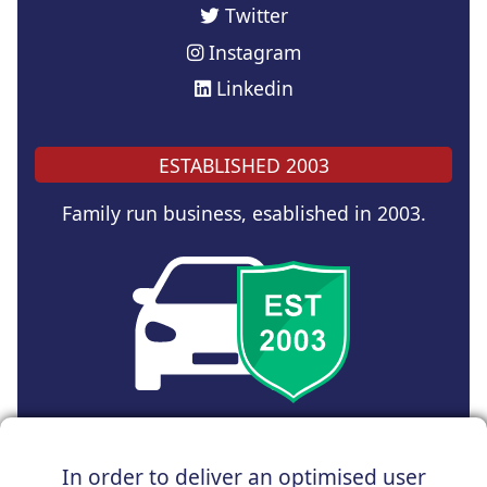
Twitter
Instagram
Linkedin
ESTABLISHED 2003
Family run business, esablished in 2003.
Copyright © 2024 UK Car Discount Ltd
In order to deliver an optimised user
Registered Office : 31 Church Road, Northenden,