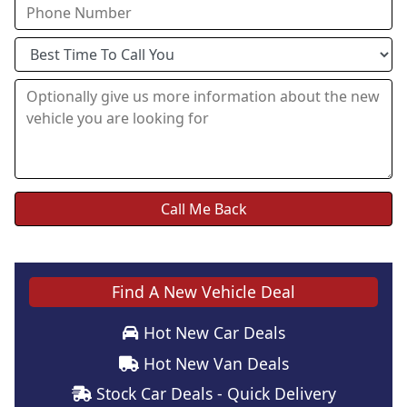
Find A New Vehicle Deal
Hot New Car Deals
Hot New Van Deals
Stock Car Deals - Quick Delivery