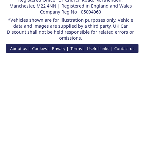
Manchester, M22 4NN | Registered in England and Wales
Company Reg No : 05004960
*Vehicles shown are for illustration purposes only. Vehicle
data and images are supplied by a third party. UK Car
Discount shall not be held responsible for related errors or
omissions.
About us
Cookies
Privacy
Terms
Useful Links
Contact us