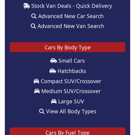
Stock Van Deals - Quick Delivery
Advanced New Car Search
Advanced New Van Search
Cars By Body Type
Small Cars
Hatchbacks
Compact SUV/Crossover
Medium SUV/Crossover
Large SUV
View All Body Types
Cars By Fuel Type