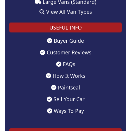
Large Vans (Standard)
View All Van Types
USEFUL INFO
Buyer Guide
Customer Reviews
FAQs
How It Works
Paintseal
Sell Your Car
Ways To Pay