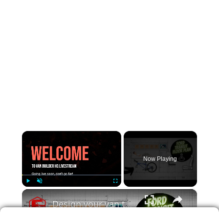
×
Now Playing
×
Play
Unmute
Fullscreen
Design your van to fit your appliances and gear