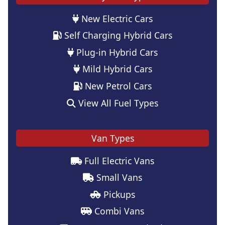
New Electric Cars
Self Charging Hybrid Cars
Plug-in Hybrid Cars
Mild Hybrid Cars
New Petrol Cars
View All Fuel Types
Van Types
Full Electric Vans
Small Vans
Pickups
Combi Vans