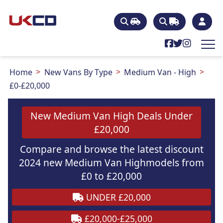
Home
New Vans By Type
Medium Van - High
£0-£20,000
New Medium Van High Deals Under
£20,000
Compare and browse the latest discount
2024 new Medium Van Highmodels from
£0 to £20,000
UNDER £20,000
£20,000-£25,000