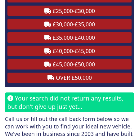
£25,000-£30,000
£30,000-£35,000
£35,000-£40,000
£40,000-£45,000
£45,000-£50,000
OVER £50,000
Your search did not return any results,
but don't give up just yet...
Call us or fill out the call back form
below
so we
can work with you to find your ideal new vehicle.
We've been in business since 2003 and have built