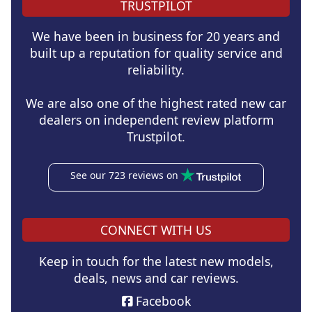
TRUSTPILOT
We have been in business for 20 years and
built up a reputation for quality service and
reliability.
We are also one of the highest rated new car
dealers on independent review platform
Trustpilot.
See our 723 reviews on
CONNECT WITH US
Keep in touch for the latest new models,
deals, news and car reviews.
Facebook