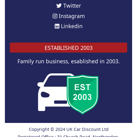
Twitter
Instagram
Linkedin
ESTABLISHED 2003
Family run business, esablished in 2003.
Copyright © 2024 UK Car Discount Ltd
Registered Office : 31 Church Road, Northenden,