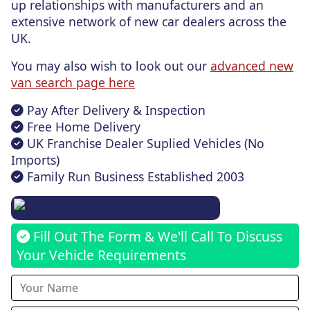
up relationships with manufacturers and an
extensive network of new car dealers across the
UK.
You may also wish to look out our
advanced new
van search page here
Pay After Delivery & Inspection
Free Home Delivery
UK Franchise Dealer Suplied Vehicles (No
Imports)
Family Run Business Established 2003
Fill Out The Form & We'll Call To Discuss
Your Vehicle Requirements