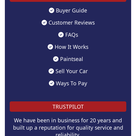
Buyer Guide
Customer Reviews
FAQs
How It Works
Paintseal
Sell Your Car
Ways To Pay
TRUSTPILOT
We have been in business for 20 years and
built up a reputation for quality service and
reliability.