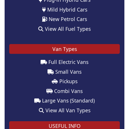
Mild Hybrid Cars
New Petrol Cars
View All Fuel Types
Van Types
Full Electric Vans
Small Vans
Pickups
Combi Vans
Large Vans (Standard)
View All Van Types
USEFUL INFO