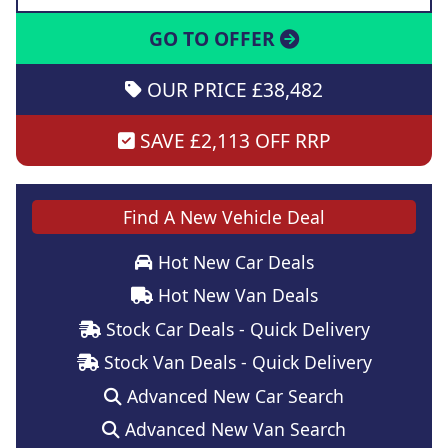
GO TO OFFER
OUR PRICE £38,482
SAVE £2,113 OFF RRP
Find A New Vehicle Deal
Hot New Car Deals
Hot New Van Deals
Stock Car Deals - Quick Delivery
Stock Van Deals - Quick Delivery
Advanced New Car Search
Advanced New Van Search