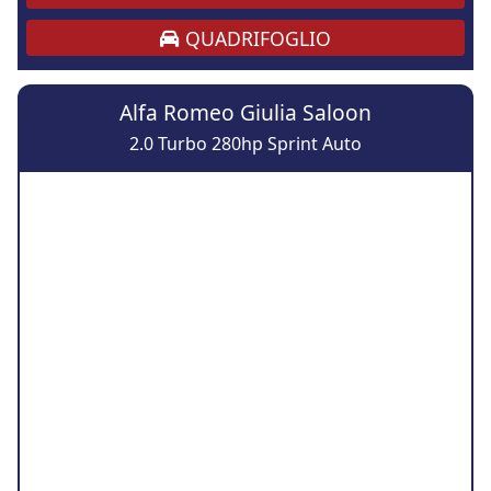
QUADRIFOGLIO
Alfa Romeo Giulia Saloon
2.0 Turbo 280hp Sprint Auto