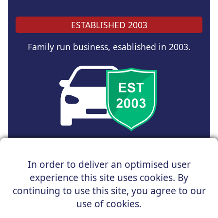
ESTABLISHED 2003
Family run business, esablished in 2003.
Copyright © 2024 UK Car Discount Ltd
In order to deliver an optimised user
Registered Office : 31 Church Road, Northenden,
experience this site uses cookies. By
Manchester, M22 4NN | Registered in England and Wales
Company Reg No : 05004960
continuing to use this site, you agree to our
*Vehicles shown are for illustration purposes only. Vehicle
use of cookies.
data and images are supplied by a third party. UK Car
Discount shall not be held responsible for related errors or