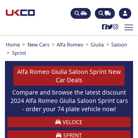
Home
New Cars
Alfa Romeo
Giulia
Saloon
Sprint
Alfa Romeo Giulia Saloon Sprint New
Car Deals
Compare and browse the latest discount
2024 Alfa Romeo Giulia Saloon Sprint cars
- order your 74 plate vehicle now!
VELOCE
SPRINT