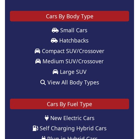
Cars By Body Type
Small Cars
Hatchbacks
Compact SUV/Crossover
Medium SUV/Crossover
Large SUV
View All Body Types
Cars By Fuel Type
New Electric Cars
Self Charging Hybrid Cars
Plug-in Hybrid Cars