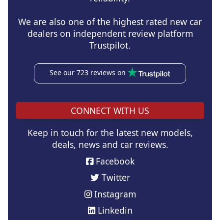
We are also one of the highest rated new car
dealers on independent review platform
Trustpilot.
See our 723 reviews on
CONNECT WITH US
Keep in touch for the latest new models,
deals, news and car reviews.
Facebook
Twitter
Instagram
Linkedin