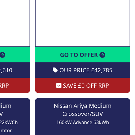
GO TO OFFER
,610
OUR PRICE £42,785
RRP
SAVE £0 OFF RRP
dium
Nissan Ariya Medium
V
Crossover/SUV
 22kWCh
160kW Advance 63kWh
omfor