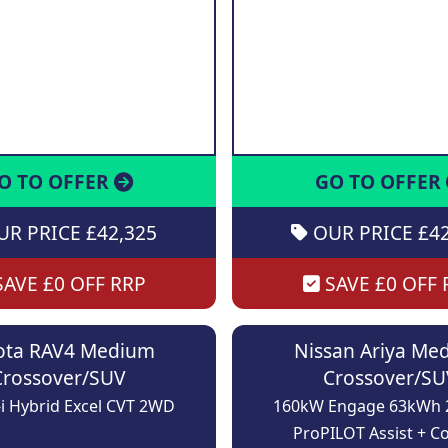
O TO OFFER
GO TO OFFER
R PRICE £42,325
OUR PRICE £42
AVE £0 OFF RRP
SAVE £0 OFF 
ota RAV4 Medium
Nissan Ariya Me
Crossover/SUV
Crossover/SU
-i Hybrid Excel CVT 2WD
160kW Engage 63kWh
ProPILOT Assist + C