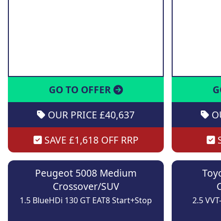
GO TO OFFER
G
OUR PRICE £40,637
OU
SAVE £1,618 OFF RRP
S
Peugeot 5008 Medium
Toy
Crossover/SUV
1.5 BlueHDi 130 GT EAT8 Start+Stop
2.5 VVT