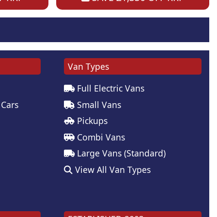
Van Types
Full Electric Vans
 Cars
Small Vans
Pickups
Combi Vans
Large Vans (Standard)
View All Van Types