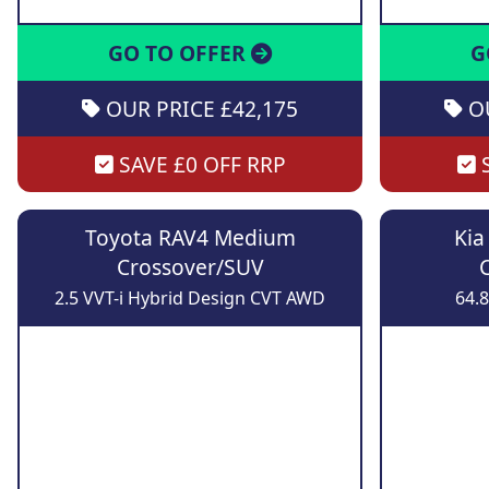
GO TO OFFER
G
OUR PRICE £42,175
OU
SAVE £0 OFF RRP
S
Toyota RAV4 Medium
Kia
Crossover/SUV
2.5 VVT-i Hybrid Design CVT AWD
64.