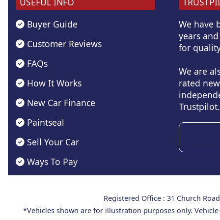
USEFUL INFO
TRUSTPI
Buyer Guide
We have b
years and 
Customer Reviews
for quality
FAQs
We are al
How It Works
rated new
independe
New Car Finance
Trustpilot.
Paintseal
Sell Your Car
Ways To Pay
Registered Office : 31 Church Ro
*Vehicles shown are for illustration purposes only. Vehicle