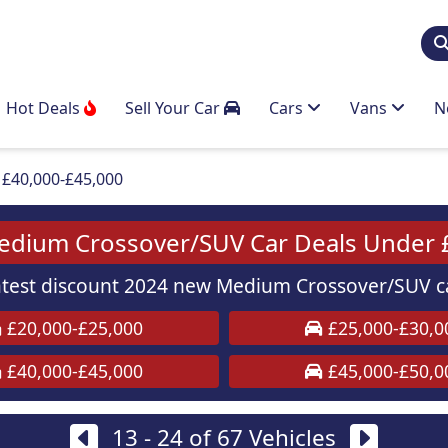
Hot Deals
Sell Your Car
Cars
Vans
N
£40,000-£45,000
dium Crossover/SUV Car Deals Under 
test discount 2024 new Medium Crossover/SUV ca
£20,000-£25,000
£25,000-£30,0
£40,000-£45,000
£45,000-£50,0
13 - 24 of 67 Vehicles