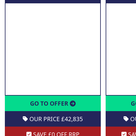
GO TO OFFER
G
OUR PRICE £42,835
OU
SAVE £0 OFF RRP
SAV