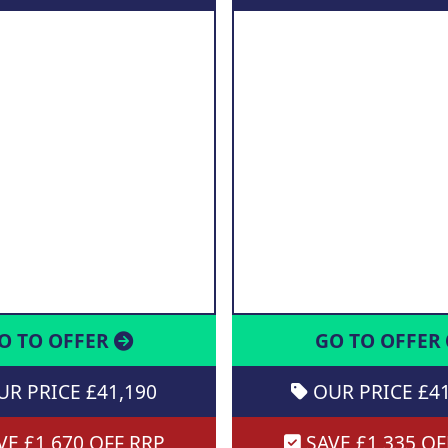
O TO OFFER
GO TO OFFER
R PRICE £41,190
OUR PRICE £41
E £1,670 OFF RRP
SAVE £1,335 OF