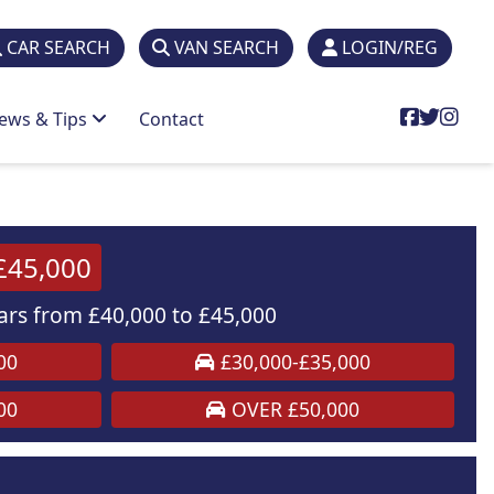
CAR SEARCH
VAN SEARCH
LOGIN/REG
ews & Tips
Contact
£45,000
rs from £40,000 to £45,000
00
£30,000-£35,000
00
OVER £50,000