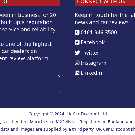
LOT
CONNECT WITH US
een in business for 20
Keep in touch for the lat
built up a reputation
news and car reviews.
 service and reliability.
0161 946 3500
Facebook
so one of the highest
 car dealers on
Twitter
nt review platform
Instagram
Linkedin
Copyright © 2024 UK Car Discount Ltd
ad, Northenden, Manchester, M22 4NN | Registered in England an
 data and images are supplied by a third party. UK Car Discount sh