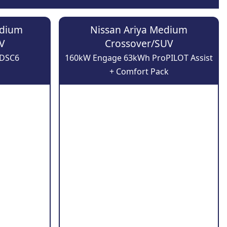
edium
Nissan Ariya Medium
V
Crossover/SUV
-DSC6
160kW Engage 63kWh ProPILOT Assist
+ Comfort Pack