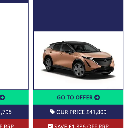
GO TO OFFER
,795
OUR PRICE £41,809
F RRP
SAVE £1,336 OFF RRP