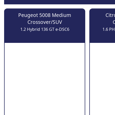
Peugeot 5008 Medium
Cit
Crossover/SUV
1.2 Hybrid 136 GT e-DSC6
1.6 P