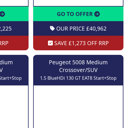
GO TO OFFER
,225
OUR PRICE £40,962
RRP
SAVE £1,273 OFF RRP
edium
Peugeot 5008 Medium
V
Crossover/SUV
Start+Stop
1.5 BlueHDi 130 GT EAT8 Start+Stop