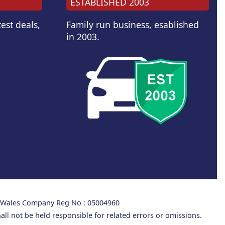
ESTABLISHED 2003
est deals,
Family run business, esablished
in 2003.
d Wales Company Reg No : 05004960
all not be held responsible for related errors or omissions.