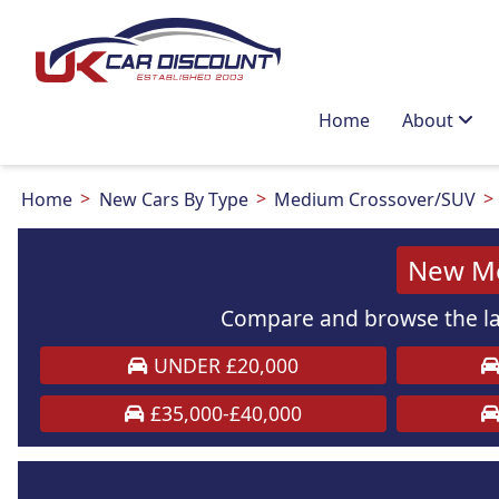
Home
About
Home
New Cars By Type
Medium Crossover/SUV
New Me
Compare and browse the la
UNDER £20,000
£35,000-£40,000