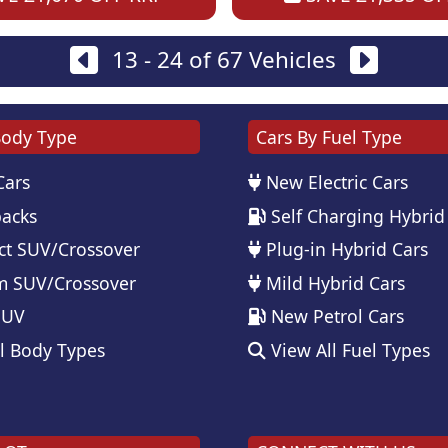
13 - 24 of 67 Vehicles
Body Type
Cars By Fuel Type
Cars
New Electric Cars
acks
Self Charging Hybrid
t SUV/Crossover
Plug-in Hybrid Cars
 SUV/Crossover
Mild Hybrid Cars
SUV
New Petrol Cars
l Body Types
View All Fuel Types