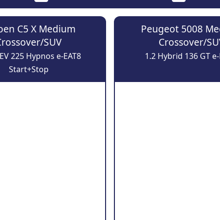
roen C5 X Medium
Peugeot 5008 M
Crossover/SUV
Crossover/SU
HEV 225 Hypnos e-EAT8
1.2 Hybrid 136 GT e
Start+Stop