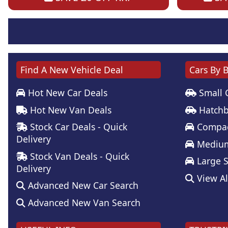
Find A New Vehicle Deal
Cars By 
Hot New Car Deals
Small 
Hot New Van Deals
Hatchb
Stock Car Deals - Quick
Compac
Delivery
Medium
Stock Van Deals - Quick
Large 
Delivery
View Al
Advanced New Car Search
Advanced New Van Search