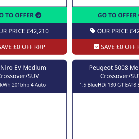
O TO OFFER
GO TO OFFER
R PRICE £42,210
OUR PRICE £42
AVE £0 OFF RRP
SAVE £0 OFF 
 Niro EV Medium
Peugeot 5008 M
Crossover/SUV
Crossover/SU
8kWh 201bhp 4 Auto
1.5 BlueHDi 130 GT EAT8 