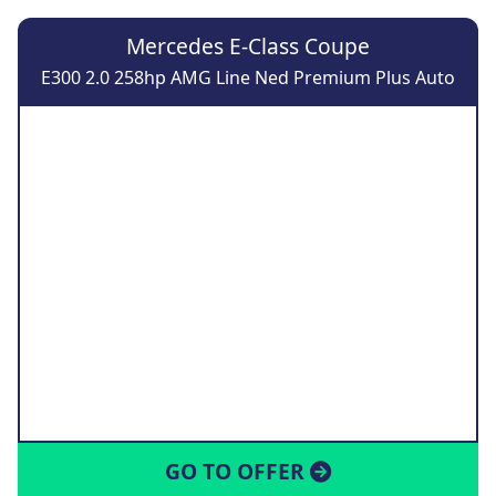
Mercedes E-Class Coupe
E300 2.0 258hp AMG Line Ned Premium Plus Auto
GO TO OFFER