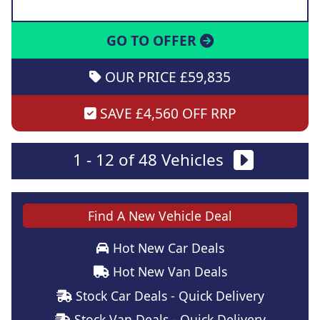
GO TO OFFER
OUR PRICE £59,835
SAVE £4,560 OFF RRP
1 - 12 of 48 Vehicles
Find A New Vehicle Deal
Hot New Car Deals
Hot New Van Deals
Stock Car Deals - Quick Delivery
Stock Van Deals - Quick Delivery