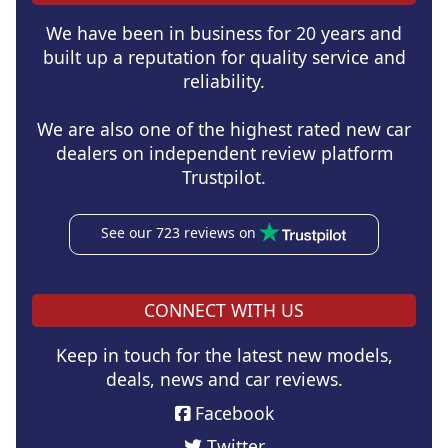
We have been in business for 20 years and
built up a reputation for quality service and
reliability.
We are also one of the highest rated new car
dealers on independent review platform
Trustpilot.
See our 723 reviews on
CONNECT WITH US
Keep in touch for the latest new models,
deals, news and car reviews.
Facebook
Twitter