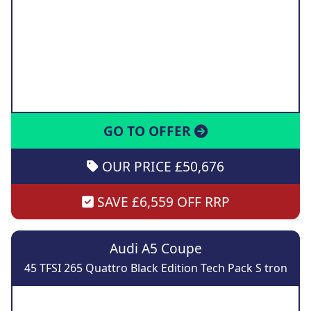
GO TO OFFER
OUR PRICE £50,676
SAVE £6,559 OFF RRP
Audi A5 Coupe
45 TFSI 265 Quattro Black Edition Tech Pack S tron