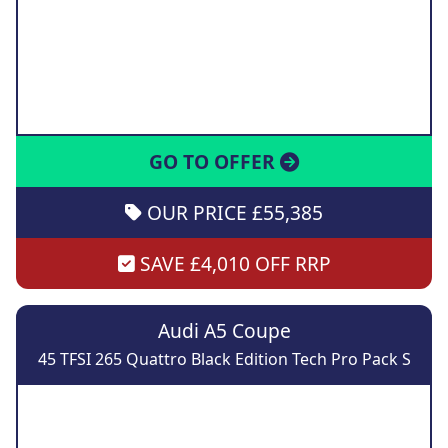
GO TO OFFER
OUR PRICE £55,385
SAVE £4,010 OFF RRP
Audi A5 Coupe
45 TFSI 265 Quattro Black Edition Tech Pro Pack S