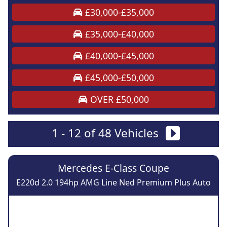
£30,000-£35,000
£35,000-£40,000
£40,000-£45,000
£45,000-£50,000
OVER £50,000
1 - 12 of 48 Vehicles
Mercedes E-Class Coupe
E220d 2.0 194hp AMG Line Ned Premium Plus Auto