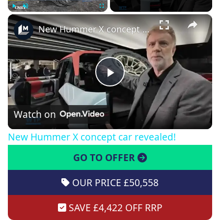
×
Play
Unmute
Fullscreen
New Hummer X concept car revealed!
Play
Video
Watch on
New Hummer X concept car revealed!
GO TO OFFER
OUR PRICE £50,558
SAVE £4,422 OFF RRP