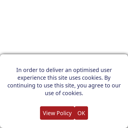
In order to deliver an optimised user
experience this site uses cookies. By
continuing to use this site, you agree to our
use of cookies.
View Policy
OK