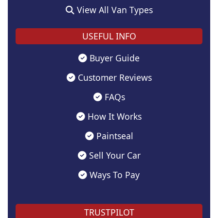
View All Van Types
USEFUL INFO
Buyer Guide
Customer Reviews
FAQs
How It Works
Paintseal
Sell Your Car
Ways To Pay
TRUSTPILOT