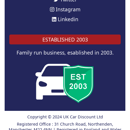
Instagram
Linkedin
ESTABLISHED 2003
Family run business, esablished in 2003.
Copyright © 2024 UK Car Discount Ltd
Registered Office : 31 Church Road, Northenden,
Manchester, M22 4NN | Registered in England and Wales