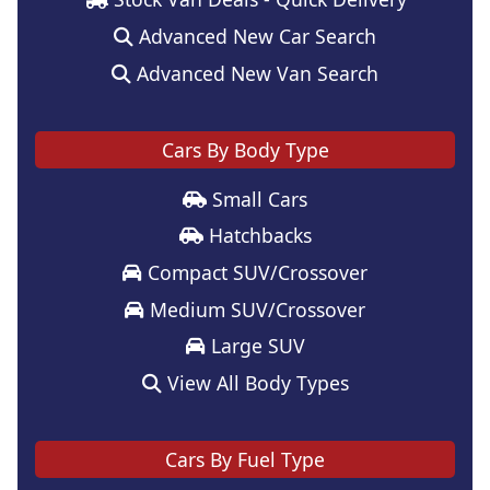
Advanced New Car Search
Advanced New Van Search
Cars By Body Type
Small Cars
Hatchbacks
Compact SUV/Crossover
Medium SUV/Crossover
Large SUV
View All Body Types
Cars By Fuel Type