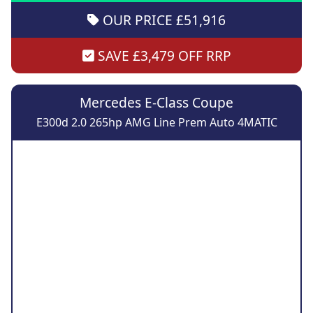
OUR PRICE £51,916
SAVE £3,479 OFF RRP
Mercedes E-Class Coupe
E300d 2.0 265hp AMG Line Prem Auto 4MATIC