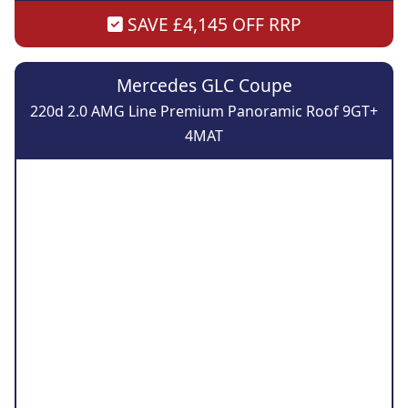
SAVE £4,145 OFF RRP
Mercedes GLC Coupe
220d 2.0 AMG Line Premium Panoramic Roof 9GT+
4MAT