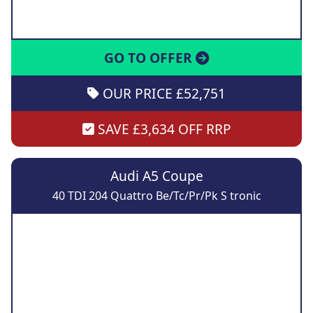
GO TO OFFER
OUR PRICE £52,751
SAVE £3,634 OFF RRP
Audi A5 Coupe
40 TDI 204 Quattro Be/Tc/Pr/Pk S tronic