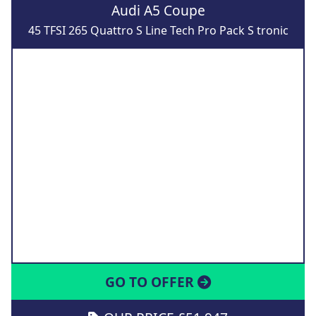
Audi A5 Coupe
45 TFSI 265 Quattro S Line Tech Pro Pack S tronic
GO TO OFFER