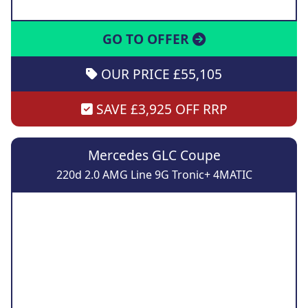
GO TO OFFER
OUR PRICE £55,105
SAVE £3,925 OFF RRP
Mercedes GLC Coupe
220d 2.0 AMG Line 9G Tronic+ 4MATIC