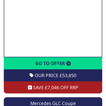
GO TO OFFER
OUR PRICE £53,850
SAVE £7,046 OFF RRP
Mercedes GLC Coupe