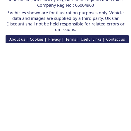
Company Reg No : 05004960
*Vehicles shown are for illustration purposes only. Vehicle
data and images are supplied by a third party. UK Car
Discount shall not be held responsible for related errors or
omissions.
About us
Cookies
Privacy
Terms
Useful Links
Contact us