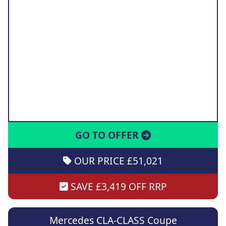
GO TO OFFER
OUR PRICE £51,021
SAVE £3,419 OFF RRP
Mercedes CLA-CLASS Coupe