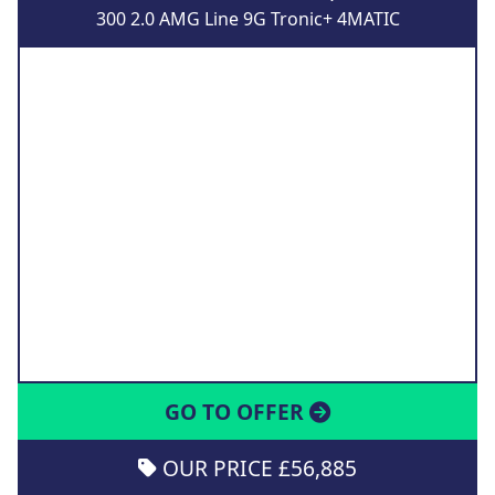
300 2.0 AMG Line 9G Tronic+ 4MATIC
GO TO OFFER
OUR PRICE £56,885