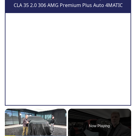
CLA 35 2.0 306 AMG Premium Plus Auto 4MATIC
×
Now Playing