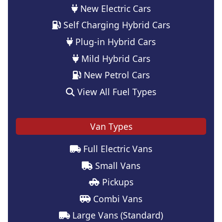
New Electric Cars
Self Charging Hybrid Cars
Plug-in Hybrid Cars
Mild Hybrid Cars
New Petrol Cars
View All Fuel Types
Van Types
Full Electric Vans
Small Vans
Pickups
Combi Vans
Large Vans (Standard)