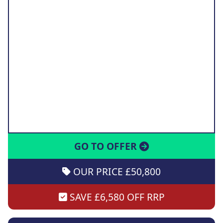
GO TO OFFER
OUR PRICE £50,800
SAVE £6,580 OFF RRP