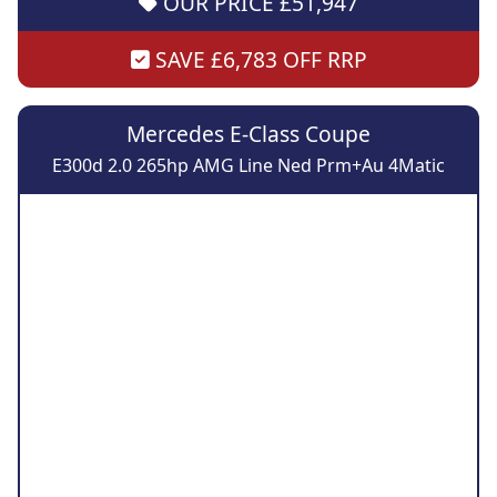
OUR PRICE £51,947
SAVE £6,783 OFF RRP
Mercedes E-Class Coupe
E300d 2.0 265hp AMG Line Ned Prm+Au 4Matic