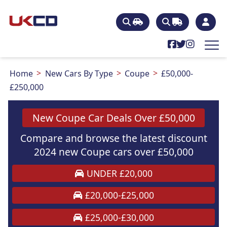
Home
New Cars By Type
Coupe
£50,000-
£250,000
New Coupe Car Deals Over £50,000
Compare and browse the latest discount
2024 new Coupe cars over £50,000
UNDER £20,000
£20,000-£25,000
£25,000-£30,000