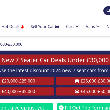
Hot Deals
Sell Your Car
Cars
Vans
N
,000-£30,000
New 7 Seater Car Deals Under £30,000
e the latest discount 2024 new 7 seat cars from 
£20,000-£25,000
£25,000-£30,0
£40,000-£45,000
£45,000-£50,0
n't give up just yet...
Fill Out The Form and