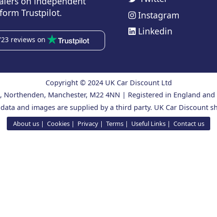
alers on independent
form Trustpilot.
Instagram
Linkedin
723 reviews on
Copyright © 2024 UK Car Discount Ltd
ad, Northenden, Manchester, M22 4NN | Registered in England an
 data and images are supplied by a third party. UK Car Discount sh
About us
Cookies
Privacy
Terms
Useful Links
Contact us