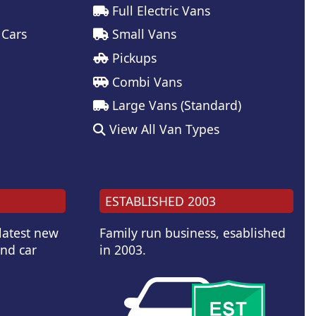
Full Electric Vans
 Cars
Small Vans
Pickups
Combi Vans
Large Vans (Standard)
View All Van Types
ESTABLISHED 2003
 latest new
Family run business, esablished
and car
in 2003.