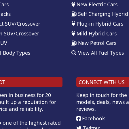
Cars
New Electric Cars
acks
Self Charging Hybrid
t SUV/Crossover
Plug-in Hybrid Cars
 SUV/Crossover
Mild Hybrid Cars
SUV
New Petrol Cars
l Body Types
View All Fuel Types
OT
CONNECT WITH US
en in business for 20
Keep in touch for the
uilt up a reputation for
models, deals, news 
ice and reliability.
reviews.
Facebook
o one of the highest rated
Twitter