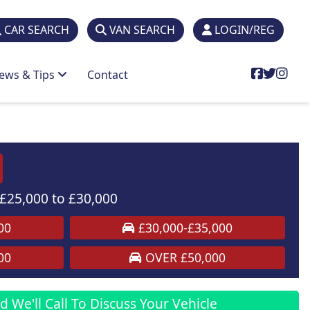
CAR SEARCH
VAN SEARCH
LOGIN/REG
ews & Tips
Contact
£25,000 to £30,000
00
£30,000-£35,000
00
OVER £50,000
 We'll Call To Discuss Your Vehicle