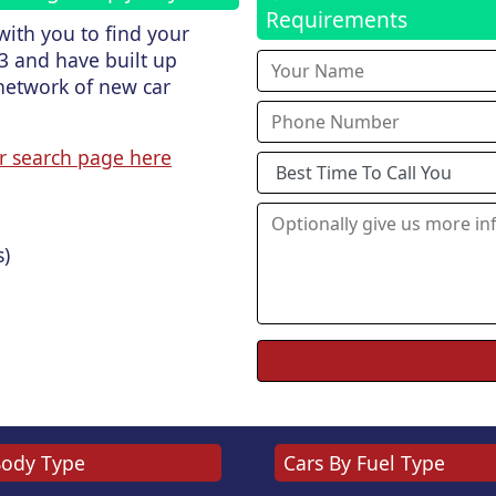
Requirements
ith you to find your
3 and have built up
network of new car
r search page here
s)
Body Type
Cars By Fuel Type