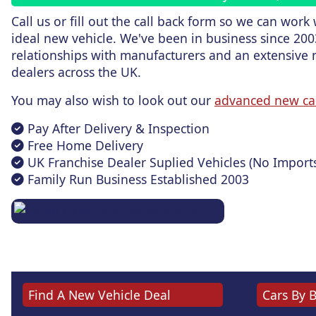
Call us or fill out the call back form
so we can work w
ideal new vehicle. We've been in business since 200
relationships with manufacturers and an extensive 
dealers across the UK.
You may also wish to look out our
advanced new ca
Pay After Delivery & Inspection
Free Home Delivery
UK Franchise Dealer Suplied Vehicles (No Import
Family Run Business Established 2003
Find A New Vehicle Deal
Cars By 