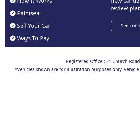
How It Works
new car de
review plat
Paintseal
Sell Your Car
See our 
Ways To Pay
Registered Office : 31 Church Ro
*Vehicles shown are for illustration purposes only. Vehicle