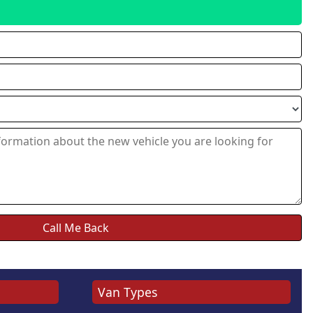
Van Types