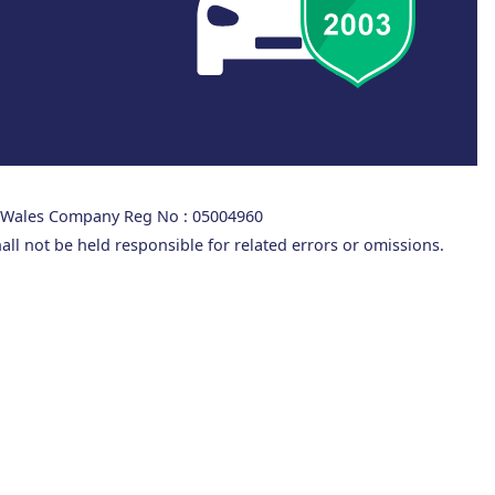
d Wales Company Reg No : 05004960
all not be held responsible for related errors or omissions.