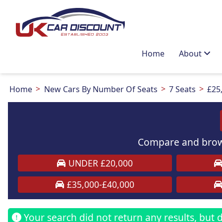
Home
About
Home
New Cars By Number Of Seats
7 Seats
£25
Compare and brows
UNDER £20,000
£35,000-£40,000
Your search did not return any results, but do