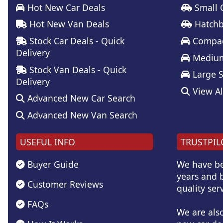
Hot New Car Deals
Small 
Hot New Van Deals
Hatchb
Stock Car Deals - Quick
Compac
Delivery
Medium
Stock Van Deals - Quick
Large 
Delivery
View Al
Advanced New Car Search
Advanced New Van Search
USEFUL INFO
TRUSTPIL
Buyer Guide
We have be
years and b
Customer Reviews
quality serv
FAQs
We are als