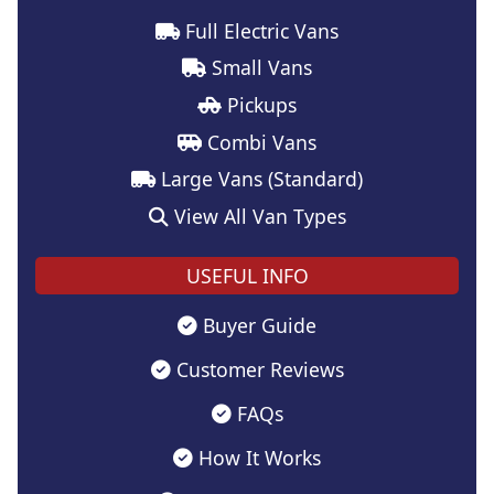
Full Electric Vans
Small Vans
Pickups
Combi Vans
Large Vans (Standard)
View All Van Types
USEFUL INFO
Buyer Guide
Customer Reviews
FAQs
How It Works