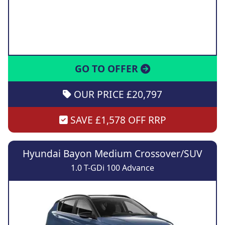
GO TO OFFER
OUR PRICE £20,797
SAVE £1,578 OFF RRP
Hyundai Bayon Medium Crossover/SUV
1.0 T-GDi 100 Advance