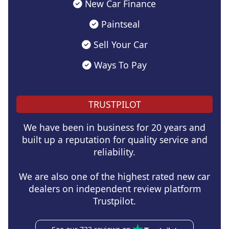
New Car Finance
Paintseal
Sell Your Car
Ways To Pay
TRUSTPILOT
We have been in business for 20 years and
built up a reputation for quality service and
reliability.
We are also one of the highest rated new car
dealers on independent review platform
Trustpilot.