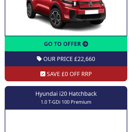
GO TO OFFER
OUR PRICE £22,660
SAVE £0 OFF RRP
Hyundai i20 Hatchback
1.0 T-GDi 100 Premium