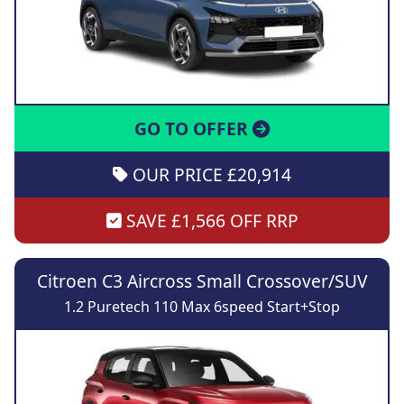
GO TO OFFER
OUR PRICE £20,914
SAVE £1,566 OFF RRP
Citroen C3 Aircross Small Crossover/SUV
1.2 Puretech 110 Max 6speed Start+Stop