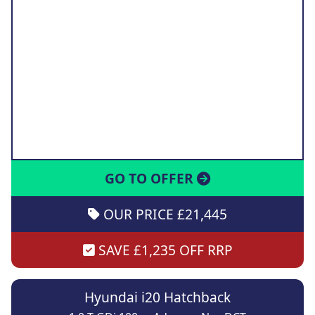
GO TO OFFER
OUR PRICE £21,445
SAVE £1,235 OFF RRP
Hyundai i20 Hatchback