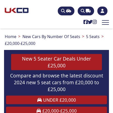
Home
New Cars By Number Of Seats
5 Seats
£20,000-£25,000
New 5 Seater Car Deals Under
£25,000
Compare and browse the latest discount
2024 new 5 seat cars from £20,000 to
£25,000
UNDER £20,000
£20,000-£25,000