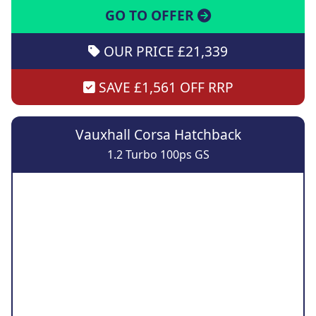
GO TO OFFER
OUR PRICE £21,339
SAVE £1,561 OFF RRP
Vauxhall Corsa Hatchback
1.2 Turbo 100ps GS