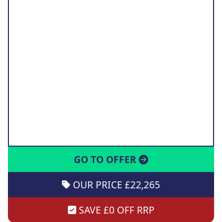
GO TO OFFER
OUR PRICE £22,265
SAVE £0 OFF RRP