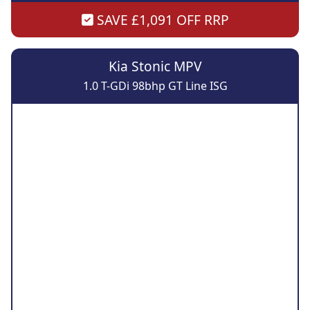
SAVE £1,091 OFF RRP
Kia Stonic MPV
1.0 T-GDi 98bhp GT Line ISG