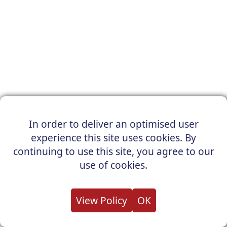
In order to deliver an optimised user
experience this site uses cookies. By
continuing to use this site, you agree to our
use of cookies.
View Policy
OK