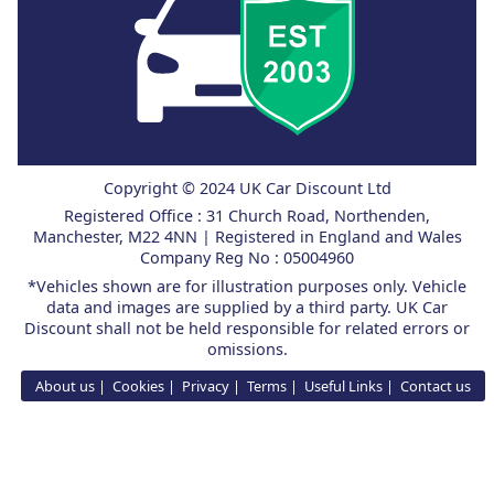
Copyright © 2024 UK Car Discount Ltd
Registered Office : 31 Church Road, Northenden,
Manchester, M22 4NN | Registered in England and Wales
Company Reg No : 05004960
*Vehicles shown are for illustration purposes only. Vehicle
data and images are supplied by a third party. UK Car
Discount shall not be held responsible for related errors or
omissions.
About us
Cookies
Privacy
Terms
Useful Links
Contact us