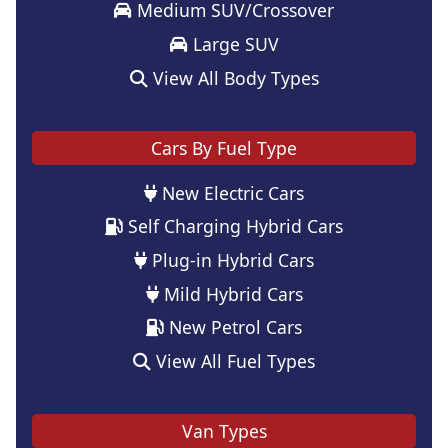
Medium SUV/Crossover
Large SUV
View All Body Types
Cars By Fuel Type
New Electric Cars
Self Charging Hybrid Cars
Plug-in Hybrid Cars
Mild Hybrid Cars
New Petrol Cars
View All Fuel Types
Van Types