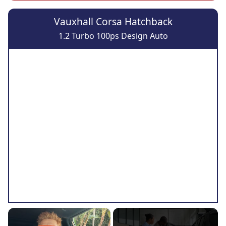
Vauxhall Corsa Hatchback
1.2 Turbo 100ps Design Auto
×