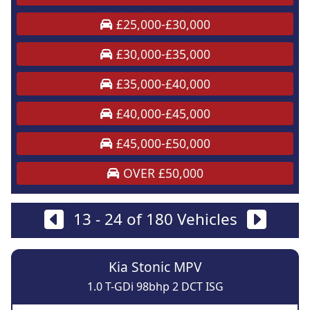
£25,000-£30,000
£30,000-£35,000
£35,000-£40,000
£40,000-£45,000
£45,000-£50,000
OVER £50,000
13 - 24 of 180 Vehicles
Kia Stonic MPV
1.0 T-GDi 98bhp 2 DCT ISG