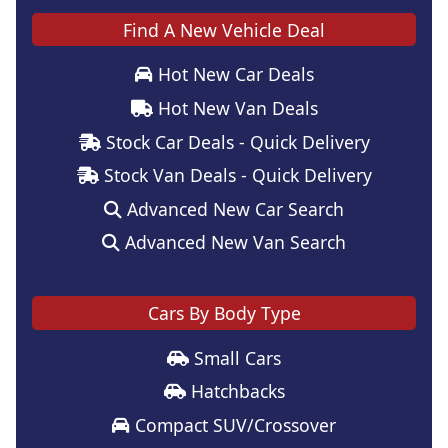
Find A New Vehicle Deal
Hot New Car Deals
Hot New Van Deals
Stock Car Deals - Quick Delivery
Stock Van Deals - Quick Delivery
Advanced New Car Search
Advanced New Van Search
Cars By Body Type
Small Cars
Hatchbacks
Compact SUV/Crossover