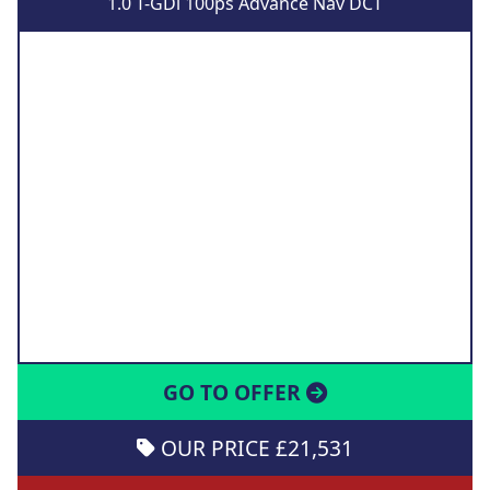
1.0 T-GDi 100ps Advance Nav DCT
GO TO OFFER
OUR PRICE £21,531