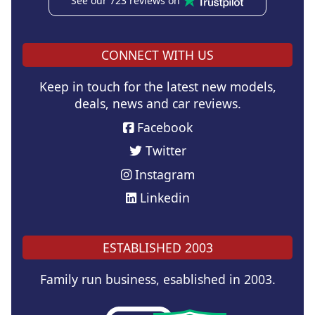
See our 723 reviews on
CONNECT WITH US
Keep in touch for the latest new models,
deals, news and car reviews.
Facebook
Twitter
Instagram
Linkedin
ESTABLISHED 2003
Family run business, esablished in 2003.