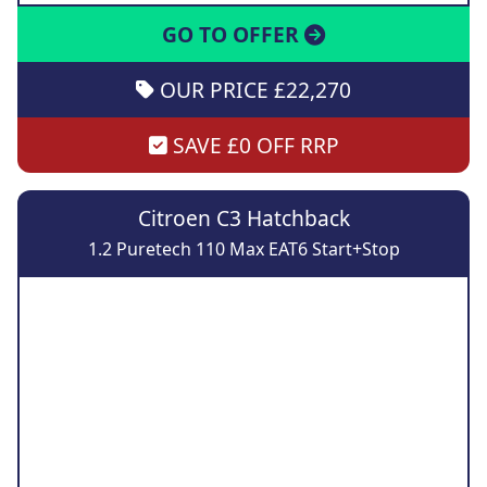
GO TO OFFER
OUR PRICE £22,270
SAVE £0 OFF RRP
Citroen C3 Hatchback
1.2 Puretech 110 Max EAT6 Start+Stop