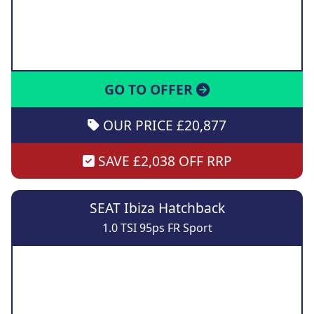
GO TO OFFER
OUR PRICE £20,877
SAVE £2,038 OFF RRP
SEAT Ibiza Hatchback
1.0 TSI 95ps FR Sport