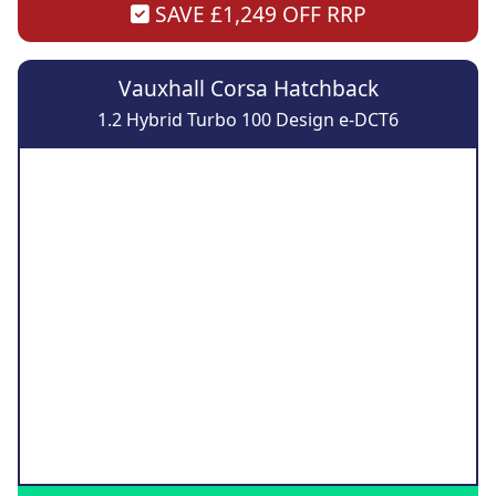
SAVE £1,249 OFF RRP
Vauxhall Corsa Hatchback
1.2 Hybrid Turbo 100 Design e-DCT6