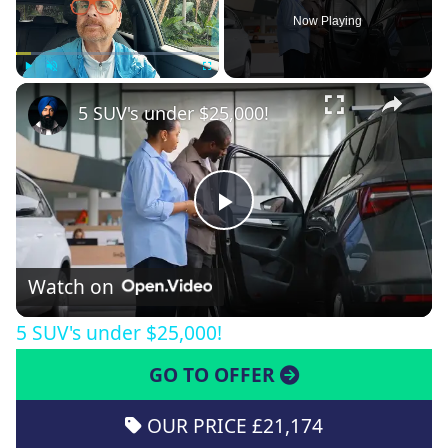
Now Playing
×
Play
Unmute
Fullscreen
5 SUV's under $25,000!
Play
Video
Watch on
5 SUV's under $25,000!
GO TO OFFER
OUR PRICE £21,174