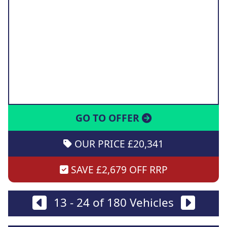
GO TO OFFER
OUR PRICE £20,341
SAVE £2,679 OFF RRP
13 - 24 of 180 Vehicles