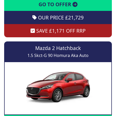
GO TO OFFER
OUR PRICE £21,729
SAVE £1,171 OFF RRP
Mazda 2 Hatchback
1.5 Skct-G 90 Homura Aka Auto