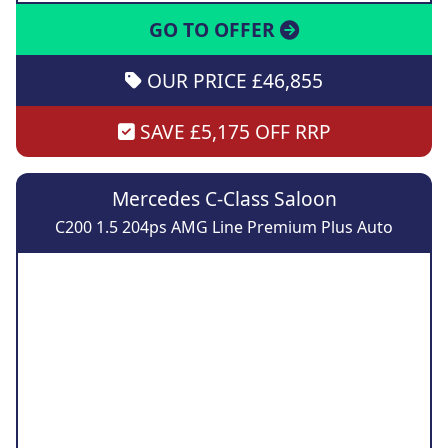
GO TO OFFER
OUR PRICE £46,855
SAVE £5,175 OFF RRP
Mercedes C-Class Saloon
C200 1.5 204ps AMG Line Premium Plus Auto