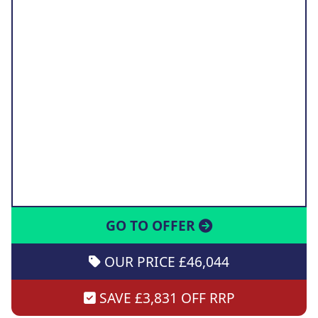
GO TO OFFER
OUR PRICE £46,044
SAVE £3,831 OFF RRP