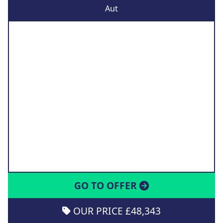
Aut
GO TO OFFER
OUR PRICE £48,343