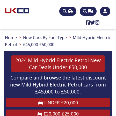
Home
New Cars By Fuel Type
Mild Hybrid Electric
Petrol
£45,000-£50,000
2024 Mild Hybrid Electric Petrol New
Car Deals Under £50,000
Compare and browse the latest discount
new Mild Hybrid Electric Petrol cars from
£45,000 to £50,000.
UNDER £20,000
£20,000-£25,000