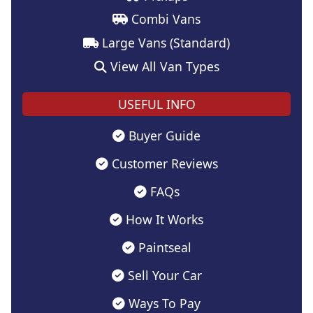
Combi Vans
Large Vans (Standard)
View All Van Types
USEFUL INFO
Buyer Guide
Customer Reviews
FAQs
How It Works
Paintseal
Sell Your Car
Ways To Pay