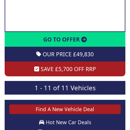
GO TO OFFER
OUR PRICE £49,830
SAVE £5,700 OFF RRP
1 - 11 of 11 Vehicles
Find A New Vehicle Deal
Hot New Car Deals