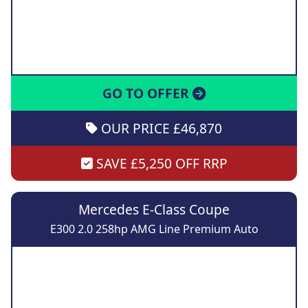
GO TO OFFER
OUR PRICE £46,870
SAVE £5,250 OFF RRP
Mercedes E-Class Coupe
E300 2.0 258hp AMG Line Premium Auto