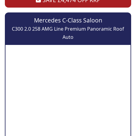
Mercedes C-Class Saloon
C300 2.0 258 AMG Line Premium Panoramic Roof
Auto