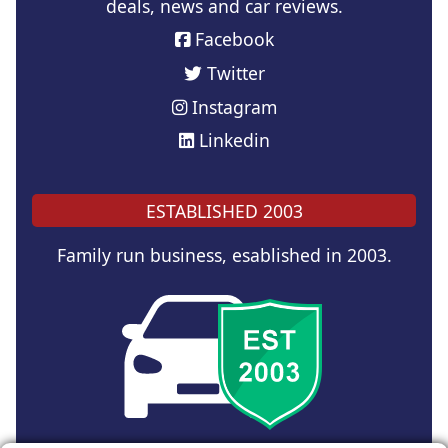
deals, news and car reviews.
Facebook
Twitter
Instagram
Linkedin
ESTABLISHED 2003
Family run business, esablished in 2003.