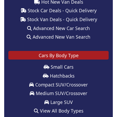
Hot New Van Deals
Stock Car Deals - Quick Delivery
Stock Van Deals - Quick Delivery
Advanced New Car Search
Advanced New Van Search
Cars By Body Type
Small Cars
Hatchbacks
Compact SUV/Crossover
Medium SUV/Crossover
Large SUV
View All Body Types