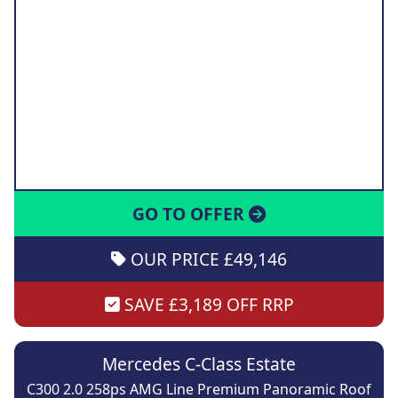
GO TO OFFER
OUR PRICE £49,146
SAVE £3,189 OFF RRP
Mercedes C-Class Estate
C300 2.0 258ps AMG Line Premium Panoramic Roof