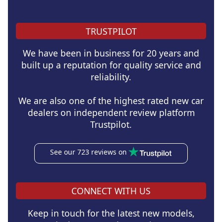
TRUSTPILOT
We have been in business for 20 years and
built up a reputation for quality service and
reliability.
We are also one of the highest rated new car
dealers on independent review platform
Trustpilot.
See our 723 reviews on
CONNECT WITH US
Keep in touch for the latest new models,