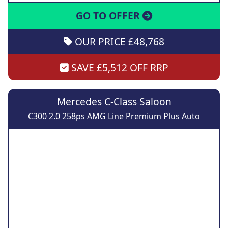
GO TO OFFER
OUR PRICE £48,768
SAVE £5,512 OFF RRP
Mercedes C-Class Saloon
C300 2.0 258ps AMG Line Premium Plus Auto