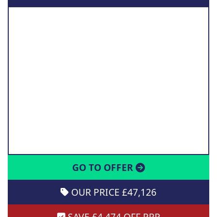
GO TO OFFER
OUR PRICE £47,126
SAVE £4,474 OFF RRP