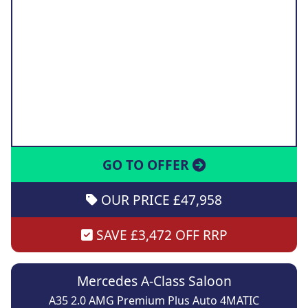
GO TO OFFER
OUR PRICE £47,958
SAVE £3,472 OFF RRP
Mercedes A-Class Saloon
A35 2.0 AMG Premium Plus Auto 4MATIC