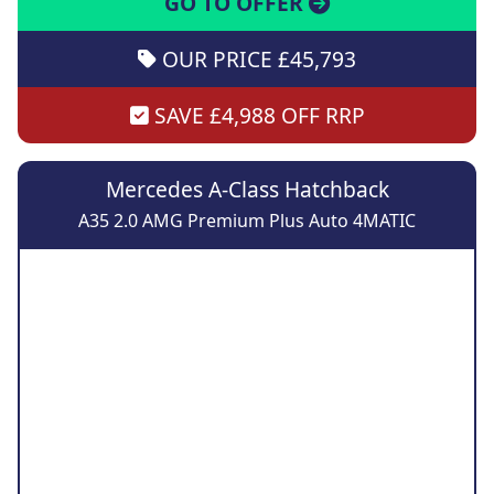
GO TO OFFER
OUR PRICE £45,793
SAVE £4,988 OFF RRP
Mercedes A-Class Hatchback
A35 2.0 AMG Premium Plus Auto 4MATIC