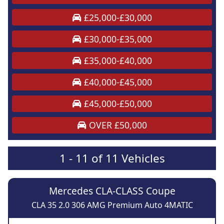
£25,000-£30,000
£30,000-£35,000
£35,000-£40,000
£40,000-£45,000
£45,000-£50,000
OVER £50,000
1 - 11 of 11 Vehicles
Mercedes CLA-CLASS Coupe
CLA 35 2.0 306 AMG Premium Auto 4MATIC