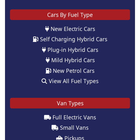
Cars By Fuel Type
New Electric Cars
Self Charging Hybrid Cars
Plug-in Hybrid Cars
Mild Hybrid Cars
New Petrol Cars
View All Fuel Types
Van Types
Full Electric Vans
Small Vans
Pickups