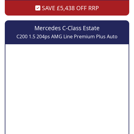
SAVE £5,438 OFF RRP
Mercedes C-Class Estate
C200 1.5 204ps AMG Line Premium Plus Auto