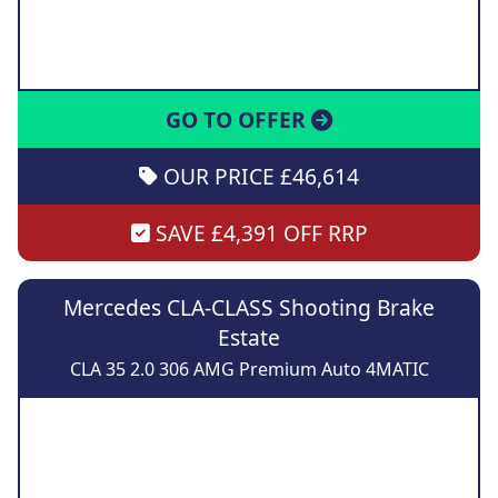
GO TO OFFER
OUR PRICE £46,614
SAVE £4,391 OFF RRP
Mercedes CLA-CLASS Shooting Brake
Estate
CLA 35 2.0 306 AMG Premium Auto 4MATIC