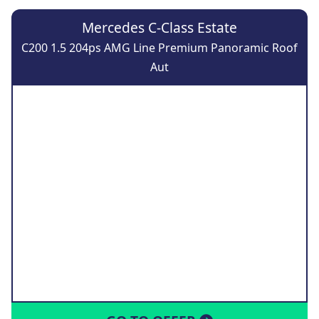
Mercedes C-Class Estate
C200 1.5 204ps AMG Line Premium Panoramic Roof
Aut