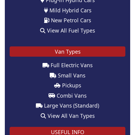
Mild Hybrid Cars
New Petrol Cars
View All Fuel Types
Van Types
Full Electric Vans
Small Vans
Pickups
Combi Vans
Large Vans (Standard)
View All Van Types
USEFUL INFO