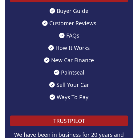
Buyer Guide
Customer Reviews
FAQs
How It Works
New Car Finance
Paintseal
Sell Your Car
Ways To Pay
TRUSTPILOT
We have been in business for 20 years and