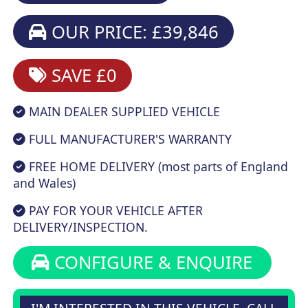
OUR PRICE: £39,846
SAVE £0
MAIN DEALER SUPPLIED VEHICLE
FULL MANUFACTURER'S WARRANTY
FREE HOME DELIVERY (most parts of England
and Wales)
PAY FOR YOUR VEHICLE AFTER
DELIVERY/INSPECTION.
CONFIGURE & ENQUIRE