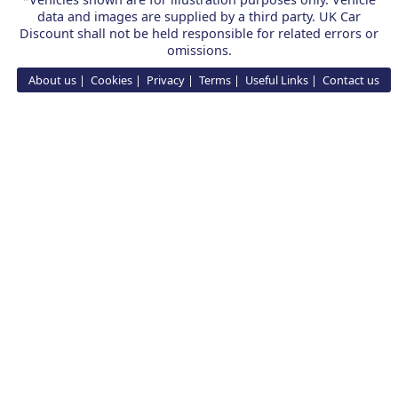
data and images are supplied by a third party. UK Car
Discount shall not be held responsible for related errors or
omissions.
About us
Cookies
Privacy
Terms
Useful Links
Contact us