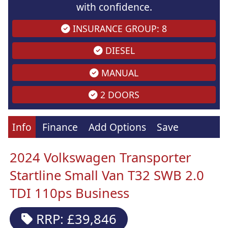
with confidence.
INSURANCE GROUP: 8
DIESEL
MANUAL
2 DOORS
Info
Finance
Add Options
Save
2024 Volkswagen Transporter
Startline Small Van T32 SWB 2.0
TDI 110ps Business
RRP: £39,846