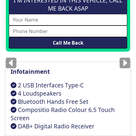
I'M INTERESTED IN THIS VEHICLE, CALL
ME BACK ASAP
Images
for illustration
only
Infotainment
2 USB Interfaces Type-C
4 Loudspeakers
Bluetooth Hands Free Set
Compositio Radio Colour 6.5 Touch
Screen
DAB+ Digital Radio Receiver