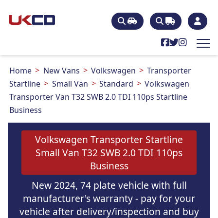
Home
New Vans
Volkswagen
Transporter
Startline
Small Van
Standard
Volkswagen
Transporter Van T32 SWB 2.0 TDI 110ps Startline
Business
Volkswagen Transporter Startline
Small Van T32 SWB 2.0 TDI 110ps
Business
New 2024, 74 plate vehicle with full
manufacturer's warranty - pay for your
vehicle after delivery/inspection and buy