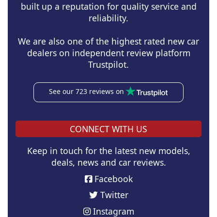
built up a reputation for quality service and
reliability.
We are also one of the highest rated new car
dealers on independent review platform
Trustpilot.
See our 723 reviews on
CONNECT WITH US
Keep in touch for the latest new models,
deals, news and car reviews.
Facebook
Twitter
Instagram