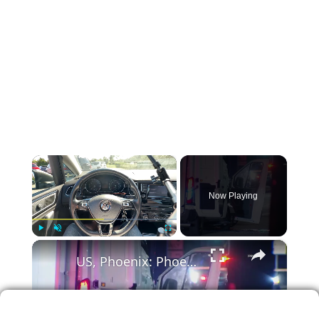
×
Now Playing
×
Play
Unmute
Fullscreen
US, Phoenix: Phoenix Collision Involving MCSO Prisoner Transport Van.