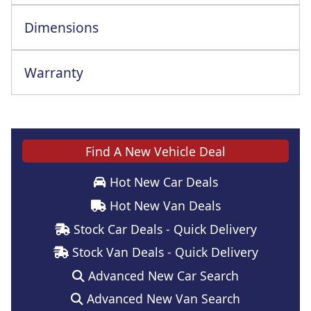
Dimensions
Warranty
Find A New Vehicle Deal
Hot New Car Deals
Hot New Van Deals
Stock Car Deals - Quick Delivery
Stock Van Deals - Quick Delivery
Advanced New Car Search
Advanced New Van Search