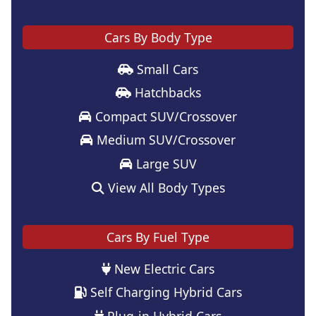
Cars By Body Type
Small Cars
Hatchbacks
Compact SUV/Crossover
Medium SUV/Crossover
Large SUV
View All Body Types
Cars By Fuel Type
New Electric Cars
Self Charging Hybrid Cars
Plug-in Hybrid Cars