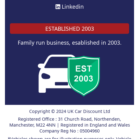
Linkedin
ESTABLISHED 2003
Family run business, esablished in 2003.
Copyright © 2024 UK Car Discount Ltd
Registered Office : 31 Church Road, Northenden,
Manchester, M22 4NN | Registered in England and Wales
Company Reg No : 05004960
*Vehicles shown are for illustration purposes only. Vehicle