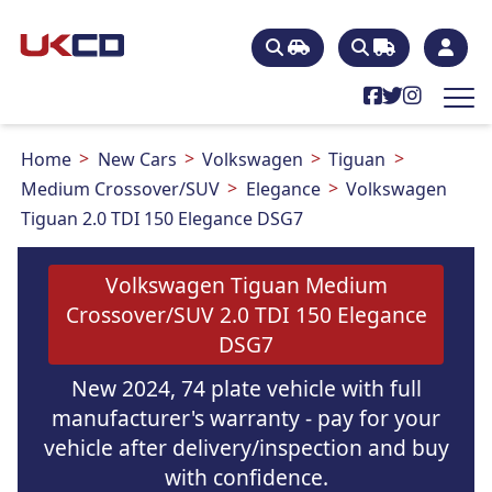
Home
New Cars
Volkswagen
Tiguan
Medium Crossover/SUV
Elegance
Volkswagen
Tiguan 2.0 TDI 150 Elegance DSG7
Volkswagen Tiguan Medium
Crossover/SUV 2.0 TDI 150 Elegance
DSG7
New 2024, 74 plate vehicle with full
manufacturer's warranty - pay for your
vehicle after delivery/inspection and buy
with confidence.