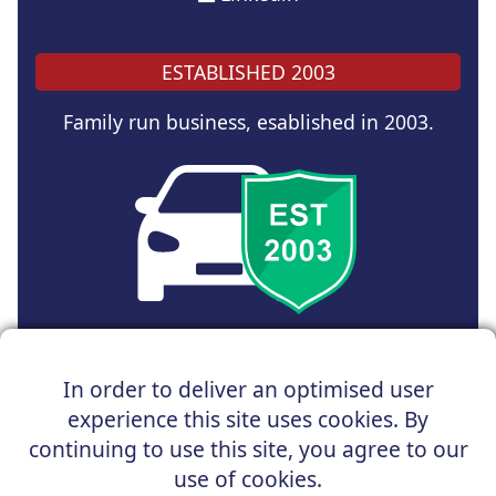
ESTABLISHED 2003
Family run business, esablished in 2003.
Copyright © 2024 UK Car Discount Ltd
In order to deliver an optimised user
Registered Office : 31 Church Road, Northenden,
experience this site uses cookies. By
Manchester, M22 4NN | Registered in England and Wales
Company Reg No : 05004960
continuing to use this site, you agree to our
*Vehicles shown are for illustration purposes only. Vehicle
use of cookies.
data and images are supplied by a third party. UK Car