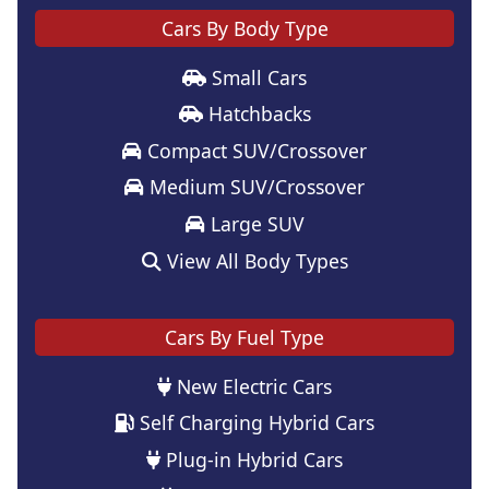
Cars By Body Type
Small Cars
Hatchbacks
Compact SUV/Crossover
Medium SUV/Crossover
Large SUV
View All Body Types
Cars By Fuel Type
New Electric Cars
Self Charging Hybrid Cars
Plug-in Hybrid Cars