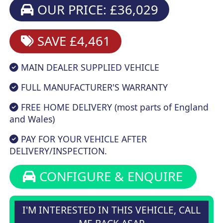
OUR PRICE: £36,029
SAVE £4,461
MAIN DEALER SUPPLIED VEHICLE
FULL MANUFACTURER'S WARRANTY
FREE HOME DELIVERY (most parts of England
and Wales)
PAY FOR YOUR VEHICLE AFTER
DELIVERY/INSPECTION.
CONFIGURE & ENQUIRE
I'M INTERESTED IN THIS VEHICLE, CALL