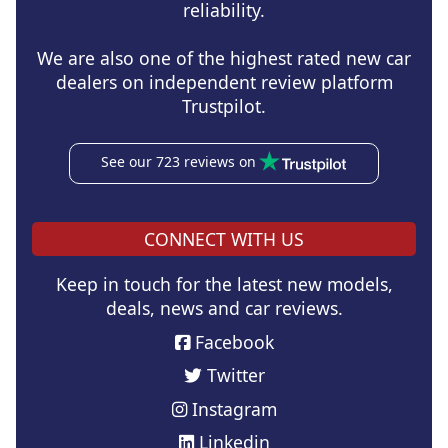
reliability.
We are also one of the highest rated new car
dealers on independent review platform
Trustpilot.
See our 723 reviews on
CONNECT WITH US
Keep in touch for the latest new models,
deals, news and car reviews.
Facebook
Twitter
Instagram
Linkedin