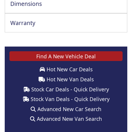
Dimensions
Warranty
This vehicle comes with a full manufacturer's warranty
Find A New Vehicle Deal
Hot New Car Deals
Hot New Van Deals
Stock Car Deals - Quick Delivery
Stock Van Deals - Quick Delivery
Advanced New Car Search
Advanced New Van Search