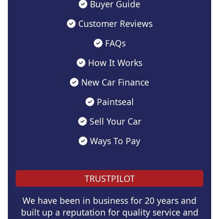
Buyer Guide
Customer Reviews
FAQs
How It Works
New Car Finance
Paintseal
Sell Your Car
Ways To Pay
TRUSTPILOT
We have been in business for 20 years and
built up a reputation for quality service and