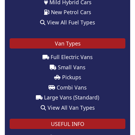
Mild Hybrid Cars
New Petrol Cars
View All Fuel Types
Van Types
Full Electric Vans
Small Vans
Pickups
Combi Vans
Large Vans (Standard)
View All Van Types
USEFUL INFO