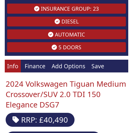
INSURANCE GROUP: 23
DIESEL
AUTOMATIC
5 DOORS
Info
Finance
Add Options
Save
2024 Volkswagen Tiguan Medium
Crossover/SUV 2.0 TDI 150
Elegance DSG7
RRP: £40,490