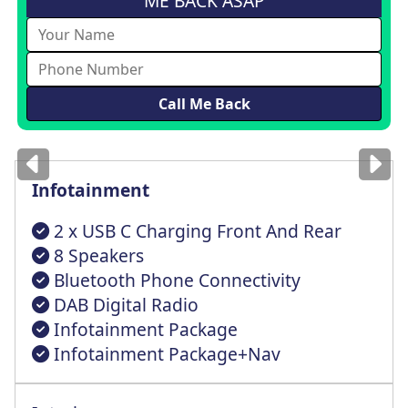
ME BACK ASAP
Images
for illustration
only
Infotainment
2 x USB C Charging Front And Rear
8 Speakers
Bluetooth Phone Connectivity
DAB Digital Radio
Infotainment Package
Infotainment Package+Nav