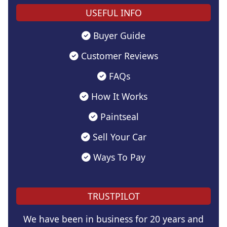
USEFUL INFO
Buyer Guide
Customer Reviews
FAQs
How It Works
Paintseal
Sell Your Car
Ways To Pay
TRUSTPILOT
We have been in business for 20 years and