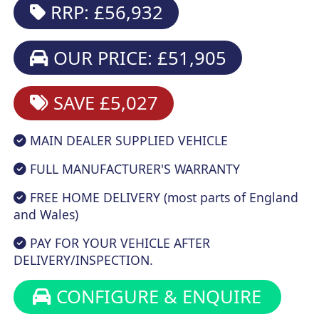
RRP: £56,932
OUR PRICE: £51,905
SAVE £5,027
MAIN DEALER SUPPLIED VEHICLE
FULL MANUFACTURER'S WARRANTY
FREE HOME DELIVERY (most parts of England
and Wales)
PAY FOR YOUR VEHICLE AFTER
DELIVERY/INSPECTION.
CONFIGURE & ENQUIRE