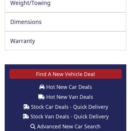
Weight/Towing
Dimensions
Warranty
Find A New Vehicle Deal
Hot New Car Deals
Hot New Van Deals
Stock Car Deals - Quick Delivery
Stock Van Deals - Quick Delivery
Advanced New Car Search