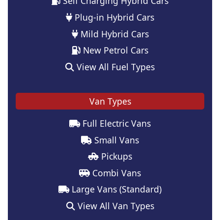
Self Charging Hybrid Cars
Plug-in Hybrid Cars
Mild Hybrid Cars
New Petrol Cars
View All Fuel Types
Van Types
Full Electric Vans
Small Vans
Pickups
Combi Vans
Large Vans (Standard)
View All Van Types