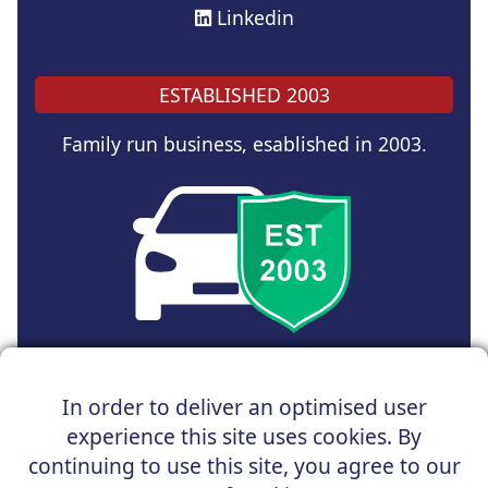
Linkedin
ESTABLISHED 2003
Family run business, esablished in 2003.
Copyright © 2024 UK Car Discount Ltd
In order to deliver an optimised user
Registered Office : 31 Church Road, Northenden,
experience this site uses cookies. By
Manchester, M22 4NN | Registered in England and Wales
Company Reg No : 05004960
continuing to use this site, you agree to our
*Vehicles shown are for illustration purposes only. Vehicle