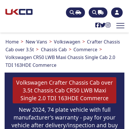
Home
New Vans
Volkswagen
Crafter Chassis
Cab over 3.5t
Chassis Cab
Commerce
Volkswagen CR50 LWB Maxi Chassis Single Cab 2.0
TDI 163HDE Commerce
Volkswagen Crafter Chassis Cab over
3.5t Chassis Cab CR50 LWB Maxi
Single 2.0 TDI 163HDE Commerce
New 2024, 74 plate vehicle with full
manufacturer's warranty - pay for your
vehicle after delivery/inspection and buy