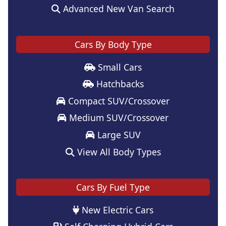
Advanced New Van Search
Cars By Body Type
Small Cars
Hatchbacks
Compact SUV/Crossover
Medium SUV/Crossover
Large SUV
View All Body Types
Cars By Fuel Type
New Electric Cars