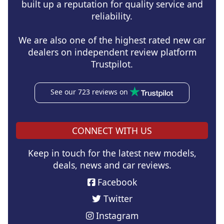
built up a reputation for quality service and
reliability.
We are also one of the highest rated new car
dealers on independent review platform
Trustpilot.
See our 723 reviews on
CONNECT WITH US
Keep in touch for the latest new models,
deals, news and car reviews.
Facebook
Twitter
Instagram