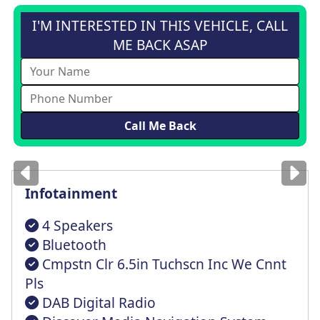
I'M INTERESTED IN THIS VEHICLE, CALL
ME BACK ASAP
Images
for illustration
only
Infotainment
4 Speakers
Bluetooth
Cmpstn Clr 6.5in Tuchscn Inc We Cnnt
Pls
DAB Digital Radio