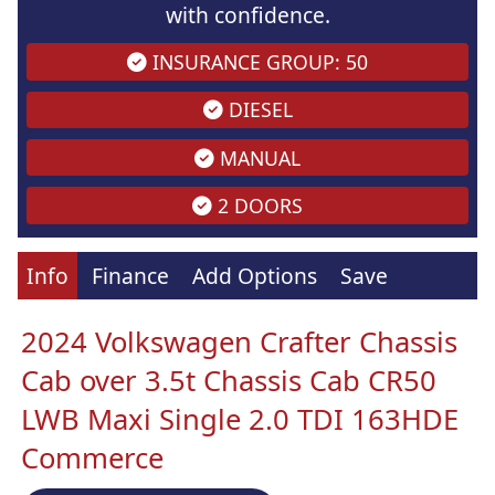
with confidence.
INSURANCE GROUP: 50
DIESEL
MANUAL
2 DOORS
Info
Finance
Add Options
Save
2024 Volkswagen Crafter Chassis
Cab over 3.5t Chassis Cab CR50
LWB Maxi Single 2.0 TDI 163HDE
Commerce