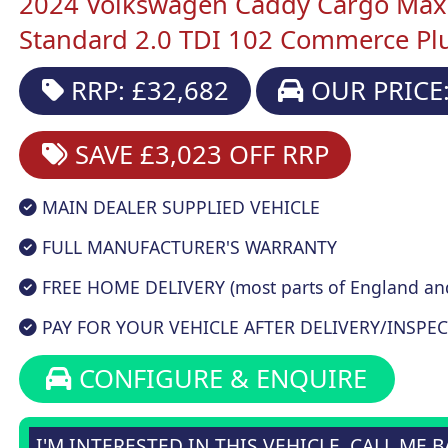
2024 Volkswagen Caddy Cargo Maxi
Standard 2.0 TDI 102 Commerce Plu
RRP: £32,682
OUR PRICE:
SAVE £3,023
OFF RRP
MAIN DEALER SUPPLIED VEHICLE
FULL MANUFACTURER'S WARRANTY
FREE HOME DELIVERY (most parts of England an
PAY FOR YOUR VEHICLE AFTER DELIVERY/INSPEC
CONFIGURE & ENQUIRE
I'M INTERESTED IN THIS VEHICLE, CALL ME 