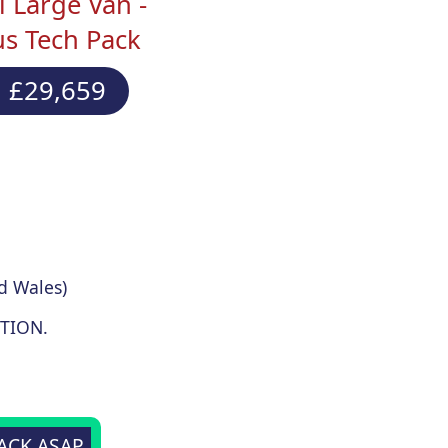
 Large Van -
s Tech Pack
 £29,659
d Wales)
TION.
BACK ASAP