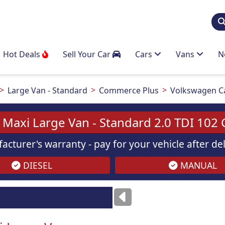
Hot Deals
Sell Your Car
Cars
Vans
N
Large Van - Standard
Commerce Plus
Volkswagen Ca
Maxi Large Van - Standard 2.0 TDI 102
acturer's warranty - pay for your vehicle after d
DIESEL
MANUAL
Images