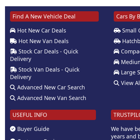
Find A New Vehicle Deal
Cars By 
Hot New Car Deals
Small 
Hot New Van Deals
Hatchb
Stock Car Deals - Quick
Compac
Delivery
Medium
Stock Van Deals - Quick
Large 
Delivery
View Al
Advanced New Car Search
Advanced New Van Search
USEFUL INFO
TRUSTPIL
Buyer Guide
We have be
years and b