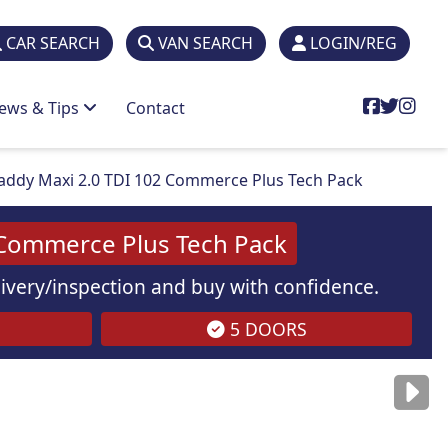
CAR SEARCH
VAN SEARCH
LOGIN/REG
ews & Tips
Contact
ddy Maxi 2.0 TDI 102 Commerce Plus Tech Pack
 Commerce Plus Tech Pack
elivery/inspection and buy with confidence.
5 DOORS
are
for illustration
purposes
only