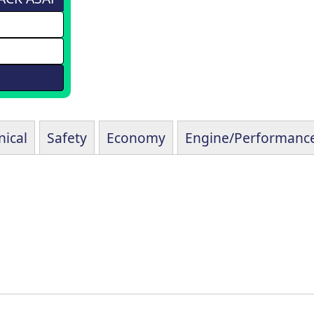
ical
Safety
Economy
Engine/Performanc