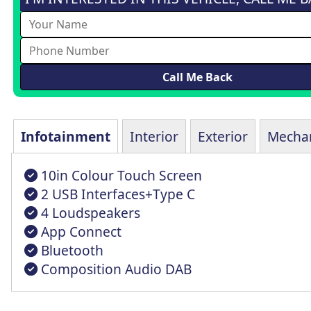
Infotainment
Interior
Exterior
Mechan
10in Colour Touch Screen
2 USB Interfaces+Type C
4 Loudspeakers
App Connect
Bluetooth
Composition Audio DAB