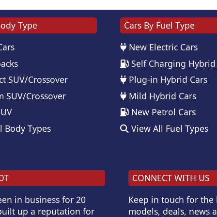
Body Type
Cars By Fuel Type
Cars
New Electric Cars
acks
Self Charging Hybrid
t SUV/Crossover
Plug-in Hybrid Cars
 SUV/Crossover
Mild Hybrid Cars
SUV
New Petrol Cars
l Body Types
View All Fuel Types
OT
CONNECT WITH US
en in business for 20
Keep in touch for the
uilt up a reputation for
models, deals, news 