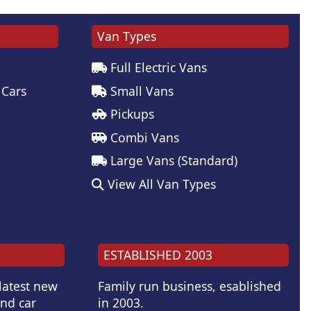
Van Types
Full Electric Vans
 Cars
Small Vans
Pickups
Combi Vans
Large Vans (Standard)
View All Van Types
ESTABLISHED 2003
 latest new
Family run business, esablished
and car
in 2003.