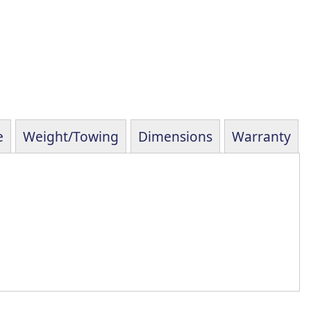
e
Weight/Towing
Dimensions
Warranty