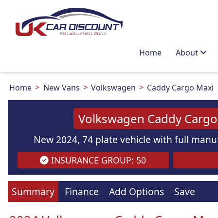
Home
About
Home
New Vans
Volkswagen
Caddy Cargo Maxi
Volkswagen Caddy Cargo 
New 2024, 74 plate vehicle with full manuf
INSURANCE GROUP: 50
Summary
Finance
Add Options
Save