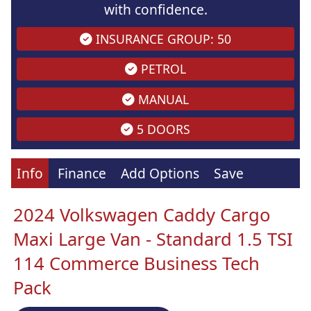
with confidence.
INSURANCE GROUP: 50
PETROL
MANUAL
5 DOORS
Info
Finance
Add Options
Save
2024 Volkswagen Caddy Cargo
Maxi Large Van - Standard 1.5 TSI
114 Commerce Business Tech
Pack