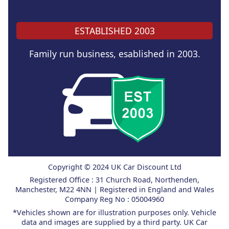
ESTABLISHED 2003
Family run business, esablished in 2003.
Copyright © 2024 UK Car Discount Ltd
Registered Office : 31 Church Road, Northenden,
Manchester, M22 4NN | Registered in England and Wales
Company Reg No : 05004960
*Vehicles shown are for illustration purposes only. Vehicle
data and images are supplied by a third party. UK Car