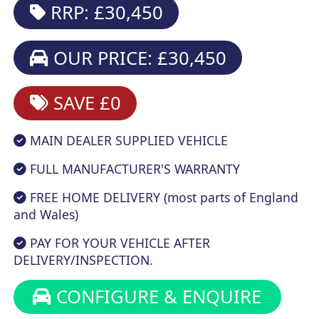
RRP: £30,450
OUR PRICE: £30,450
SAVE £0
MAIN DEALER SUPPLIED VEHICLE
FULL MANUFACTURER'S WARRANTY
FREE HOME DELIVERY (most parts of England
and Wales)
PAY FOR YOUR VEHICLE AFTER
DELIVERY/INSPECTION.
CONFIGURE & ENQUIRE