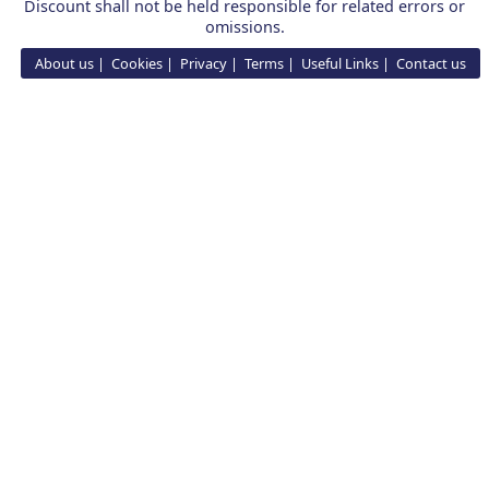
Discount shall not be held responsible for related errors or
omissions.
About us
Cookies
Privacy
Terms
Useful Links
Contact us