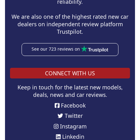
reliability.
We are also one of the highest rated new car
dealers on independent review platform
Trustpilot.
See our 723 reviews on
CONNECT WITH US
Keep in touch for the latest new models,
deals, news and car reviews.
Facebook
Twitter
Instagram
Linkedin