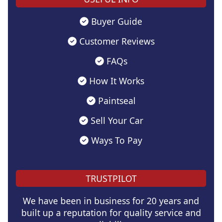
Buyer Guide
Customer Reviews
FAQs
How It Works
Paintseal
Sell Your Car
Ways To Pay
TRUSTPILOT
We have been in business for 20 years and
built up a reputation for quality service and