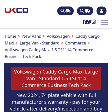
Home
New Vans
Volkswagen
Caddy Cargo
Maxi
Large Van - Standard
Commerce
Volkswagen Caddy Maxi 1.5 TSI 114 Commerce
Business Tech Pack
Volkswagen Caddy Cargo Maxi Large
Van - Standard 1.5 TSI 114
Commerce Business Tech Pack
New 2024, 74 plate vehicle with full
manufacturer's warranty - pay for your
vehicle after delivery/inspection and buy