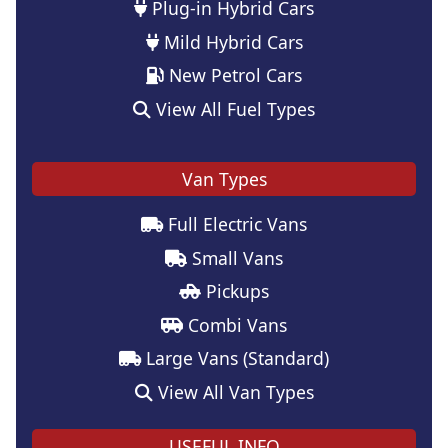
Plug-in Hybrid Cars
Mild Hybrid Cars
New Petrol Cars
View All Fuel Types
Van Types
Full Electric Vans
Small Vans
Pickups
Combi Vans
Large Vans (Standard)
View All Van Types
USEFUL INFO