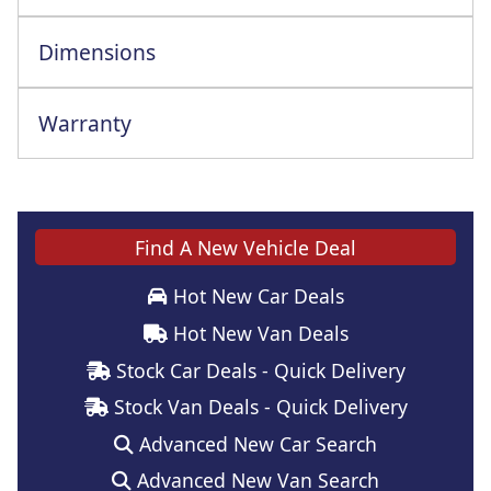
Dimensions
Warranty
This vehicle comes with a full manufacturer's warranty
Find A New Vehicle Deal
Hot New Car Deals
Hot New Van Deals
Stock Car Deals - Quick Delivery
Stock Van Deals - Quick Delivery
Advanced New Car Search
Advanced New Van Search