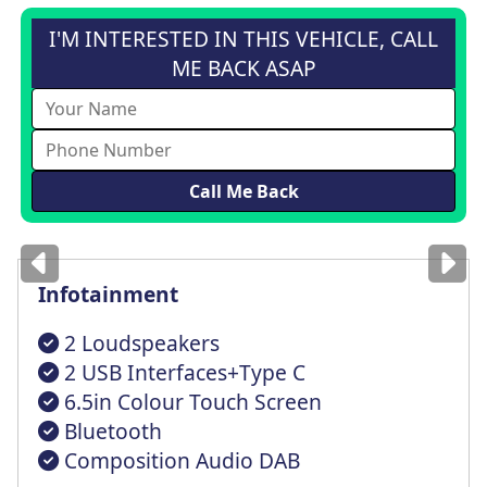
I'M INTERESTED IN THIS VEHICLE, CALL
ME BACK ASAP
Images
for illustration
only
Infotainment
2 Loudspeakers
2 USB Interfaces+Type C
6.5in Colour Touch Screen
Bluetooth
Composition Audio DAB