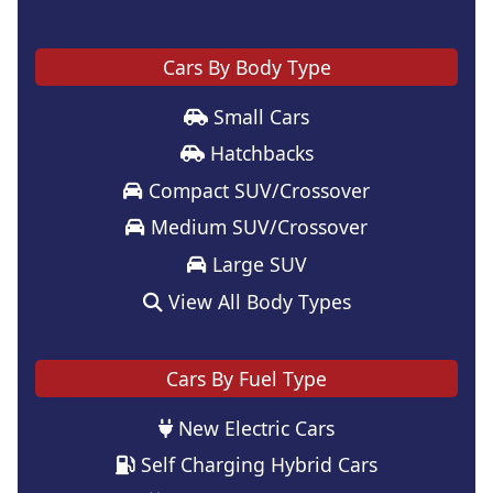
Cars By Body Type
Small Cars
Hatchbacks
Compact SUV/Crossover
Medium SUV/Crossover
Large SUV
View All Body Types
Cars By Fuel Type
New Electric Cars
Self Charging Hybrid Cars