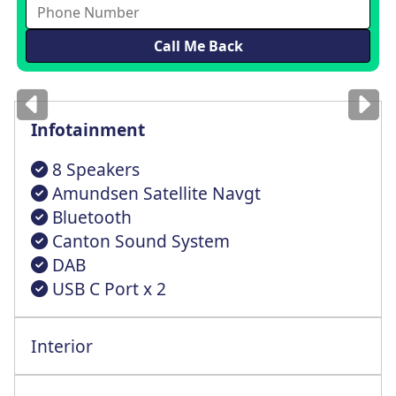
Images
for illustration
only
Infotainment
8 Speakers
Amundsen Satellite Navgt
Bluetooth
Canton Sound System
DAB
USB C Port x 2
Interior
Height Audjustable Driver Seat+Lmbr Supr