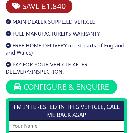
SAVE £1,840
MAIN DEALER SUPPLIED VEHICLE
FULL MANUFACTURER'S WARRANTY
FREE HOME DELIVERY (most parts of England
and Wales)
PAY FOR YOUR VEHICLE AFTER
DELIVERY/INSPECTION.
CONFIGURE & ENQUIRE
I'M INTERESTED IN THIS VEHICLE, CALL
ME BACK ASAP