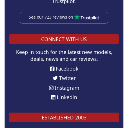
Trustpilot.
See our 723 reviews on
CONNECT WITH US
Keep in touch for the latest new models,
deals, news and car reviews.
Facebook
Twitter
Instagram
Linkedin
ESTABLISHED 2003