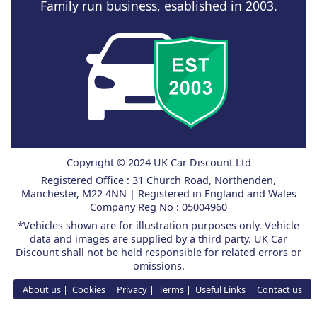
Family run business, esablished in 2003.
Copyright © 2024 UK Car Discount Ltd
Registered Office : 31 Church Road, Northenden,
Manchester, M22 4NN | Registered in England and Wales
Company Reg No : 05004960
*Vehicles shown are for illustration purposes only. Vehicle
data and images are supplied by a third party. UK Car
Discount shall not be held responsible for related errors or
omissions.
About us
Cookies
Privacy
Terms
Useful Links
Contact us