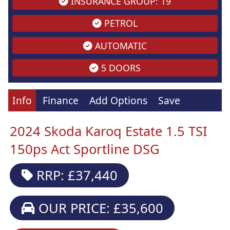
INSURANCE GROUP: 19
PETROL
AUTOMATIC
5 DOORS
Info
Finance
Add Options
Save
2024 Skoda Karoq Estate 1.5 TSI
150ps Act Sportline DSG
RRP: £37,440
OUR PRICE: £35,600