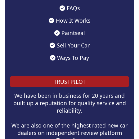
FAQs
How It Works
Paintseal
Sell Your Car
Ways To Pay
TRUSTPILOT
We have been in business for 20 years and
built up a reputation for quality service and
reliability.
We are also one of the highest rated new car
dealers on independent review platform