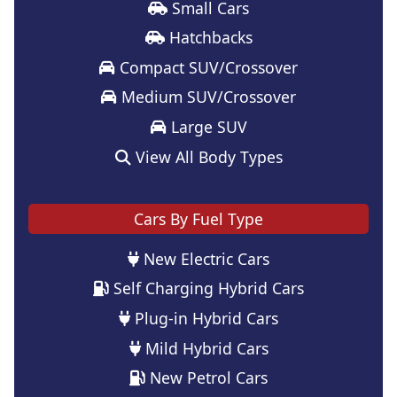
Small Cars
Hatchbacks
Compact SUV/Crossover
Medium SUV/Crossover
Large SUV
View All Body Types
Cars By Fuel Type
New Electric Cars
Self Charging Hybrid Cars
Plug-in Hybrid Cars
Mild Hybrid Cars
New Petrol Cars