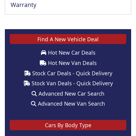
Warranty
Find A New Vehicle Deal
Hot New Car Deals
Hot New Van Deals
Stock Car Deals - Quick Delivery
Stock Van Deals - Quick Delivery
Advanced New Car Search
Advanced New Van Search
Cars By Body Type