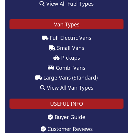
View All Fuel Types
Van Types
Full Electric Vans
Small Vans
Pickups
Combi Vans
Large Vans (Standard)
View All Van Types
USEFUL INFO
Buyer Guide
Customer Reviews