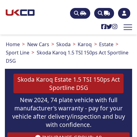
Home
New Cars
Skoda
Karoq
Estate
Sport Line
Skoda Karoq 1.5 TSI 150ps Act Sportline
DSG
Skoda Karoq Estate 1.5 TSI 150ps Act
Sportline DSG
New 2024, 74 plate vehicle with full
manufacturer's warranty - pay for your
vehicle after delivery/inspection and buy
with confidence.