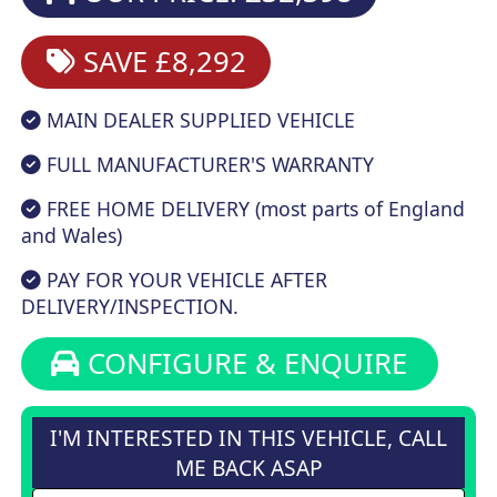
SAVE £8,292
MAIN DEALER SUPPLIED VEHICLE
FULL MANUFACTURER'S WARRANTY
FREE HOME DELIVERY (most parts of England
and Wales)
PAY FOR YOUR VEHICLE AFTER
DELIVERY/INSPECTION.
CONFIGURE & ENQUIRE
I'M INTERESTED IN THIS VEHICLE, CALL
ME BACK ASAP