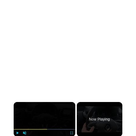
×
Now Playing