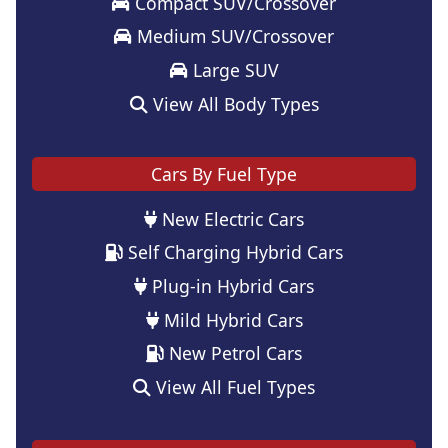
Compact SUV/Crossover
Medium SUV/Crossover
Large SUV
View All Body Types
Cars By Fuel Type
New Electric Cars
Self Charging Hybrid Cars
Plug-in Hybrid Cars
Mild Hybrid Cars
New Petrol Cars
View All Fuel Types