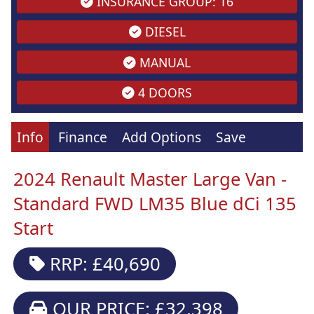
INSURANCE GROUP: 16
DIESEL
MANUAL
4 DOORS
Info
Finance
Add Options
Save
2024 Renault Master Large Van -
Standard FWD LM35 Blue dCi 135
Start
RRP: £40,690
OUR PRICE: £32,398