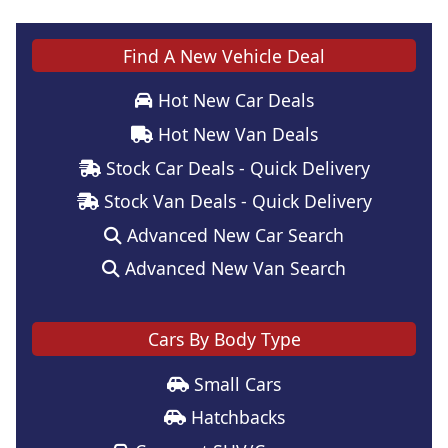
Find A New Vehicle Deal
Hot New Car Deals
Hot New Van Deals
Stock Car Deals - Quick Delivery
Stock Van Deals - Quick Delivery
Advanced New Car Search
Advanced New Van Search
Cars By Body Type
Small Cars
Hatchbacks