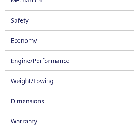
Mechanical
ESC+HSA+Trailor Swing Assist+Grip Xtend
Safety
Economy
Engine/Performance
Engine Configuration: 4 Cylinder In-Line
Weight/Towing
Dimensions
Warranty