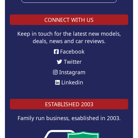
CONNECT WITH US
Keep in touch for the latest new models,
deals, news and car reviews.
Facebook
Twitter
Instagram
Linkedin
ESTABLISHED 2003
Family run business, esablished in 2003.