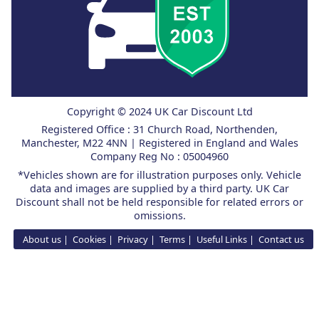
Copyright © 2024 UK Car Discount Ltd
Registered Office : 31 Church Road, Northenden,
Manchester, M22 4NN | Registered in England and Wales
Company Reg No : 05004960
*Vehicles shown are for illustration purposes only. Vehicle
data and images are supplied by a third party. UK Car
Discount shall not be held responsible for related errors or
omissions.
About us
Cookies
Privacy
Terms
Useful Links
Contact us