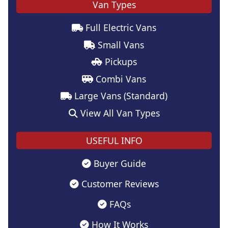
Van Types
Full Electric Vans
Small Vans
Pickups
Combi Vans
Large Vans (Standard)
View All Van Types
USEFUL INFO
Buyer Guide
Customer Reviews
FAQs
How It Works