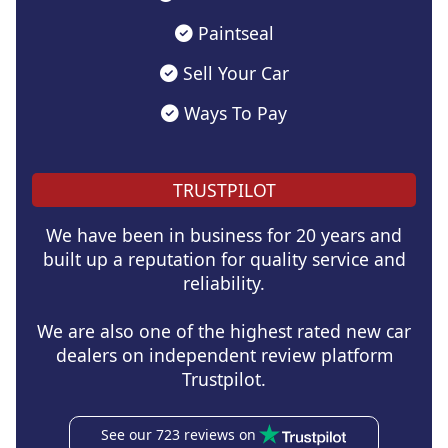
Paintseal
Sell Your Car
Ways To Pay
TRUSTPILOT
We have been in business for 20 years and
built up a reputation for quality service and
reliability.
We are also one of the highest rated new car
dealers on independent review platform
Trustpilot.
See our 723 reviews on