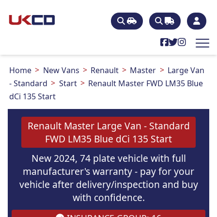
Home
New Vans
Renault
Master
Large Van
- Standard
Start
Renault Master FWD LM35 Blue
dCi 135 Start
Renault Master Large Van - Standard
FWD LM35 Blue dCi 135 Start
New 2024, 74 plate vehicle with full
manufacturer's warranty - pay for your
vehicle after delivery/inspection and buy
with confidence.