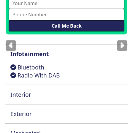
Images
for illustration
only
Infotainment
Bluetooth
Radio With DAB
Interior
Driver Seat Height+Lumbar Adjustment
Exterior