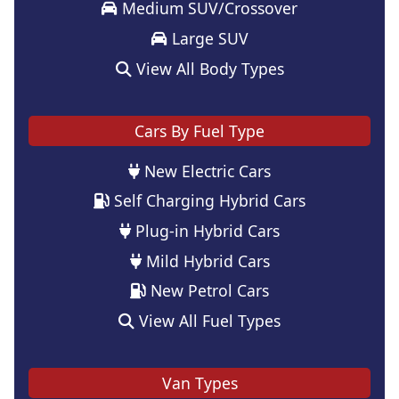
Medium SUV/Crossover
Large SUV
View All Body Types
Cars By Fuel Type
New Electric Cars
Self Charging Hybrid Cars
Plug-in Hybrid Cars
Mild Hybrid Cars
New Petrol Cars
View All Fuel Types
Van Types