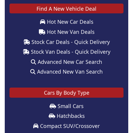
Find A New Vehicle Deal
Hot New Car Deals
Hot New Van Deals
Stock Car Deals - Quick Delivery
Stock Van Deals - Quick Delivery
Advanced New Car Search
Advanced New Van Search
Cars By Body Type
Small Cars
Hatchbacks
Compact SUV/Crossover