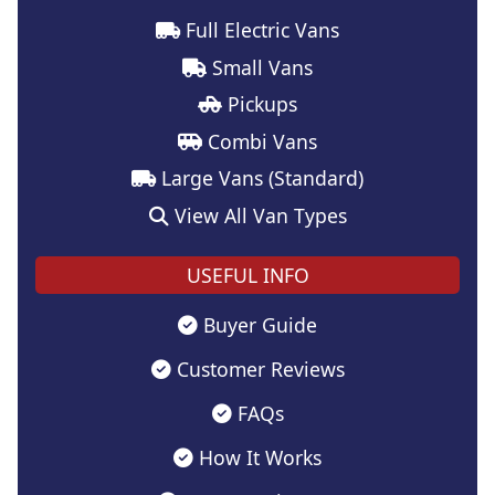
Full Electric Vans
Small Vans
Pickups
Combi Vans
Large Vans (Standard)
View All Van Types
USEFUL INFO
Buyer Guide
Customer Reviews
FAQs
How It Works