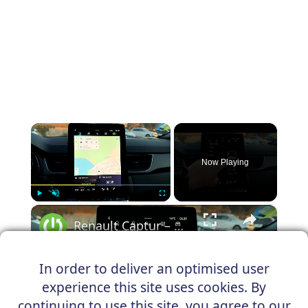
×
Now Playing
×
Play
Unmute
Fullscreen
Renault Captur – How to Change Balance and Fader
In order to deliver an optimised user
experience this site uses cookies. By
Play
continuing to use this site, you agree to our