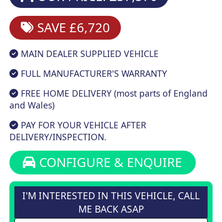
SAVE £6,720
MAIN DEALER SUPPLIED VEHICLE
FULL MANUFACTURER'S WARRANTY
FREE HOME DELIVERY (most parts of England
and Wales)
PAY FOR YOUR VEHICLE AFTER
DELIVERY/INSPECTION.
CONFIGURE & ENQUIRE
I'M INTERESTED IN THIS VEHICLE, CALL
ME BACK ASAP