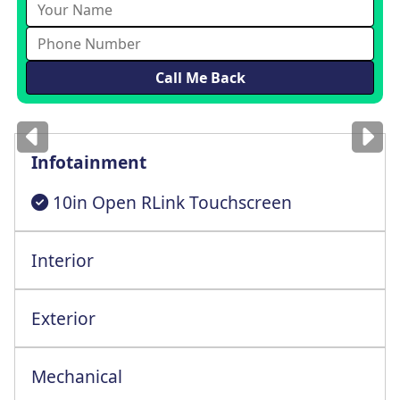
Images
for illustration
only
Infotainment
10in Open RLink Touchscreen
Interior
6 Way Adjustable Drv St+Armrest+Lmbr Spt
Exterior
Mechanical