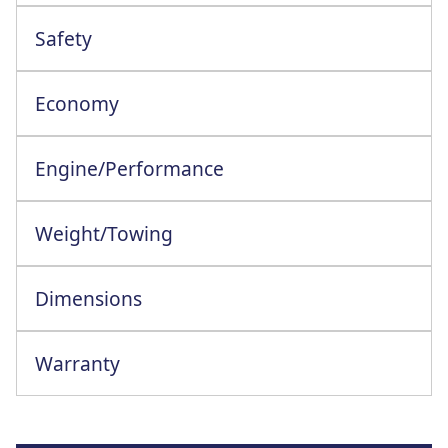
Safety
Driver Attention And Drowsiness Warning
Economy
Engine/Performance
Engine Configuration: 4 Cylinder In-Line
Weight/Towing
Dimensions
Warranty