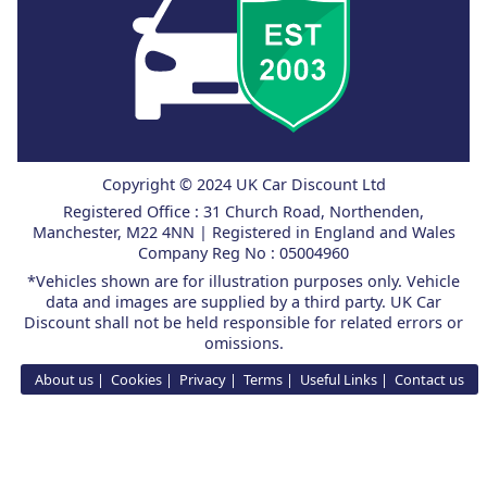
Copyright © 2024 UK Car Discount Ltd
Registered Office : 31 Church Road, Northenden,
Manchester, M22 4NN | Registered in England and Wales
Company Reg No : 05004960
*Vehicles shown are for illustration purposes only. Vehicle
data and images are supplied by a third party. UK Car
Discount shall not be held responsible for related errors or
omissions.
About us
Cookies
Privacy
Terms
Useful Links
Contact us