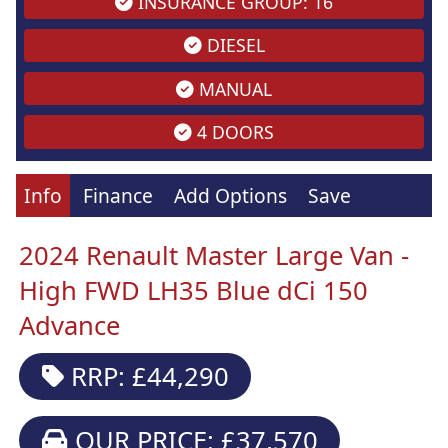
INSURANCE GROUP: 16
DIESEL
MANUAL
4 DOORS
Info
Finance
Add Options
Save
2024 Renault Master Large Van -
High FWD LH35 Blue dCi 150
Advance
RRP: £44,290
OUR PRICE: £37,570