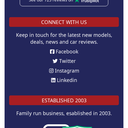
CONNECT WITH US
Keep in touch for the latest new models,
deals, news and car reviews.
Facebook
Twitter
Instagram
Linkedin
ESTABLISHED 2003
Family run business, esablished in 2003.