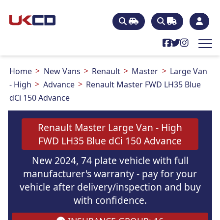
Home
New Vans
Renault
Master
Large Van
- High
Advance
Renault Master FWD LH35 Blue
dCi 150 Advance
Renault Master Large Van - High
FWD LH35 Blue dCi 150 Advance
New 2024, 74 plate vehicle with full
manufacturer's warranty - pay for your
vehicle after delivery/inspection and buy
with confidence.