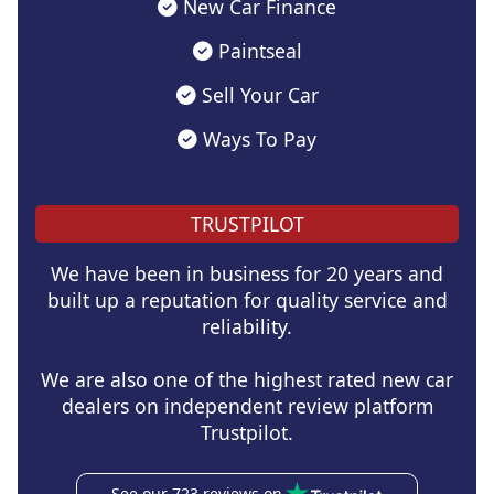
New Car Finance
Paintseal
Sell Your Car
Ways To Pay
TRUSTPILOT
We have been in business for 20 years and
built up a reputation for quality service and
reliability.
We are also one of the highest rated new car
dealers on independent review platform
Trustpilot.
See our 723 reviews on