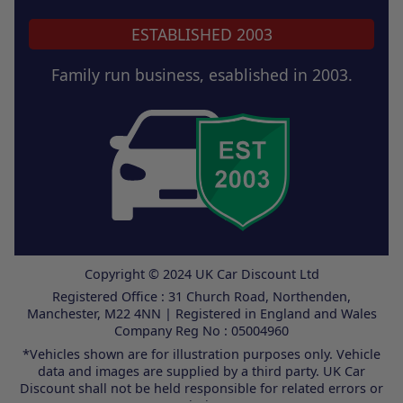
ESTABLISHED 2003
Family run business, esablished in 2003.
Copyright © 2024 UK Car Discount Ltd
Registered Office : 31 Church Road, Northenden,
Manchester, M22 4NN | Registered in England and Wales
Company Reg No : 05004960
*Vehicles shown are for illustration purposes only. Vehicle
data and images are supplied by a third party. UK Car
Discount shall not be held responsible for related errors or