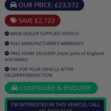
OUR PRICE: £23,572
SAVE £2,723
MAIN DEALER SUPPLIED VEHICLE
FULL MANUFACTURER'S WARRANTY
FREE HOME DELIVERY (most parts of England
and Wales)
PAY FOR YOUR VEHICLE AFTER
DELIVERY/INSPECTION.
CONFIGURE & ENQUIRE
I'M INTERESTED IN THIS VEHICLE, CALL