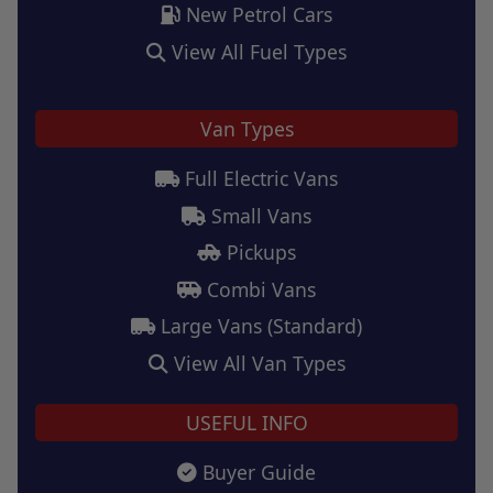
New Petrol Cars
View All Fuel Types
Van Types
Full Electric Vans
Small Vans
Pickups
Combi Vans
Large Vans (Standard)
View All Van Types
USEFUL INFO
Buyer Guide