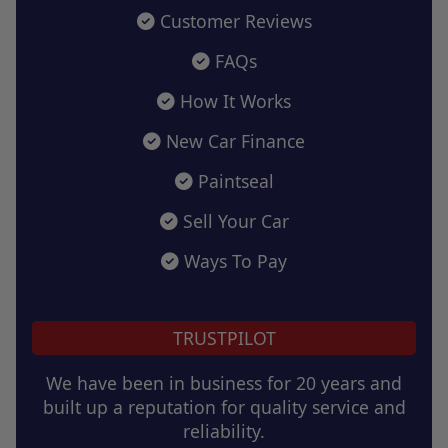
Customer Reviews
FAQs
How It Works
New Car Finance
Paintseal
Sell Your Car
Ways To Pay
TRUSTPILOT
We have been in business for 20 years and
built up a reputation for quality service and
reliability.