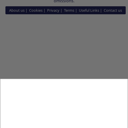
omissions.
About us
Cookies
Privacy
Terms
Useful Links
Contact us