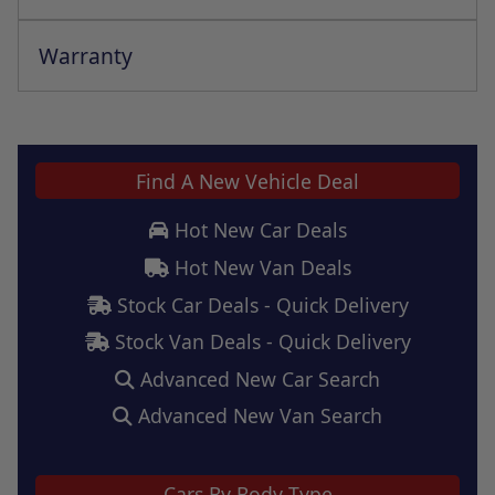
Warranty
This vehicle comes with a full manufacturer's warranty
Find A New Vehicle Deal
Hot New Car Deals
Hot New Van Deals
Stock Car Deals - Quick Delivery
Stock Van Deals - Quick Delivery
Advanced New Car Search
Advanced New Van Search
Cars By Body Type