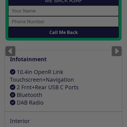
ME BACK ASAP
Images
for illustration
only
Infotainment
10.4in OpenR Link
Touchscreen+Navigation
2 Frnt+Rear USB C Ports
Bluetooth
DAB Radio
Interior
Auto Climate Cntrl+One Tch Demist Func
Front+Rear Electric Wndws+One Tch Fclity
Height+Depth Adjustable Steering Wheel