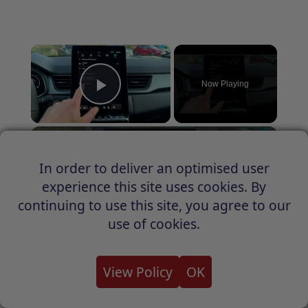
×
Now Playing
Play Video
×
How to Check IMEI on Renault Captur
In order to deliver an optimised user
experience this site uses cookies. By
continuing to use this site, you agree to our
Play
use of cookies.
Watch on
Video
View Policy
OK
How to Check IMEI on Renault Captur