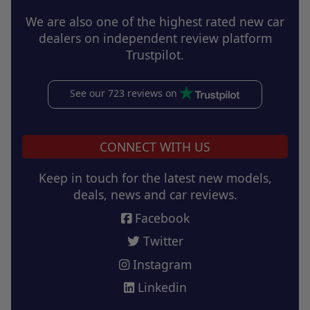
We are also one of the highest rated new car
dealers on independent review platform
Trustpilot.
See our 723 reviews on
CONNECT WITH US
Keep in touch for the latest new models,
deals, news and car reviews.
Facebook
Twitter
Instagram
Linkedin