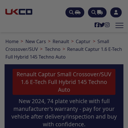
Home
New Cars
Renault
Captur
Small
Crossover/SUV
Techno
Renault Captur 1.6 E-Tech
Full Hybrid 145 Techno Auto
Renault Captur Small Crossover/SUV
1.6 E-Tech Full Hybrid 145 Techno
Auto
New 2024, 74 plate vehicle with full
manufacturer's warranty - pay for your
vehicle after delivery/inspection and buy
with confidence.