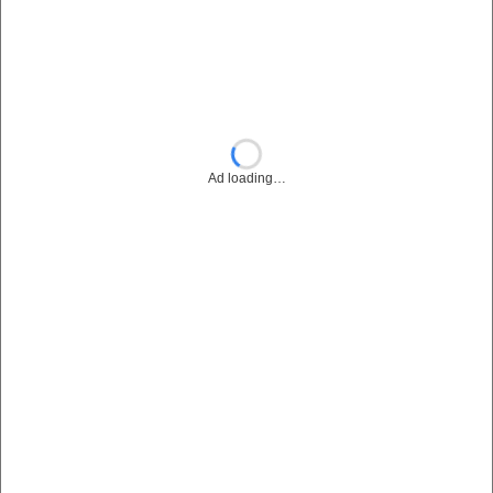
Ad loading…