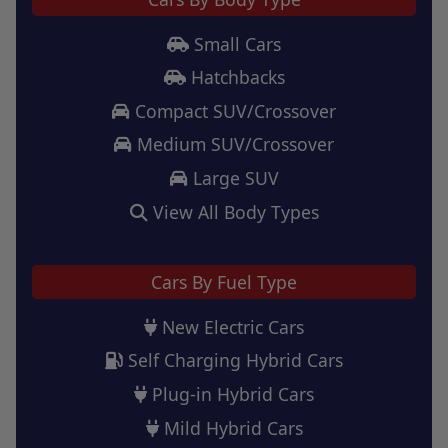
Small Cars
Hatchbacks
Compact SUV/Crossover
Medium SUV/Crossover
Large SUV
View All Body Types
Cars By Fuel Type
New Electric Cars
Self Charging Hybrid Cars
Plug-in Hybrid Cars
Mild Hybrid Cars