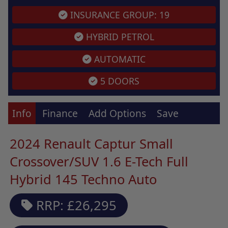
INSURANCE GROUP: 19
HYBRID PETROL
AUTOMATIC
5 DOORS
Info
Finance
Add Options
Save
2024 Renault Captur Small
Crossover/SUV 1.6 E-Tech Full
Hybrid 145 Techno Auto
RRP: £26,295