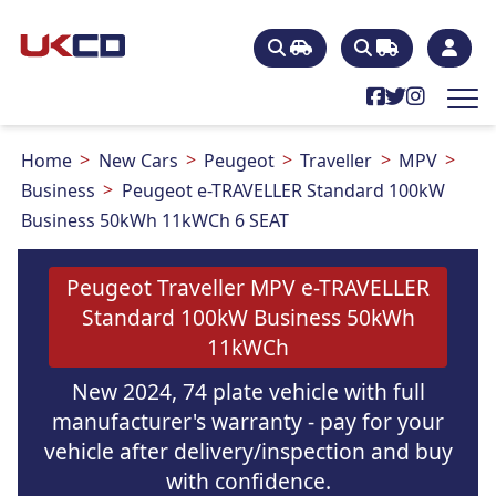
Home
New Cars
Peugeot
Traveller
MPV
Business
Peugeot e-TRAVELLER Standard 100kW
Business 50kWh 11kWCh 6 SEAT
Peugeot Traveller MPV e-TRAVELLER
Standard 100kW Business 50kWh
11kWCh
New 2024, 74 plate vehicle with full
manufacturer's warranty - pay for your
vehicle after delivery/inspection and buy
with confidence.