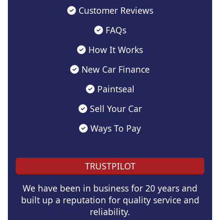
Customer Reviews
FAQs
How It Works
New Car Finance
Paintseal
Sell Your Car
Ways To Pay
TRUSTPILOT
We have been in business for 20 years and
built up a reputation for quality service and
reliability.