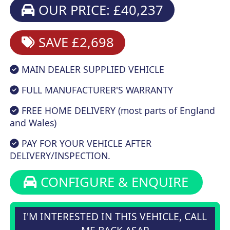
OUR PRICE: £40,237
SAVE £2,698
MAIN DEALER SUPPLIED VEHICLE
FULL MANUFACTURER'S WARRANTY
FREE HOME DELIVERY (most parts of England
and Wales)
PAY FOR YOUR VEHICLE AFTER
DELIVERY/INSPECTION.
CONFIGURE & ENQUIRE
I'M INTERESTED IN THIS VEHICLE, CALL