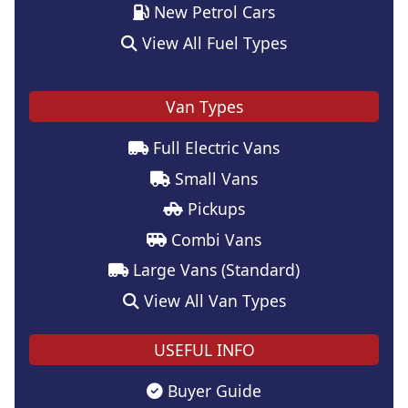
New Petrol Cars
View All Fuel Types
Van Types
Full Electric Vans
Small Vans
Pickups
Combi Vans
Large Vans (Standard)
View All Van Types
USEFUL INFO
Buyer Guide