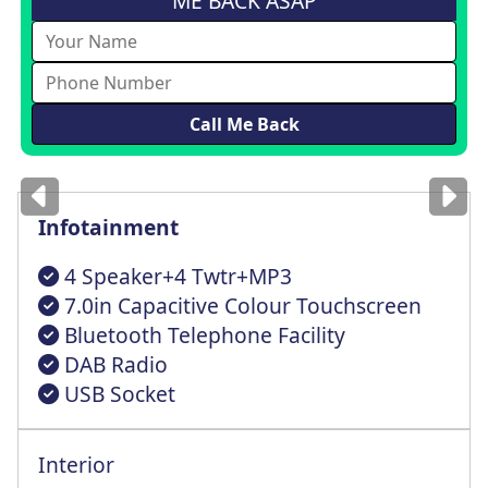
ME BACK ASAP
Images
for illustration
only
Infotainment
4 Speaker+4 Twtr+MP3
7.0in Capacitive Colour Touchscreen
Bluetooth Telephone Facility
DAB Radio
USB Socket
Interior
Driver Seat Mechanical Height+Lumbar Adj
Exterior Temperature Indicator+Ice Wrnng
Reach + Rake Adjustable Steering Column
x3 Rear Retractable Height Adjstbl Hdrst