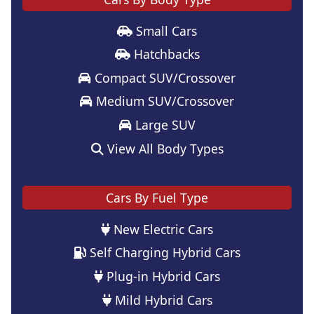
Small Cars
Hatchbacks
Compact SUV/Crossover
Medium SUV/Crossover
Large SUV
View All Body Types
Cars By Fuel Type
New Electric Cars
Self Charging Hybrid Cars
Plug-in Hybrid Cars
Mild Hybrid Cars