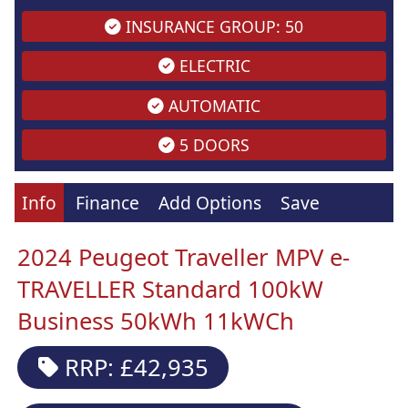
INSURANCE GROUP: 50
ELECTRIC
AUTOMATIC
5 DOORS
Info
Finance
Add Options
Save
2024 Peugeot Traveller MPV e-
TRAVELLER Standard 100kW
Business 50kWh 11kWCh
RRP: £42,935