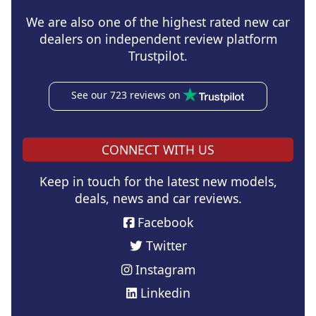
We are also one of the highest rated new car
dealers on independent review platform
Trustpilot.
See our 723 reviews on
CONNECT WITH US
Keep in touch for the latest new models,
deals, news and car reviews.
Facebook
Twitter
Instagram
Linkedin