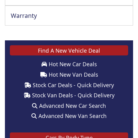
Warranty
Find A New Vehicle Deal
Hot New Car Deals
Hot New Van Deals
Stock Car Deals - Quick Delivery
Stock Van Deals - Quick Delivery
Advanced New Car Search
Advanced New Van Search
Cars By Body Type