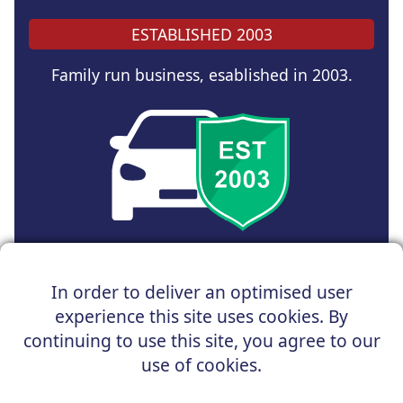
ESTABLISHED 2003
Family run business, esablished in 2003.
Copyright © 2024 UK Car Discount Ltd
In order to deliver an optimised user
Registered Office : 31 Church Road, Northenden,
experience this site uses cookies. By
Manchester, M22 4NN | Registered in England and Wales
Company Reg No : 05004960
continuing to use this site, you agree to our
*Vehicles shown are for illustration purposes only. Vehicle
use of cookies.
data and images are supplied by a third party. UK Car
Discount shall not be held responsible for related errors or