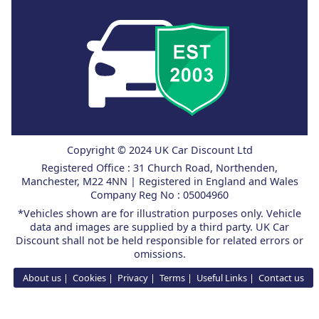
Copyright © 2024 UK Car Discount Ltd
Registered Office : 31 Church Road, Northenden,
Manchester, M22 4NN | Registered in England and Wales
Company Reg No : 05004960
*Vehicles shown are for illustration purposes only. Vehicle
data and images are supplied by a third party. UK Car
Discount shall not be held responsible for related errors or
omissions.
About us
Cookies
Privacy
Terms
Useful Links
Contact us