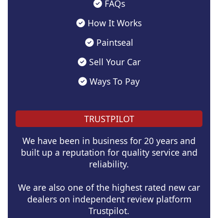
FAQs
How It Works
Paintseal
Sell Your Car
Ways To Pay
TRUSTPILOT
We have been in business for 20 years and
built up a reputation for quality service and
reliability.
We are also one of the highest rated new car
dealers on independent review platform
Trustpilot.