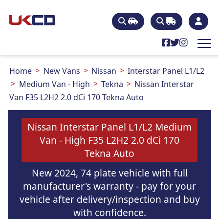
Home
New Vans
Nissan
Interstar Panel L1/L2
Medium Van - High
Tekna
Nissan Interstar
Van F35 L2H2 2.0 dCi 170 Tekna Auto
Nissan Interstar Panel L1/L2 Medium
Van - High F35 L2H2 2.0 dCi 170
Tekna Auto
New 2024, 74 plate vehicle with full
manufacturer's warranty - pay for your
vehicle after delivery/inspection and buy
with confidence.