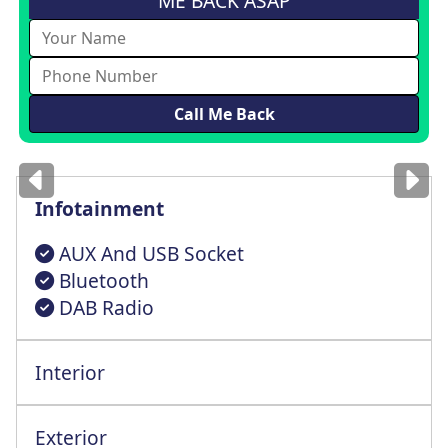
ME BACK ASAP
Images
for illustration
only
Infotainment
AUX And USB Socket
Bluetooth
DAB Radio
Interior
Steering Wheel Reach + Rake Adjustment
Exterior