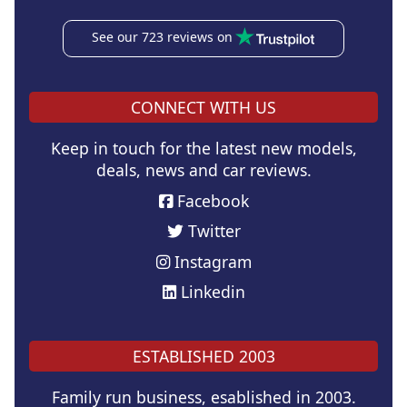
See our 723 reviews on
CONNECT WITH US
Keep in touch for the latest new models,
deals, news and car reviews.
Facebook
Twitter
Instagram
Linkedin
ESTABLISHED 2003
Family run business, esablished in 2003.