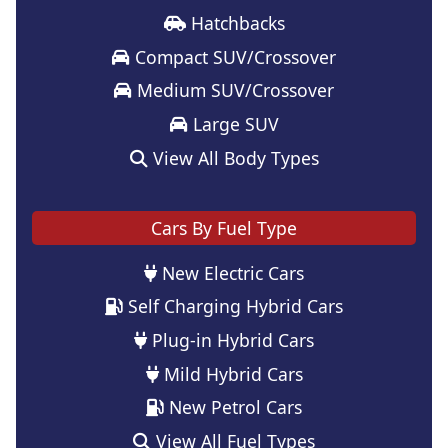
Hatchbacks
Compact SUV/Crossover
Medium SUV/Crossover
Large SUV
View All Body Types
Cars By Fuel Type
New Electric Cars
Self Charging Hybrid Cars
Plug-in Hybrid Cars
Mild Hybrid Cars
New Petrol Cars
View All Fuel Types