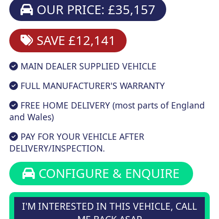
OUR PRICE: £35,157
SAVE £12,141
MAIN DEALER SUPPLIED VEHICLE
FULL MANUFACTURER'S WARRANTY
FREE HOME DELIVERY (most parts of England
and Wales)
PAY FOR YOUR VEHICLE AFTER
DELIVERY/INSPECTION.
CONFIGURE & ENQUIRE
I'M INTERESTED IN THIS VEHICLE, CALL