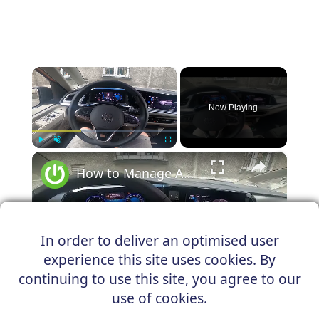
×
Now Playing
×
Play
Unmute
Fullscreen
How to Manage Automatic Gearbox in Volkswagen Multivan T7 (2021–now) | Drive With Automatic Gearbox
In order to deliver an optimised user
Play
experience this site uses cookies. By
Watch on
continuing to use this site, you agree to our
Video
use of cookies.
How to Manage Automatic Gearbox in