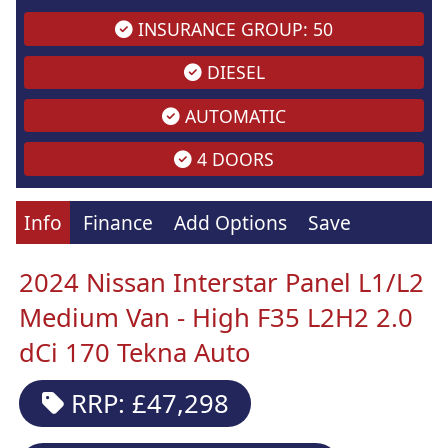
INSURANCE GROUP: 50
DIESEL
AUTOMATIC
4 DOORS
Info
Finance
Add Options
Save
2024 Nissan Interstar Panel L1/L2
Medium Van - High F35 L2H2 2.0
dCi 170 Tekna Auto
RRP: £47,298