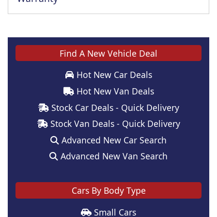
Find A New Vehicle Deal
Hot New Car Deals
Hot New Van Deals
Stock Car Deals - Quick Delivery
Stock Van Deals - Quick Delivery
Advanced New Car Search
Advanced New Van Search
Cars By Body Type
Small Cars