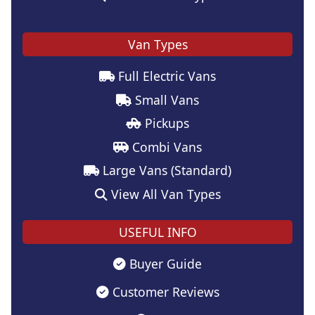
Van Types
Full Electric Vans
Small Vans
Pickups
Combi Vans
Large Vans (Standard)
View All Van Types
USEFUL INFO
Buyer Guide
Customer Reviews