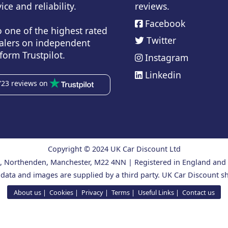
ice and reliability.
reviews.
Facebook
o one of the highest rated
Twitter
alers on independent
form Trustpilot.
Instagram
Linkedin
723 reviews on
Copyright © 2024 UK Car Discount Ltd
ad, Northenden, Manchester, M22 4NN | Registered in England an
 data and images are supplied by a third party. UK Car Discount sh
About us
Cookies
Privacy
Terms
Useful Links
Contact us