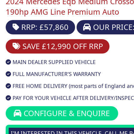
2024 Mercedes Eqb Medium Crosso
190hp AMG Line Premium Auto
RRP: £57,860
OUR PRICE:
SAVE £12,990
OFF RRP
MAIN DEALER SUPPLIED VEHICLE
FULL MANUFACTURER'S WARRANTY
FREE HOME DELIVERY (most parts of England an
PAY FOR YOUR VEHICLE AFTER DELIVERY/INSPEC
CONFIGURE & ENQUIRE
I'M INTERESTED IN THIS VEHICLE, CALL ME 