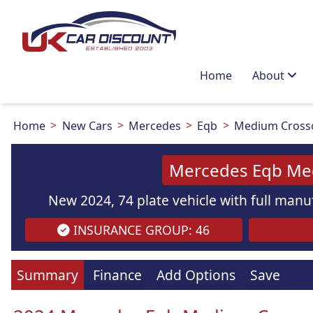
Home
About
Home
New Cars
Mercedes
Eqb
Medium Cross
Mercedes Eqb Me
New 2024, 74 plate vehicle with full manuf
INSURANCE GROUP: 46
Images
are
for illustration
purpo
Summary
Finance
Add Options
Save