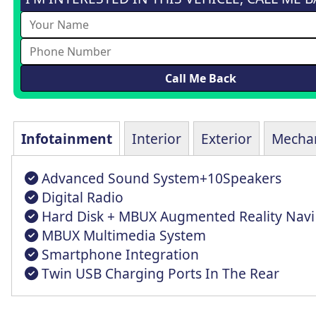
Infotainment
Interior
Exterior
Mechan
Advanced Sound System+10Speakers
Digital Radio
Hard Disk + MBUX Augmented Reality Navi
MBUX Multimedia System
Smartphone Integration
Twin USB Charging Ports In The Rear