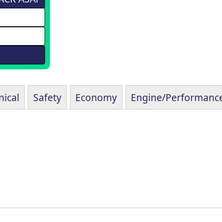
ical
Safety
Economy
Engine/Performanc