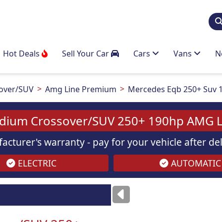
Hot Deals
Sell Your Car
Cars
Vans
N
over/SUV
Amg Line Premium
Mercedes Eqb 250+ Suv 
dium Crossover/SUV 250+ 190hp AMG L
acturer's warranty - pay for your vehicle after d
ELECTRIC
AUTOMATIC
ses
only
Images