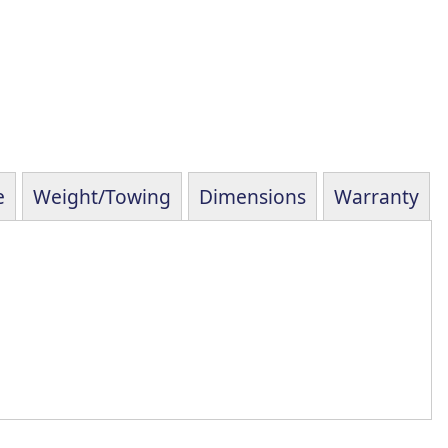
e
Weight/Towing
Dimensions
Warranty