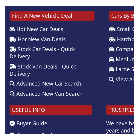
Find A New Vehicle Deal
Cars By 
Hot New Car Deals
Small 
Hot New Van Deals
Hatchb
Stock Car Deals - Quick
Compac
Delivery
Medium
Stock Van Deals - Quick
Large 
Delivery
View Al
Advanced New Car Search
Advanced New Van Search
USEFUL INFO
TRUSTPIL
Buyer Guide
We have be
years and b