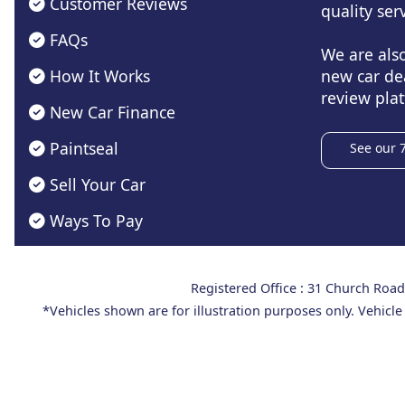
Customer Reviews
quality serv
FAQs
We are als
How It Works
new car de
review plat
New Car Finance
Paintseal
See our 
Sell Your Car
Ways To Pay
Registered Office : 31 Church Ro
*Vehicles shown are for illustration purposes only. Vehicle