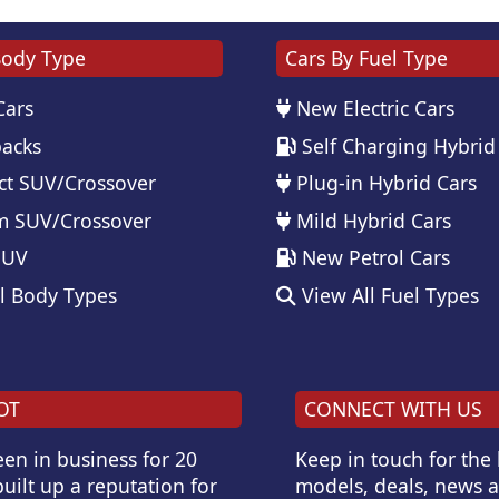
Body Type
Cars By Fuel Type
Cars
New Electric Cars
acks
Self Charging Hybrid
t SUV/Crossover
Plug-in Hybrid Cars
 SUV/Crossover
Mild Hybrid Cars
SUV
New Petrol Cars
l Body Types
View All Fuel Types
OT
CONNECT WITH US
en in business for 20
Keep in touch for the
uilt up a reputation for
models, deals, news 