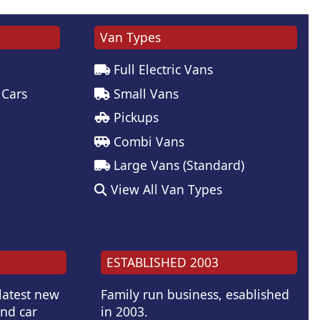
Van Types
Full Electric Vans
 Cars
Small Vans
Pickups
Combi Vans
Large Vans (Standard)
View All Van Types
ESTABLISHED 2003
 latest new
Family run business, esablished
and car
in 2003.