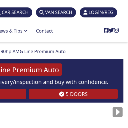
CAR SEARCH
VAN SEARCH
LOGIN/REG
ews & Tips
Contact
190hp AMG Line Premium Auto
ine Premium Auto
elivery/inspection and buy with confidence.
5 DOORS
are
for illustration
purposes
only