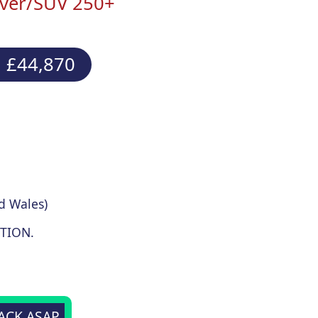
ver/SUV 250+
 £44,870
d Wales)
TION.
BACK ASAP