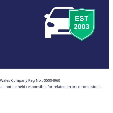
d Wales Company Reg No : 05004960
all not be held responsible for related errors or omissions.