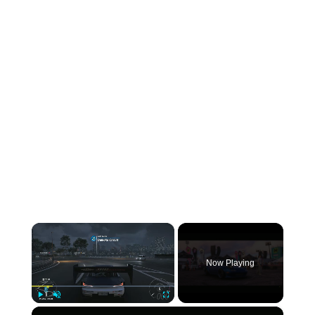
×
Now Playing
×
Play
Unmute
Fullscreen