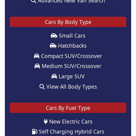
Advanced New Van Search
Cars By Body Type
Small Cars
Hatchbacks
Compact SUV/Crossover
Medium SUV/Crossover
Large SUV
View All Body Types
Cars By Fuel Type
New Electric Cars
Self Charging Hybrid Cars