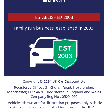
Linkedin
ESTABLISHED 2003
Family run business, esablished in 2003.
Copyright © 2024 UK Car Discount Ltd
Registered Office : 31 Church Road, Northenden,
Manchester, M22 4NN | Registered in England and Wales
Company Reg No : 05004960
*Vehicles shown are for illustration purposes only. Vehicle
data and images are supplied by a third party. UK Car