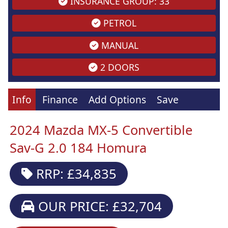
INSURANCE GROUP: 33
PETROL
MANUAL
2 DOORS
Info
Finance
Add Options
Save
2024 Mazda MX-5 Convertible
Sav-G 2.0 184 Homura
RRP: £34,835
OUR PRICE: £32,704