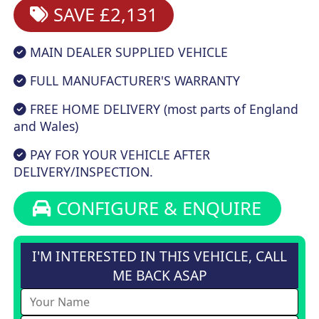
SAVE £2,131
MAIN DEALER SUPPLIED VEHICLE
FULL MANUFACTURER'S WARRANTY
FREE HOME DELIVERY (most parts of England
and Wales)
PAY FOR YOUR VEHICLE AFTER
DELIVERY/INSPECTION.
CONFIGURE & ENQUIRE
I'M INTERESTED IN THIS VEHICLE, CALL
ME BACK ASAP