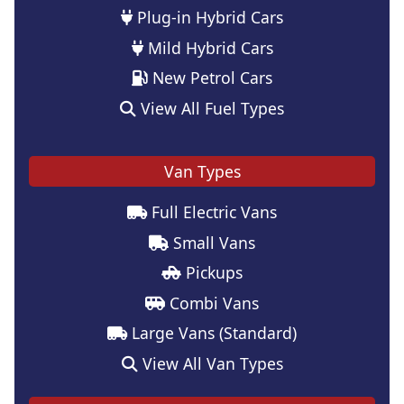
Plug-in Hybrid Cars
Mild Hybrid Cars
New Petrol Cars
View All Fuel Types
Van Types
Full Electric Vans
Small Vans
Pickups
Combi Vans
Large Vans (Standard)
View All Van Types