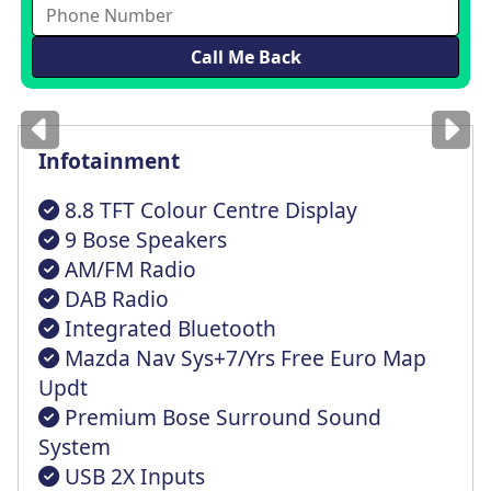
Images
for illustration
only
Infotainment
8.8 TFT Colour Centre Display
9 Bose Speakers
AM/FM Radio
DAB Radio
Integrated Bluetooth
Mazda Nav Sys+7/Yrs Free Euro Map
Updt
Premium Bose Surround Sound
System
USB 2X Inputs