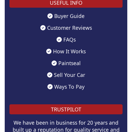
USEFUL INFO
Buyer Guide
Customer Reviews
FAQs
How It Works
Paintseal
Sell Your Car
Ways To Pay
TRUSTPILOT
We have been in business for 20 years and
built up a reputation for quality service and