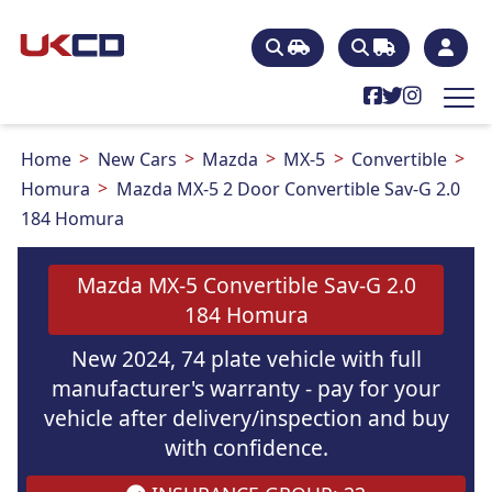
Home
New Cars
Mazda
MX-5
Convertible
Homura
Mazda MX-5 2 Door Convertible Sav-G 2.0
184 Homura
Mazda MX-5 Convertible Sav-G 2.0
184 Homura
New 2024, 74 plate vehicle with full
manufacturer's warranty - pay for your
vehicle after delivery/inspection and buy
with confidence.