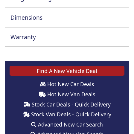
Dimensions
Warranty
Find A New Vehicle Deal
Hot New Car Deals
Hot New Van Deals
Stock Car Deals - Quick Delivery
Stock Van Deals - Quick Delivery
Advanced New Car Search