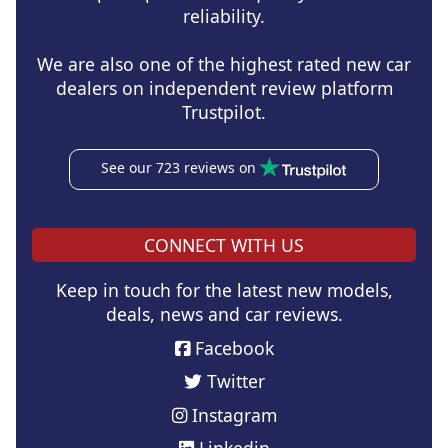
reliability.
We are also one of the highest rated new car
dealers on independent review platform
Trustpilot.
See our 723 reviews on
CONNECT WITH US
Keep in touch for the latest new models,
deals, news and car reviews.
Facebook
Twitter
Instagram