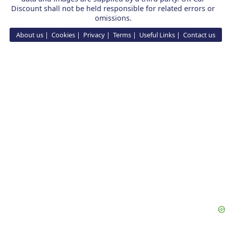
Discount shall not be held responsible for related errors or
omissions.
About us
Cookies
Privacy
Terms
Useful Links
Contact us