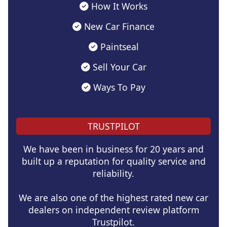
How It Works
New Car Finance
Paintseal
Sell Your Car
Ways To Pay
TRUSTPILOT
We have been in business for 20 years and
built up a reputation for quality service and
reliability.
We are also one of the highest rated new car
dealers on independent review platform
Trustpilot.