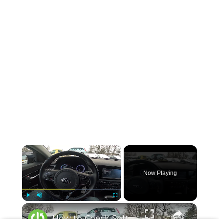
×
Now Playing
×
Play
Unmute
Fullscreen
How to Check Software Version or Update in Kia Niro I ( 2016 – 2022 )