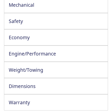
Mechanical
Safety
Economy
Engine/Performance
Engine Configuration: 3 Cylinder In-Line
Weight/Towing
Dimensions
Warranty