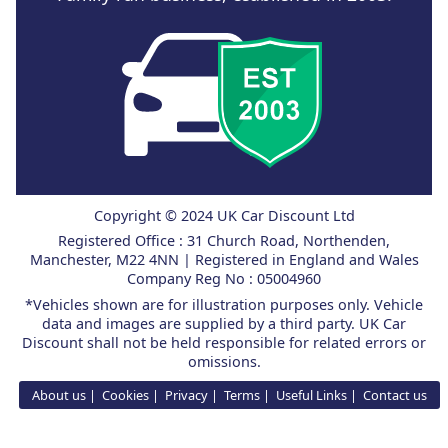
Copyright © 2024 UK Car Discount Ltd
Registered Office : 31 Church Road, Northenden,
Manchester, M22 4NN | Registered in England and Wales
Company Reg No : 05004960
*Vehicles shown are for illustration purposes only. Vehicle
data and images are supplied by a third party. UK Car
Discount shall not be held responsible for related errors or
omissions.
About us
Cookies
Privacy
Terms
Useful Links
Contact us