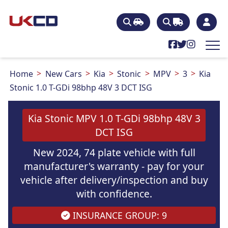
Home
New Cars
Kia
Stonic
MPV
3
Kia
Stonic 1.0 T-GDi 98bhp 48V 3 DCT ISG
Kia Stonic MPV 1.0 T-GDi 98bhp 48V 3
DCT ISG
New 2024, 74 plate vehicle with full
manufacturer's warranty - pay for your
vehicle after delivery/inspection and buy
with confidence.
INSURANCE GROUP: 9