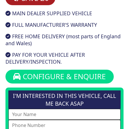
MAIN DEALER SUPPLIED VEHICLE
FULL MANUFACTURER'S WARRANTY
FREE HOME DELIVERY (most parts of England
and Wales)
PAY FOR YOUR VEHICLE AFTER
DELIVERY/INSPECTION.
CONFIGURE & ENQUIRE
I'M INTERESTED IN THIS VEHICLE, CALL
ME BACK ASAP