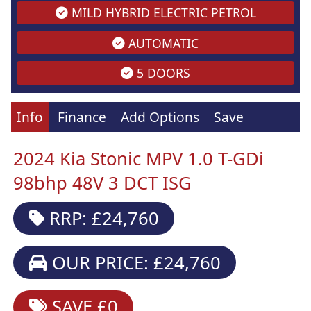
MILD HYBRID ELECTRIC PETROL
AUTOMATIC
5 DOORS
Info
Finance
Add Options
Save
2024 Kia Stonic MPV 1.0 T-GDi
98bhp 48V 3 DCT ISG
RRP: £24,760
OUR PRICE: £24,760
SAVE £0