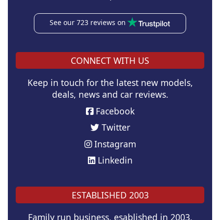
See our 723 reviews on
CONNECT WITH US
Keep in touch for the latest new models,
deals, news and car reviews.
Facebook
Twitter
Instagram
Linkedin
ESTABLISHED 2003
Family run business, esablished in 2003.