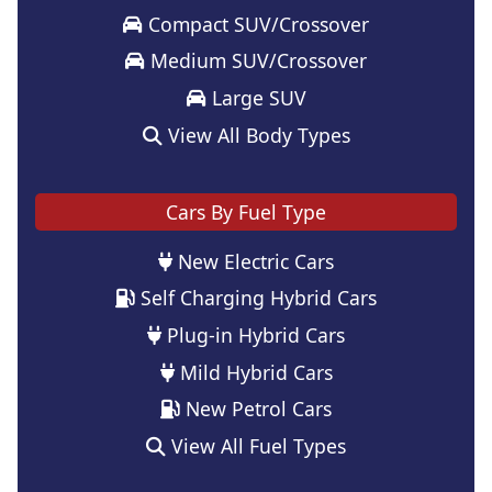
Compact SUV/Crossover
Medium SUV/Crossover
Large SUV
View All Body Types
Cars By Fuel Type
New Electric Cars
Self Charging Hybrid Cars
Plug-in Hybrid Cars
Mild Hybrid Cars
New Petrol Cars
View All Fuel Types