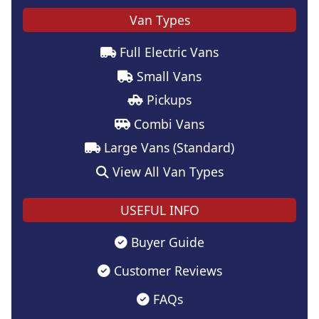
Van Types
Full Electric Vans
Small Vans
Pickups
Combi Vans
Large Vans (Standard)
View All Van Types
USEFUL INFO
Buyer Guide
Customer Reviews
FAQs