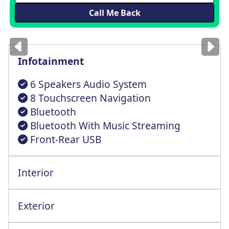
Images
for illustration
only
Infotainment
6 Speakers Audio System
8 Touchscreen Navigation
Bluetooth
Bluetooth With Music Streaming
Front-Rear USB
Interior
All Round Elcrt Wnd Drv AU Up Dwn Fnct
All Round Height Adjustable Head Rests
Exterior
Elctrc Fldg Adjstbl Heatd Door Mrrs+LED
Engine Start/Stop + Smart Entry System