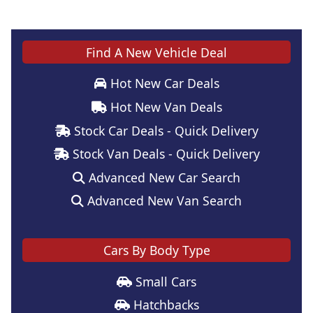
Find A New Vehicle Deal
Hot New Car Deals
Hot New Van Deals
Stock Car Deals - Quick Delivery
Stock Van Deals - Quick Delivery
Advanced New Car Search
Advanced New Van Search
Cars By Body Type
Small Cars
Hatchbacks