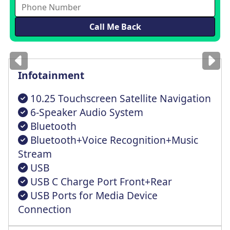
Images
for illustration
only
Infotainment
10.25 Touchscreen Satellite Navigation
6-Speaker Audio System
Bluetooth
Bluetooth+Voice Recognition+Music
Stream
USB
USB C Charge Port Front+Rear
USB Ports for Media Device
Connection