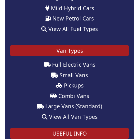
Mild Hybrid Cars
New Petrol Cars
View All Fuel Types
Van Types
Full Electric Vans
Small Vans
Pickups
Combi Vans
Large Vans (Standard)
View All Van Types
USEFUL INFO