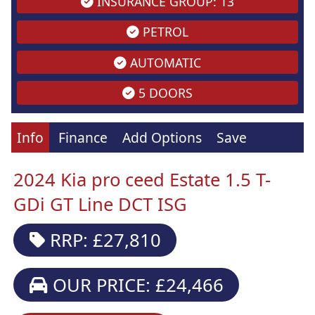
INSURANCE GROUP: 13
PETROL
AUTOMATIC
5 DOORS
Info
Finance
Add Options
Save
2024 Kia pro ceed Estate 1.5 T-
GDi GT Line DCT ISG
RRP: £27,810
OUR PRICE: £24,466