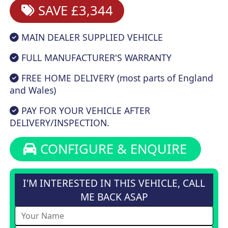
SAVE £3,344
MAIN DEALER SUPPLIED VEHICLE
FULL MANUFACTURER'S WARRANTY
FREE HOME DELIVERY (most parts of England
and Wales)
PAY FOR YOUR VEHICLE AFTER
DELIVERY/INSPECTION.
CONFIGURE & ENQUIRE
I'M INTERESTED IN THIS VEHICLE, CALL
ME BACK ASAP