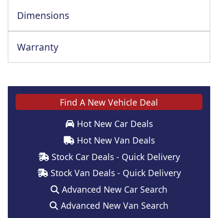
Dimensions
Warranty
Find A New Vehicle Deal
Hot New Car Deals
Hot New Van Deals
Stock Car Deals - Quick Delivery
Stock Van Deals - Quick Delivery
Advanced New Car Search
Advanced New Van Search