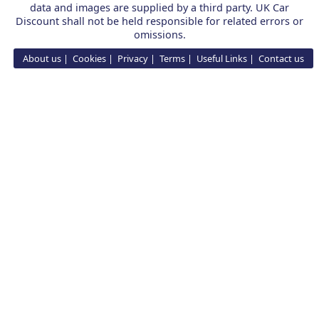
data and images are supplied by a third party. UK Car
Discount shall not be held responsible for related errors or
omissions.
About us
Cookies
Privacy
Terms
Useful Links
Contact us