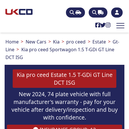
Home
New Cars
Kia
pro ceed
Estate
Gt-
Line
Kia pro ceed Sportwagon 1.5 T-GDi GT Line
DCT ISG
Kia pro ceed Estate 1.5 T-GDi GT Line
DCT ISG
New 2024, 74 plate vehicle with full
manufacturer's warranty - pay for your
vehicle after delivery/inspection and buy
with confidence.