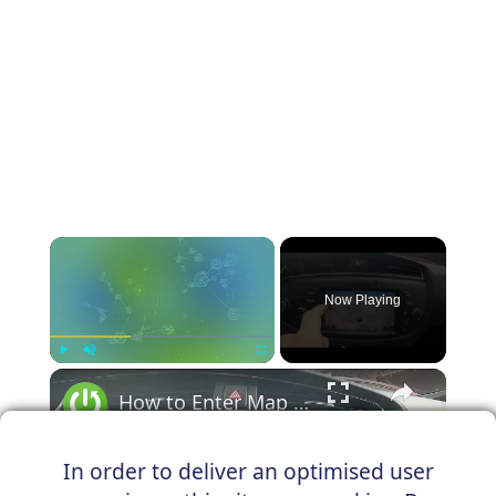
×
Now Playing
×
Play
Unmute
Fullscreen
How to Enter Map in Kia Ceed II ( 2012 - 2018 ) - Open and Manage Map
In order to deliver an optimised user