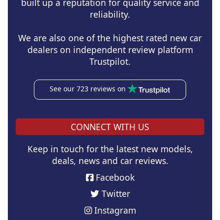
built up a reputation for quality service and
reliability.
We are also one of the highest rated new car
dealers on independent review platform
Trustpilot.
See our 723 reviews on
CONNECT WITH US
Keep in touch for the latest new models,
deals, news and car reviews.
Facebook
Twitter
Instagram