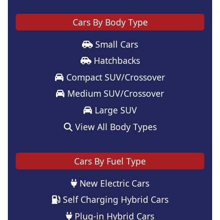
Cars By Body Type
Small Cars
Hatchbacks
Compact SUV/Crossover
Medium SUV/Crossover
Large SUV
View All Body Types
Cars By Fuel Type
New Electric Cars
Self Charging Hybrid Cars
Plug-in Hybrid Cars