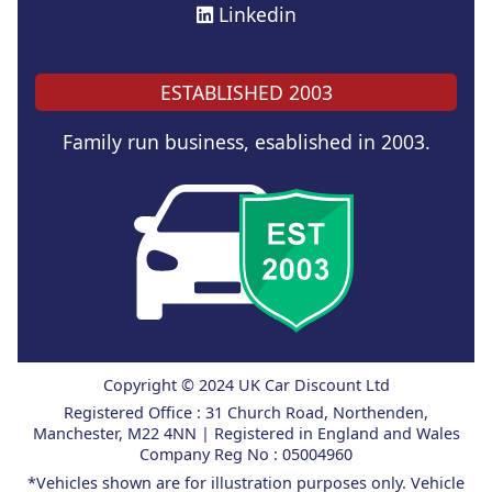
Linkedin
ESTABLISHED 2003
Family run business, esablished in 2003.
Copyright © 2024 UK Car Discount Ltd
Registered Office : 31 Church Road, Northenden,
Manchester, M22 4NN | Registered in England and Wales
Company Reg No : 05004960
*Vehicles shown are for illustration purposes only. Vehicle