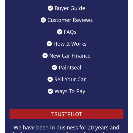
Buyer Guide
Customer Reviews
FAQs
How It Works
New Car Finance
Paintseal
Sell Your Car
Ways To Pay
TRUSTPILOT
We have been in business for 20 years and