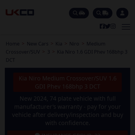
Home
New Cars
Kia
Niro
Medium
Crossover/SUV
3
Kia Niro 1.6 GDI Phev 168bhp 3
DCT
Kia Niro Medium Crossover/SUV 1.6
GDI Phev 168bhp 3 DCT
New 2024, 74 plate vehicle with full
manufacturer's warranty - pay for your
vehicle after delivery/inspection and buy
with confidence.