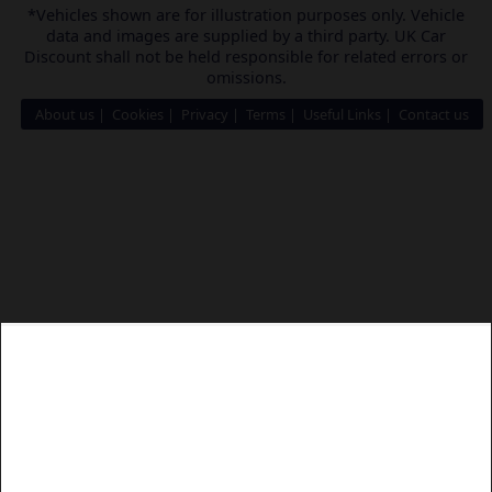
*Vehicles shown are for illustration purposes only. Vehicle
data and images are supplied by a third party. UK Car
Discount shall not be held responsible for related errors or
omissions.
About us
Cookies
Privacy
Terms
Useful Links
Contact us