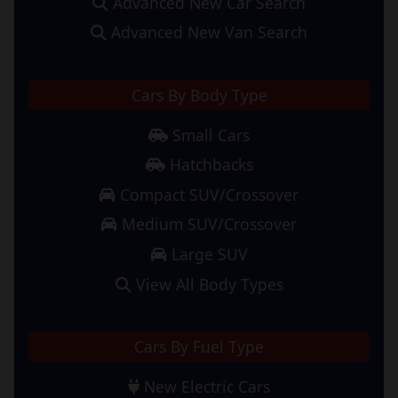
Advanced New Car Search
Advanced New Van Search
Cars By Body Type
Small Cars
Hatchbacks
Compact SUV/Crossover
Medium SUV/Crossover
Large SUV
View All Body Types
Cars By Fuel Type
New Electric Cars