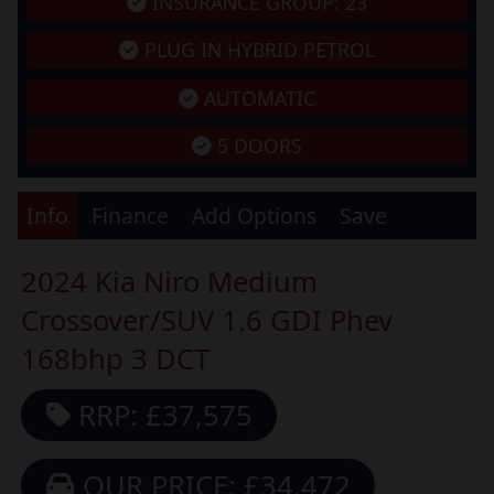
INSURANCE GROUP: 23
PLUG IN HYBRID PETROL
AUTOMATIC
5 DOORS
Info
Finance
Add Options
Save
2024 Kia Niro Medium
Crossover/SUV 1.6 GDI Phev
168bhp 3 DCT
RRP: £37,575
OUR PRICE: £34,472