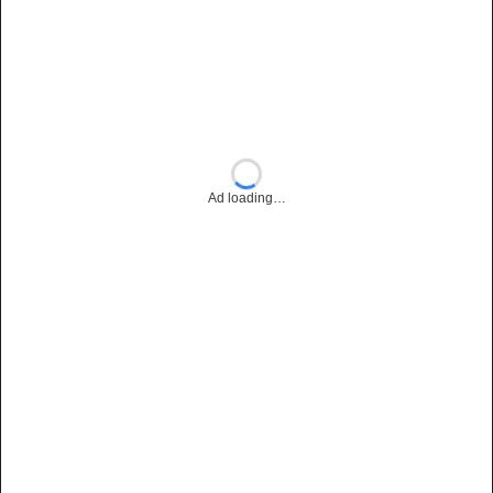
Ad loading…