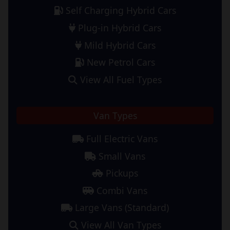
Self Charging Hybrid Cars
Plug-in Hybrid Cars
Mild Hybrid Cars
New Petrol Cars
View All Fuel Types
Van Types
Full Electric Vans
Small Vans
Pickups
Combi Vans
Large Vans (Standard)
View All Van Types