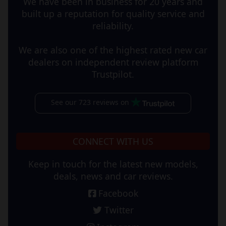
We have been in business for 20 years and
built up a reputation for quality service and
reliability.
We are also one of the highest rated new car
dealers on independent review platform
Trustpilot.
See our 723 reviews on
CONNECT WITH US
Keep in touch for the latest new models,
deals, news and car reviews.
Facebook
Twitter