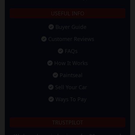
USEFUL INFO
Buyer Guide
Customer Reviews
FAQs
How It Works
Paintseal
Sell Your Car
Ways To Pay
TRUSTPILOT