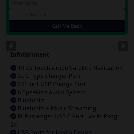
Images
for illustration
only
Infotainment
10.25 Touchscreen Satellite Navigation
2x C Type Charger Port
2XFront USB Charge Port
6 Speakers Audio System
Bluetooth
Bluetooth + Music Streaming
Fr Passenger USB C Port 1x+ Rr Psngr
2x
USB Ports for Media Device