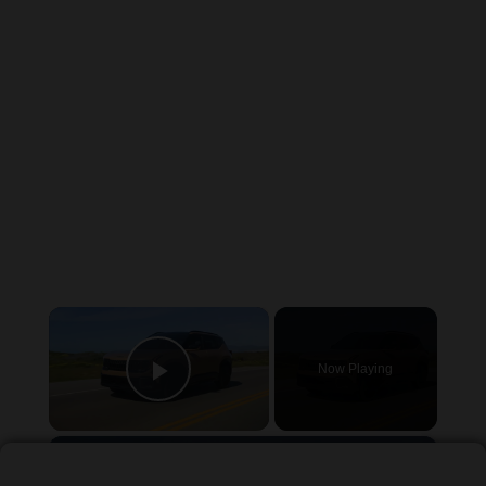
×
Now Playing
Play Video
×
2027 Kia Seltos, an SUV Below $25,000