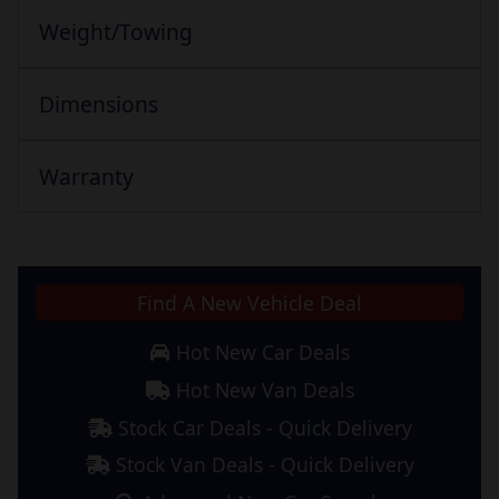
Weight/Towing
Dimensions
Warranty
Find A New Vehicle Deal
Hot New Car Deals
Hot New Van Deals
Stock Car Deals - Quick Delivery
Stock Van Deals - Quick Delivery