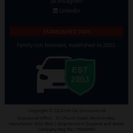
Instagram
Linkedin
ESTABLISHED 2003
Family run business, esablished in 2003.
Copyright © 2024 UK Car Discount Ltd
Registered Office : 31 Church Road, Northenden,
Manchester, M22 4NN | Registered in England and Wales
Company Reg No : 05004960