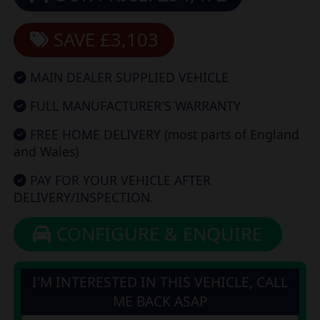
SAVE £3,103
MAIN DEALER SUPPLIED VEHICLE
FULL MANUFACTURER'S WARRANTY
FREE HOME DELIVERY (most parts of England
and Wales)
PAY FOR YOUR VEHICLE AFTER
DELIVERY/INSPECTION.
CONFIGURE & ENQUIRE
I'M INTERESTED IN THIS VEHICLE, CALL
ME BACK ASAP