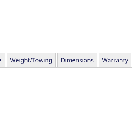
e
Weight/Towing
Dimensions
Warranty