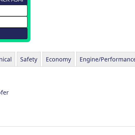
ical
Safety
Economy
Engine/Performanc
fer