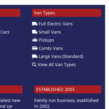
Van Types
Full Electric Vans
 Cars
Small Vans
Pickups
Combi Vans
Large Vans (Standard)
View All Van Types
ESTABLISHED 2003
 latest new
Family run business, esablished
and car
in 2003.