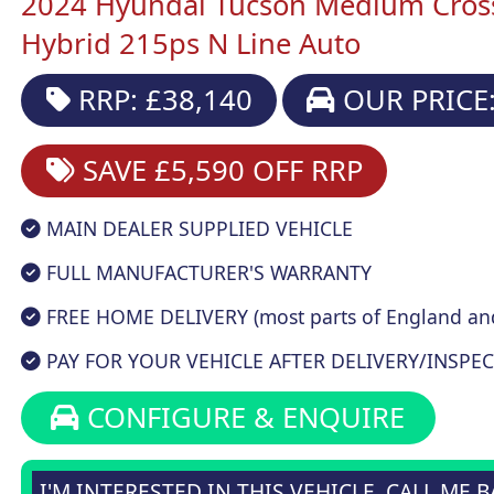
2024 Hyundai Tucson Medium Cros
Hybrid 215ps N Line Auto
RRP: £38,140
OUR PRICE:
SAVE £5,590
OFF RRP
MAIN DEALER SUPPLIED VEHICLE
FULL MANUFACTURER'S WARRANTY
FREE HOME DELIVERY (most parts of England an
PAY FOR YOUR VEHICLE AFTER DELIVERY/INSPEC
CONFIGURE & ENQUIRE
I'M INTERESTED IN THIS VEHICLE, CALL ME 