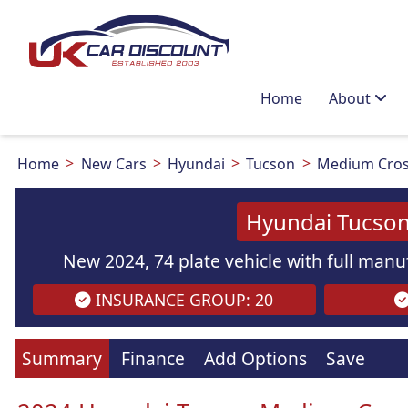
Home
About
Home
New Cars
Hyundai
Tucson
Medium Cros
Hyundai Tucson
New 2024, 74 plate vehicle with full manuf
INSURANCE GROUP: 20
Summary
Finance
Add Options
Save