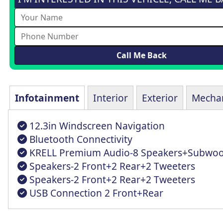
Infotainment
Interior
Exterior
Mechan
12.3in Windscreen Navigation
Bluetooth Connectivity
KRELL Premium Audio-8 Speakers+Subwoo
Speakers-2 Front+2 Rear+2 Tweeters
Speakers-2 Front+2 Rear+2 Tweeters
USB Connection 2 Front+Rear