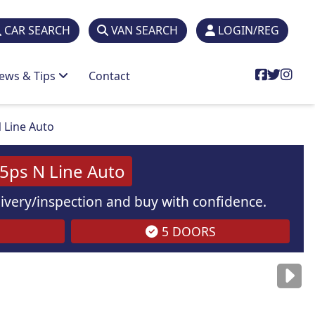
CAR SEARCH
VAN SEARCH
LOGIN/REG
ews & Tips
Contact
 Line Auto
5ps N Line Auto
elivery/inspection and buy with confidence.
5 DOORS
are
for illustration
purposes
only