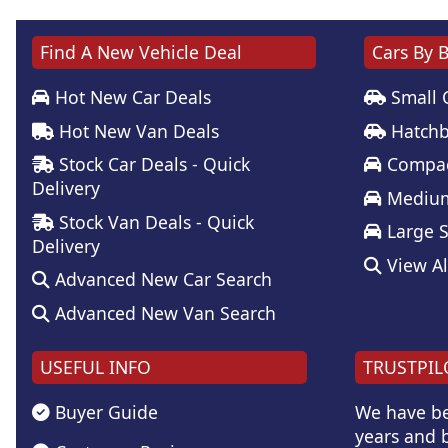
Find A New Vehicle Deal
Cars By 
Hot New Car Deals
Small 
Hot New Van Deals
Hatchb
Stock Car Deals - Quick
Compac
Delivery
Medium
Stock Van Deals - Quick
Large 
Delivery
View Al
Advanced New Car Search
Advanced New Van Search
USEFUL INFO
TRUSTPIL
Buyer Guide
We have be
years and b