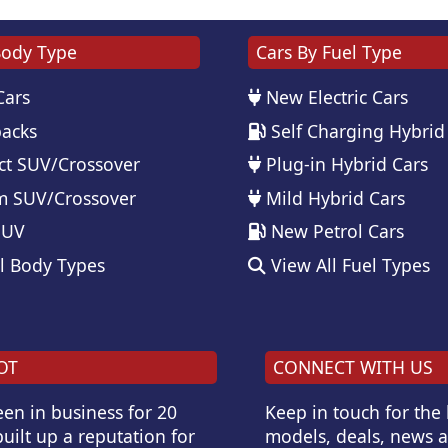
Body Type
Cars By Fuel Type
Cars
New Electric Cars
acks
Self Charging Hybrid
t SUV/Crossover
Plug-in Hybrid Cars
 SUV/Crossover
Mild Hybrid Cars
SUV
New Petrol Cars
l Body Types
View All Fuel Types
OT
CONNECT WITH US
en in business for 20
Keep in touch for the
uilt up a reputation for
models, deals, news 