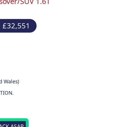
sover/SUV 1.6T
 £32,551
d Wales)
TION.
BACK ASAP