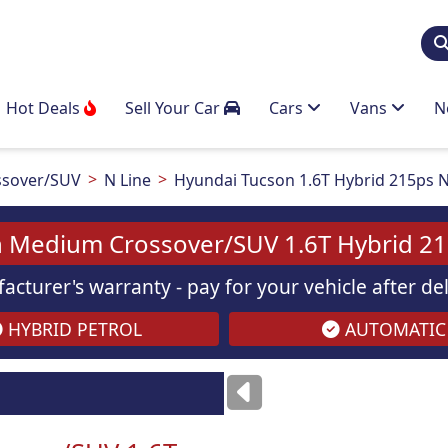
Hot Deals
Sell Your Car
Cars
Vans
N
sover/SUV
N Line
Hyundai Tucson 1.6T Hybrid 215ps N
 Medium Crossover/SUV 1.6T Hybrid 21
acturer's warranty - pay for your vehicle after d
HYBRID PETROL
AUTOMATIC
Images