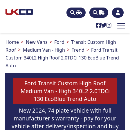
Home
New Vans
Ford
Transit Custom High
Roof
Medium Van - High
Trend
Ford Transit
Custom 340L2 High Roof 2.0TDCi 130 EcoBlue Trend
Auto
Ford Transit Custom High Roof
Medium Van - High 340L2 2.0TDCi
130 EcoBlue Trend Auto
New 2024, 74 plate vehicle with full
manufacturer's warranty - pay for your
vehicle after delivery/inspection and buy