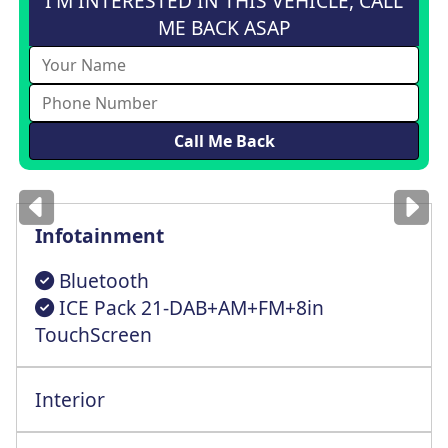
I'M INTERESTED IN THIS VEHICLE, CALL
ME BACK ASAP
Images
for illustration
only
Infotainment
Bluetooth
ICE Pack 21-DAB+AM+FM+8in
TouchScreen
Interior
Multi-Way Cntrl Driver St+Lumbar Support