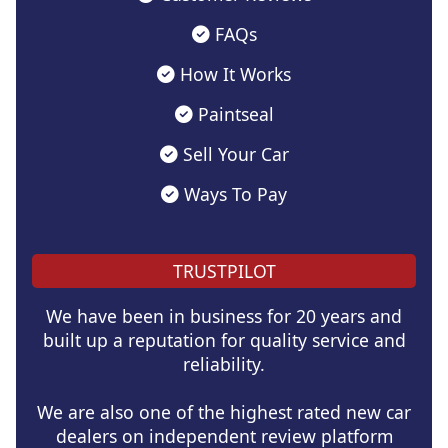
FAQs
How It Works
Paintseal
Sell Your Car
Ways To Pay
TRUSTPILOT
We have been in business for 20 years and
built up a reputation for quality service and
reliability.
We are also one of the highest rated new car
dealers on independent review platform