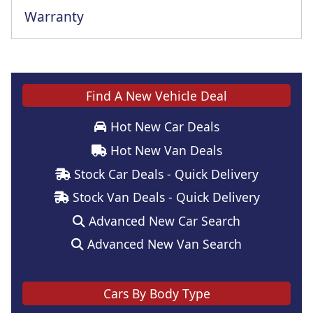
Warranty
Find A New Vehicle Deal
Hot New Car Deals
Hot New Van Deals
Stock Car Deals - Quick Delivery
Stock Van Deals - Quick Delivery
Advanced New Car Search
Advanced New Van Search
Cars By Body Type