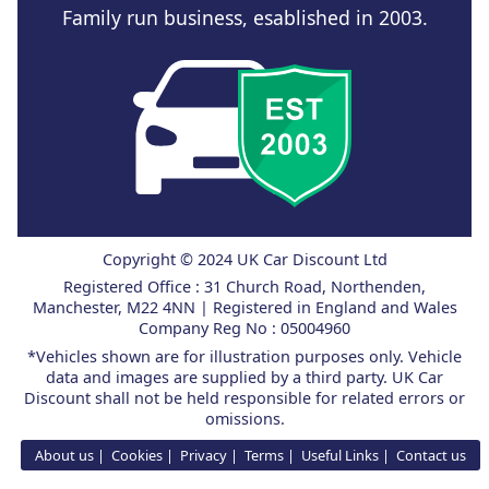
Family run business, esablished in 2003.
Copyright © 2024 UK Car Discount Ltd
Registered Office : 31 Church Road, Northenden,
Manchester, M22 4NN | Registered in England and Wales
Company Reg No : 05004960
*Vehicles shown are for illustration purposes only. Vehicle
data and images are supplied by a third party. UK Car
Discount shall not be held responsible for related errors or
omissions.
About us
Cookies
Privacy
Terms
Useful Links
Contact us