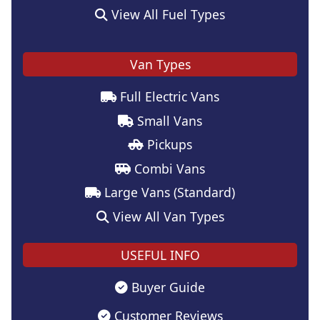
View All Fuel Types
Van Types
Full Electric Vans
Small Vans
Pickups
Combi Vans
Large Vans (Standard)
View All Van Types
USEFUL INFO
Buyer Guide
Customer Reviews