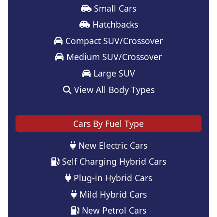
Small Cars
Hatchbacks
Compact SUV/Crossover
Medium SUV/Crossover
Large SUV
View All Body Types
Cars By Fuel Type
New Electric Cars
Self Charging Hybrid Cars
Plug-in Hybrid Cars
Mild Hybrid Cars
New Petrol Cars