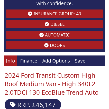
with confidence.
INSURANCE GROUP: 43
DIESEL
AUTOMATIC
DOORS
Info
Finance
Add Options
Save
2024 Ford Transit Custom High
Roof Medium Van - High 340L2
2.0TDCi 130 EcoBlue Trend Auto
RRP: £46,147