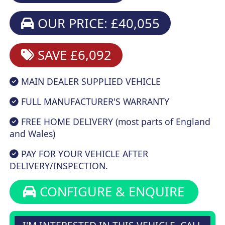
OUR PRICE: £40,055
SAVE £6,092
MAIN DEALER SUPPLIED VEHICLE
FULL MANUFACTURER'S WARRANTY
FREE HOME DELIVERY (most parts of England
and Wales)
PAY FOR YOUR VEHICLE AFTER
DELIVERY/INSPECTION.
CONFIGURE & ENQUIRE