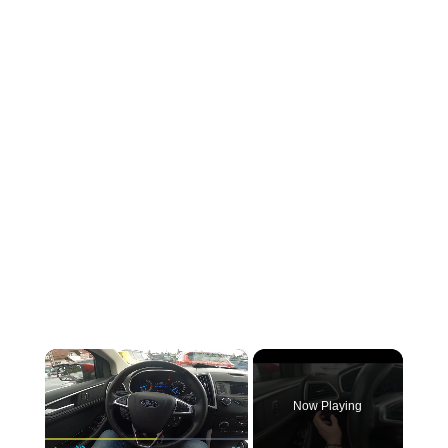
×
Now Playing