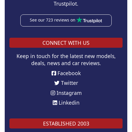
Trustpilot.
See our 723 reviews on
CONNECT WITH US
Keep in touch for the latest new models,
deals, news and car reviews.
Facebook
Twitter
Instagram
Linkedin
ESTABLISHED 2003