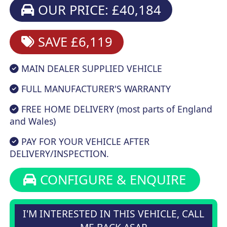
OUR PRICE: £40,184
SAVE £6,119
MAIN DEALER SUPPLIED VEHICLE
FULL MANUFACTURER'S WARRANTY
FREE HOME DELIVERY (most parts of England
and Wales)
PAY FOR YOUR VEHICLE AFTER
DELIVERY/INSPECTION.
CONFIGURE & ENQUIRE
I'M INTERESTED IN THIS VEHICLE, CALL