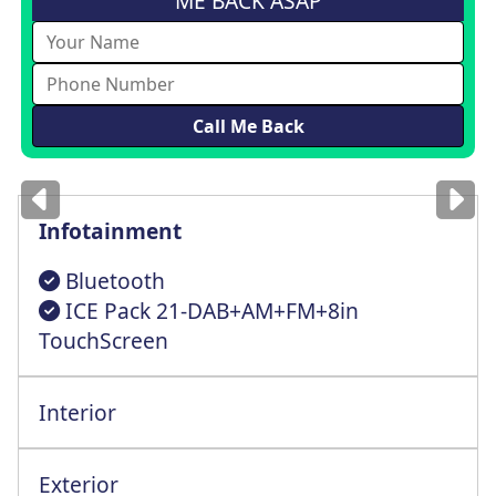
ME BACK ASAP
Images
for illustration
only
Infotainment
Bluetooth
ICE Pack 21-DAB+AM+FM+8in
TouchScreen
Interior
Multi-Way Cntrl Driver St+Lumbar Support
Exterior