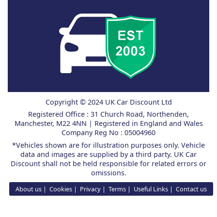
Copyright © 2024 UK Car Discount Ltd
Registered Office : 31 Church Road, Northenden,
Manchester, M22 4NN | Registered in England and Wales
Company Reg No : 05004960
*Vehicles shown are for illustration purposes only. Vehicle
data and images are supplied by a third party. UK Car
Discount shall not be held responsible for related errors or
omissions.
About us
Cookies
Privacy
Terms
Useful Links
Contact us