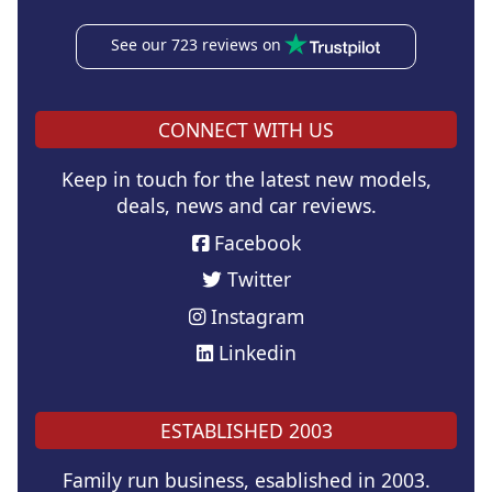
See our 723 reviews on
CONNECT WITH US
Keep in touch for the latest new models,
deals, news and car reviews.
Facebook
Twitter
Instagram
Linkedin
ESTABLISHED 2003
Family run business, esablished in 2003.