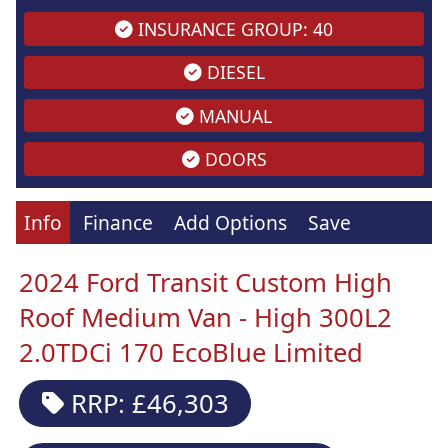
INSURANCE GROUP: 40
DIESEL
MANUAL
DOORS
Info
Finance
Add Options
Save
2024 Ford Transit Custom High
Roof Medium Van - High 300L2
2.0TDCi 170 EcoBlue Limited
RRP: £46,303