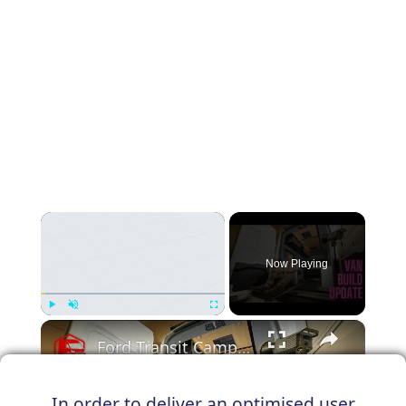
×
Now Playing
×
Play
Unmute
Fullscreen
Ford Transit Camper Van Conversion Build Update
In order to deliver an optimised user