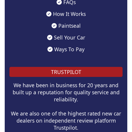
FAQs
How It Works
Paintseal
Sell Your Car
Ways To Pay
TRUSTPILOT
We have been in business for 20 years and
built up a reputation for quality service and
reliability.
We are also one of the highest rated new car
dealers on independent review platform
Trustpilot.