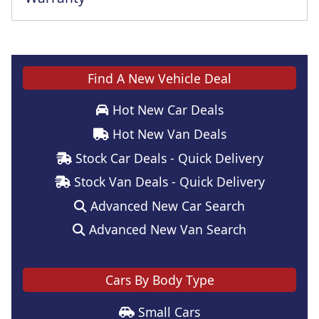
Find A New Vehicle Deal
Hot New Car Deals
Hot New Van Deals
Stock Car Deals - Quick Delivery
Stock Van Deals - Quick Delivery
Advanced New Car Search
Advanced New Van Search
Cars By Body Type
Small Cars