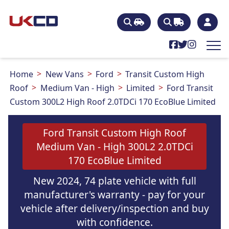
Home
New Vans
Ford
Transit Custom High
Roof
Medium Van - High
Limited
Ford Transit
Custom 300L2 High Roof 2.0TDCi 170 EcoBlue Limited
Ford Transit Custom High Roof
Medium Van - High 300L2 2.0TDCi
170 EcoBlue Limited
New 2024, 74 plate vehicle with full
manufacturer's warranty - pay for your
vehicle after delivery/inspection and buy
with confidence.