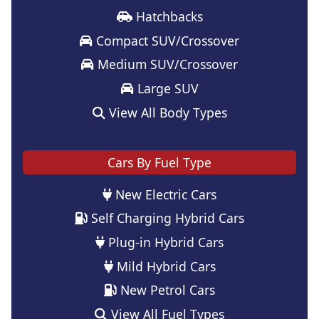
Hatchbacks
Compact SUV/Crossover
Medium SUV/Crossover
Large SUV
View All Body Types
Cars By Fuel Type
New Electric Cars
Self Charging Hybrid Cars
Plug-in Hybrid Cars
Mild Hybrid Cars
New Petrol Cars
View All Fuel Types