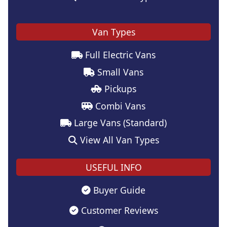
Van Types
Full Electric Vans
Small Vans
Pickups
Combi Vans
Large Vans (Standard)
View All Van Types
USEFUL INFO
Buyer Guide
Customer Reviews