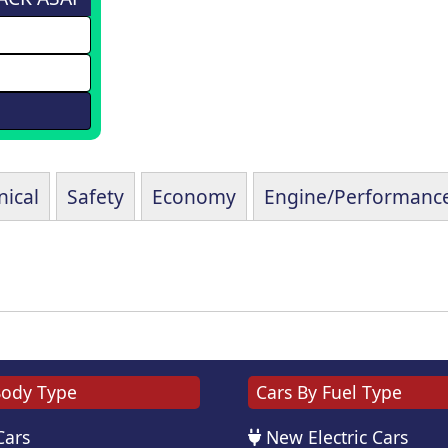
ical
Safety
Economy
Engine/Performanc
Body Type
Cars By Fuel Type
Cars
New Electric Cars