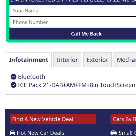
Infotainment
Interior
Exterior
Mechan
Bluetooth
ICE Pack 21-DAB+AM+FM+8in TouchScreen
Find A New Vehicle Deal
Cars By 
Hot New Car Deals
Small 