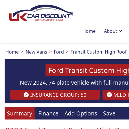
Home
About
Home
New Vans
Ford
Transit Custom High Roof
Ford Transit Custom Hig
New 2024, 74 plate vehicle with full manuf
INSURANCE GROUP: 50
MILD H
Images
are
for illustration
purpo
Summary
Finance
Add Options
Save