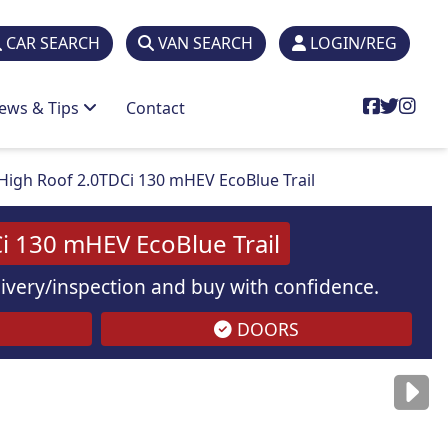
CAR SEARCH
VAN SEARCH
LOGIN/REG
ews & Tips
Contact
High Roof 2.0TDCi 130 mHEV EcoBlue Trail
i 130 mHEV EcoBlue Trail
elivery/inspection and buy with confidence.
DOORS
are
for illustration
purposes
only