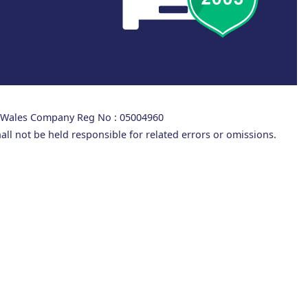
d Wales Company Reg No : 05004960
all not be held responsible for related errors or omissions.