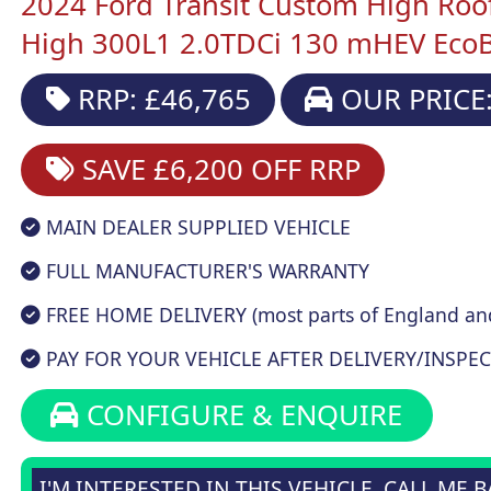
2024 Ford Transit Custom High Roo
High 300L1 2.0TDCi 130 mHEV EcoBl
RRP: £46,765
OUR PRICE:
SAVE £6,200
OFF RRP
MAIN DEALER SUPPLIED VEHICLE
FULL MANUFACTURER'S WARRANTY
FREE HOME DELIVERY (most parts of England an
PAY FOR YOUR VEHICLE AFTER DELIVERY/INSPEC
CONFIGURE & ENQUIRE
I'M INTERESTED IN THIS VEHICLE, CALL ME 