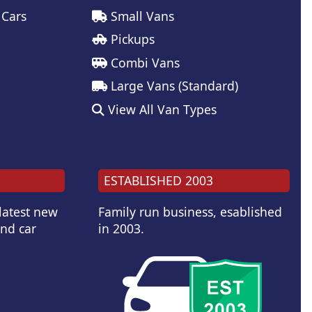
 Cars
Small Vans
Pickups
Combi Vans
Large Vans (Standard)
View All Van Types
ESTABLISHED 2003
 latest new
Family run business, esablished
and car
in 2003.