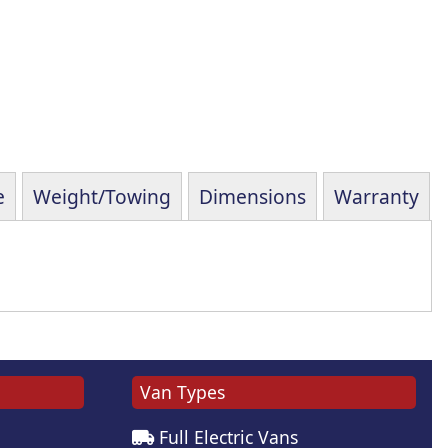
e
Weight/Towing
Dimensions
Warranty
Van Types
Full Electric Vans