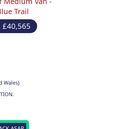
f Medium Van -
ue Trail
 £40,565
d Wales)
TION.
BACK ASAP