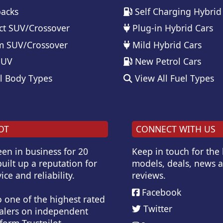
acks
Self Charging Hybrid
t SUV/Crossover
Plug-in Hybrid Cars
 SUV/Crossover
Mild Hybrid Cars
SUV
New Petrol Cars
l Body Types
View All Fuel Types
OT
CONNECT WITH US
en in business for 20
Keep in touch for the
uilt up a reputation for
models, deals, news 
ice and reliability.
reviews.
Facebook
o one of the highest rated
Twitter
alers on independent