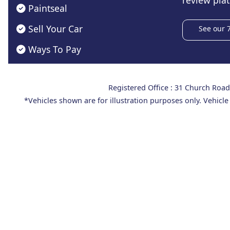
review plat
Paintseal
Sell Your Car
See our 
Ways To Pay
Registered Office : 31 Church Ro
*Vehicles shown are for illustration purposes only. Vehicle