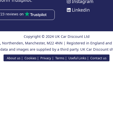
form Trustpilot.
Instagram
Linkedin
723 reviews on
Copyright © 2024 UK Car Discount Ltd
ad, Northenden, Manchester, M22 4NN | Registered in England an
 data and images are supplied by a third party. UK Car Discount sh
About us
Cookies
Privacy
Terms
Useful Links
Contact us