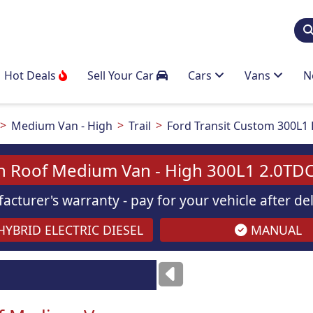
Hot Deals
Sell Your Car
Cars
Vans
N
Medium Van - High
Trail
Ford Transit Custom 300L1 
h Roof Medium Van - High 300L1 2.0TDC
acturer's warranty - pay for your vehicle after d
YBRID ELECTRIC DIESEL
MANUAL
ses
only
Images