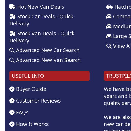
Hot New Van Deals
Hatchb
Stock Car Deals - Quick
Compac
Delivery
Medium
Stock Van Deals - Quick
Large 
Delivery
View Al
Advanced New Car Search
Advanced New Van Search
USEFUL INFO
TRUSTPIL
Buyer Guide
We have be
years and b
Customer Reviews
quality serv
FAQs
We are als
How It Works
new car de