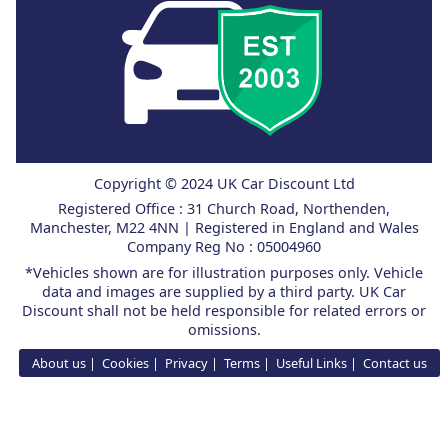
Copyright © 2024 UK Car Discount Ltd
Registered Office : 31 Church Road, Northenden,
Manchester, M22 4NN | Registered in England and Wales
Company Reg No : 05004960
*Vehicles shown are for illustration purposes only. Vehicle
data and images are supplied by a third party. UK Car
Discount shall not be held responsible for related errors or
omissions.
About us
Cookies
Privacy
Terms
Useful Links
Contact us