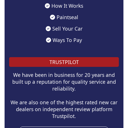
How It Works
Paintseal
Sell Your Car
Ways To Pay
TRUSTPILOT
We have been in business for 20 years and
built up a reputation for quality service and
reliability.
We are also one of the highest rated new car
dealers on independent review platform
Trustpilot.