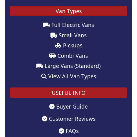
Van Types
Full Electric Vans
Small Vans
Pickups
Combi Vans
Large Vans (Standard)
View All Van Types
USEFUL INFO
Buyer Guide
Customer Reviews
FAQs