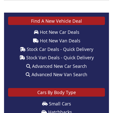
Find A New Vehicle Deal
Hot New Car Deals
Hot New Van Deals
Stock Car Deals - Quick Delivery
Stock Van Deals - Quick Delivery
Advanced New Car Search
Advanced New Van Search
Cars By Body Type
Small Cars
Hatchbacks