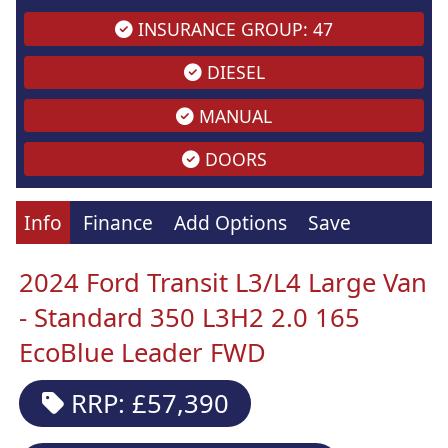
INSURANCE GROUP: 47
DIESEL
MANUAL
DOORS
Info
Finance
Add Options
Save
2024 Ford Transit L3/L4 Large Van
- Standard 350 L3H2 2.0 165
EcoBlue Leader FWD
RRP: £57,390