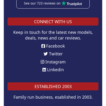
See our 723 reviews on
CONNECT WITH US
Keep in touch for the latest new models,
deals, news and car reviews.
Facebook
Twitter
Instagram
Linkedin
ESTABLISHED 2003
Family run business, esablished in 2003.