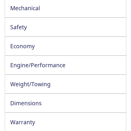
Mechanical
Safety
Economy
Engine/Performance
Engine Configuration: 4 Cylinder In-Line
Weight/Towing
Dimensions
Warranty
This vehicle comes with a full manufacturer's warranty