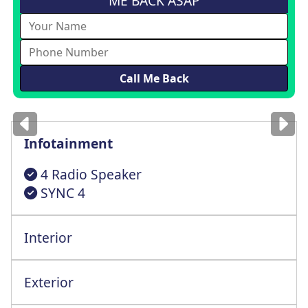
ME BACK ASAP
Images
for illustration
only
Infotainment
4 Radio Speaker
SYNC 4
Interior
4 Way Drvr Height Adjstr Seat+Lmbr Supt
Exterior