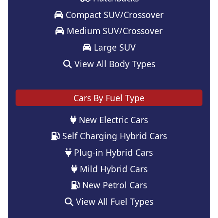
Compact SUV/Crossover
Medium SUV/Crossover
Large SUV
View All Body Types
Cars By Fuel Type
New Electric Cars
Self Charging Hybrid Cars
Plug-in Hybrid Cars
Mild Hybrid Cars
New Petrol Cars
View All Fuel Types