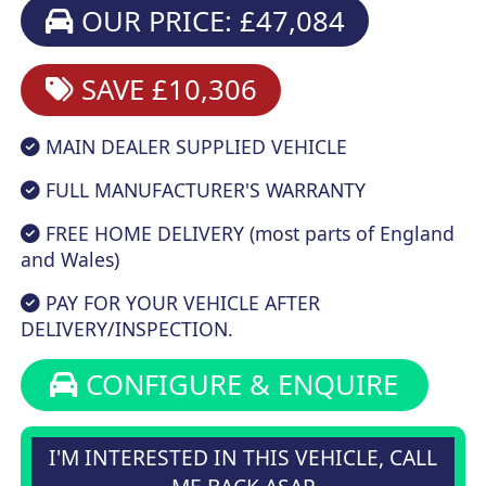
OUR PRICE: £47,084
SAVE £10,306
MAIN DEALER SUPPLIED VEHICLE
FULL MANUFACTURER'S WARRANTY
FREE HOME DELIVERY (most parts of England
and Wales)
PAY FOR YOUR VEHICLE AFTER
DELIVERY/INSPECTION.
CONFIGURE & ENQUIRE
I'M INTERESTED IN THIS VEHICLE, CALL