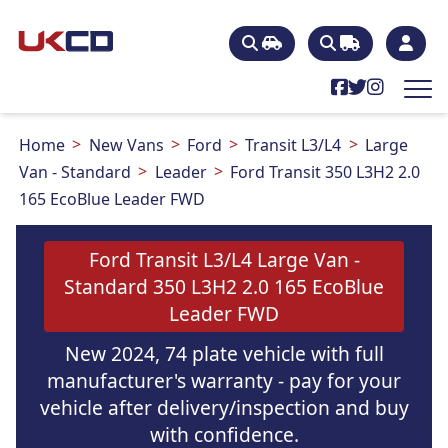
Home
New Vans
Ford
Transit L3/L4
Large
Van - Standard
Leader
Ford Transit 350 L3H2 2.0
165 EcoBlue Leader FWD
Ford Transit L3/L4 Large Van -
Standard 350 L3H2 2.0 165 EcoBlue
Leader FWD
New 2024, 74 plate vehicle with full
manufacturer's warranty - pay for your
vehicle after delivery/inspection and buy
with confidence.