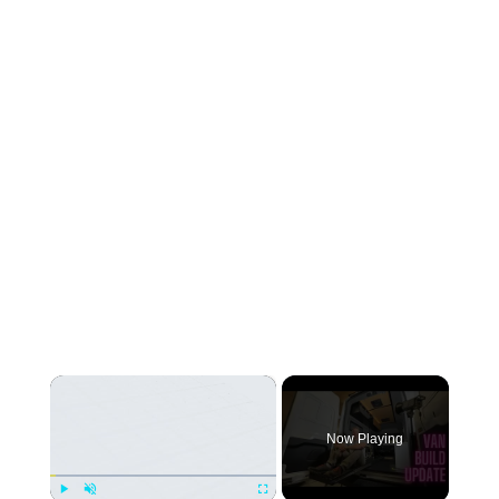
×
Now Playing