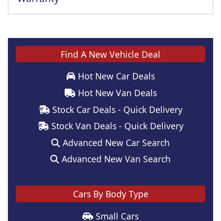
This vehicle comes with a full manufacturer's warranty
Find A New Vehicle Deal
Hot New Car Deals
Hot New Van Deals
Stock Car Deals - Quick Delivery
Stock Van Deals - Quick Delivery
Advanced New Car Search
Advanced New Van Search
Cars By Body Type
Small Cars