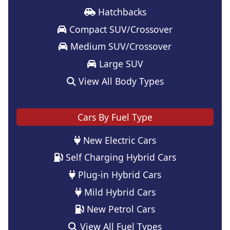
Hatchbacks
Compact SUV/Crossover
Medium SUV/Crossover
Large SUV
View All Body Types
Cars By Fuel Type
New Electric Cars
Self Charging Hybrid Cars
Plug-in Hybrid Cars
Mild Hybrid Cars
New Petrol Cars
View All Fuel Types