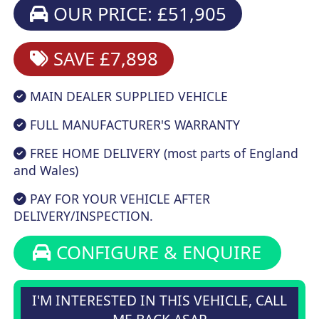
OUR PRICE: £51,905
SAVE £7,898
MAIN DEALER SUPPLIED VEHICLE
FULL MANUFACTURER'S WARRANTY
FREE HOME DELIVERY (most parts of England
and Wales)
PAY FOR YOUR VEHICLE AFTER
DELIVERY/INSPECTION.
CONFIGURE & ENQUIRE
I'M INTERESTED IN THIS VEHICLE, CALL