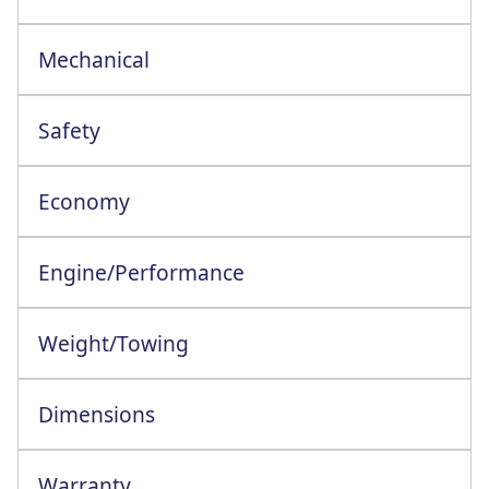
17in Twin Spoke Carbonised Grey Aloys
Mechanical
Safety
Lane Keeping Aid+Lane Keeping Warning
Economy
Engine/Performance
Engine Configuration: 4 Cylinder In-Line
Weight/Towing
Dimensions
Warranty