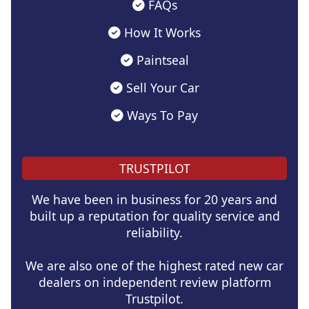
FAQs
How It Works
Paintseal
Sell Your Car
Ways To Pay
TRUSTPILOT
We have been in business for 20 years and
built up a reputation for quality service and
reliability.
We are also one of the highest rated new car
dealers on independent review platform
Trustpilot.