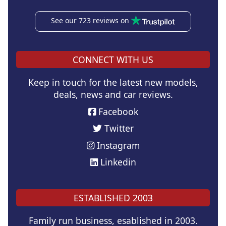
See our 723 reviews on
CONNECT WITH US
Keep in touch for the latest new models,
deals, news and car reviews.
Facebook
Twitter
Instagram
Linkedin
ESTABLISHED 2003
Family run business, esablished in 2003.