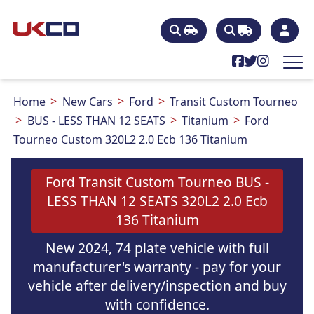
Home
New Cars
Ford
Transit Custom Tourneo
BUS - LESS THAN 12 SEATS
Titanium
Ford
Tourneo Custom 320L2 2.0 Ecb 136 Titanium
Ford Transit Custom Tourneo BUS -
LESS THAN 12 SEATS 320L2 2.0 Ecb
136 Titanium
New 2024, 74 plate vehicle with full
manufacturer's warranty - pay for your
vehicle after delivery/inspection and buy
with confidence.