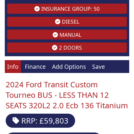
INSURANCE GROUP: 50
DIESEL
MANUAL
2 DOORS
Info
Finance
Add Options
Save
2024 Ford Transit Custom
Tourneo BUS - LESS THAN 12
SEATS 320L2 2.0 Ecb 136 Titanium
RRP: £59,803