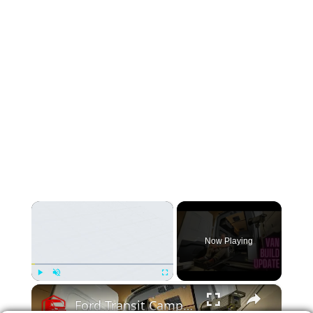
×
Now Playing
×
Play
Unmute
Fullscreen
Ford Transit Camper Van Conversion Build Update