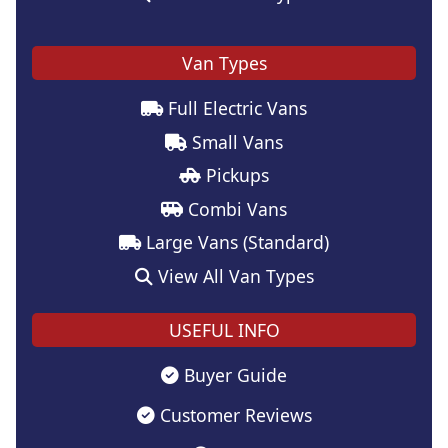
Van Types
Full Electric Vans
Small Vans
Pickups
Combi Vans
Large Vans (Standard)
View All Van Types
USEFUL INFO
Buyer Guide
Customer Reviews