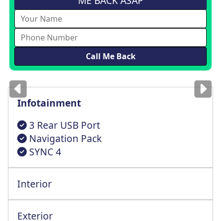
ME BACK ASAP
Images
for illustration
only
Infotainment
3 Rear USB Port
Navigation Pack
SYNC 4
Interior
Exterior