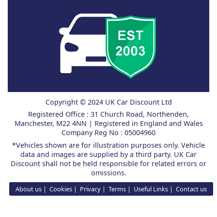
Copyright © 2024 UK Car Discount Ltd
Registered Office : 31 Church Road, Northenden,
Manchester, M22 4NN | Registered in England and Wales
Company Reg No : 05004960
*Vehicles shown are for illustration purposes only. Vehicle
data and images are supplied by a third party. UK Car
Discount shall not be held responsible for related errors or
omissions.
About us
Cookies
Privacy
Terms
Useful Links
Contact us